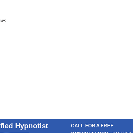
ews.
ified Hypnotist
CALL FOR A FREE