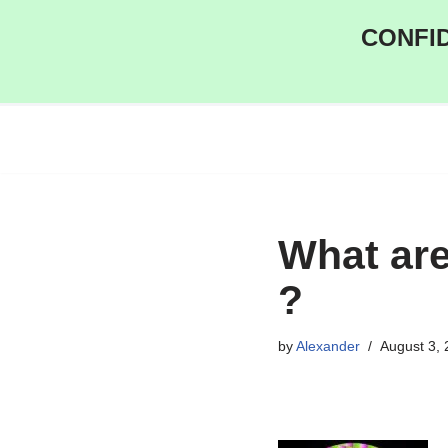
CONFID
Skip
to
content
What are
?
by
Alexander
August 3,