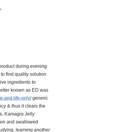
y
 product during evening
 find quality solution
ve ingredients to
, better known as ED was
e-and-life-only/
generic
cy & thus it clears the
ts, Kamagra Jelly
poon and swallowed
udying, learning another