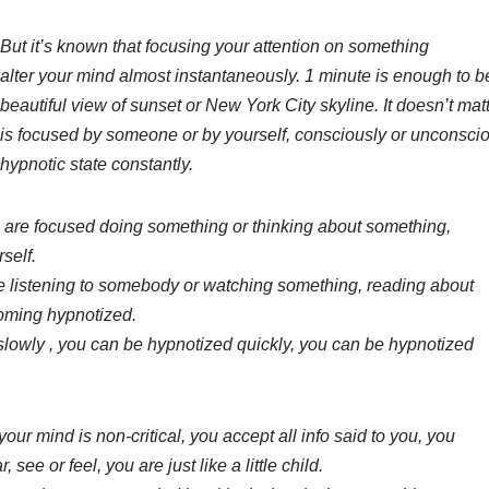
But it’s known that focusing your attention on something
alter your mind almost instantaneously. 1 minute is enough to 
beautiful view of sunset or New York City skyline. It doesn’t matte
is focused by someone or by yourself, consciously or unconscio
hypnotic state constantly.
are focused doing something or thinking about something,
self.
 listening to somebody or watching something, reading about
oming hypnotized.
lowly , you can be hypnotized quickly, you can be hypnotized
your mind is non-critical, you accept all info said to you, you
see or feel, you are just like a little child.