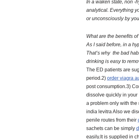
In a waken state, non -hy
analytical. Everything y
or unconsciously by you
What are the benefits of
As I said before, in a h
That’s why the bad habi
drinking is easy to rem
The ED patients are sug
period.2)
order viagra au
post consumption.3) Con
dissolve quickly in your
a problem only with th
india levitra Also we di
penile routes from their
sachets can be simply
d
easily.It is supplied in 