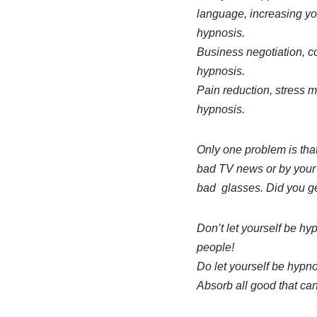
language, increasing y
hypnosis.
Business negotiation, con
hypnosis.
Pain reduction, stress m
hypnosis.
Only one problem is tha
bad TV news or by your p
bad glasses. Did you ge
Don’t let yourself be hy
people!
Do let yourself be hypn
Absorb all good that can