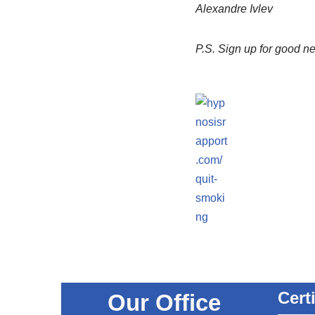
Alexandre Ivlev
P.S.
Sign up for good n
Cert
Our Office