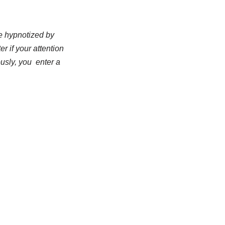
be hypnotized by
r if your attention
usly, you enter a