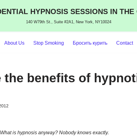
ENTIAL HYPNOSIS SESSIONS IN THE
140 W79th St., Suite #2A1, New York, NY10024
About Us
Stop Smoking
Бросить курить
Contact
 the benefits of hypnot
 2012
What is hypnosis anyway? Nobody knows exactly.