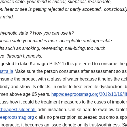
pnotic state, your mind is critical, skeptical, reasonable,
ou hear or see is getting rejected or partly accepted, consciousl
r mind.
 hypnotic state ? How you can use it?
ypnotic state your mind is more acceptable and agreeable.
ts such as smoking, overeating, nail-biting, too much
ove through hypnosis.
gested to take Kamagra Pills? 1) It is preferred to consume the
stralia
Make sure the person consumes after assessment so as to
sume the product with a glass of water because it helps the acti
 body and show its effects. In order to treat erectile dysfunction
e men above age 65 years.
http://deeprootsmag.org/2012/10/19/lif
scuss how it could be treatment measures to the cases of impoten
cheapest sildenafil
administration. Unlike hard-to-swallow table
eeprootsmag.org
cialis no prescription squeezed out onto a s
chiropractic, it becomes an issue denote on its trustworthiness.
St