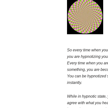
So every time when you 
you are hypnotizing your
Every time when you are
something, you are bec
You can be hypnotized s
instantly.
While in hypnotic state, 
agree with what you hear, 