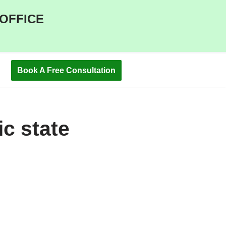
 OFFICE
Book A Free Consultation
ic state