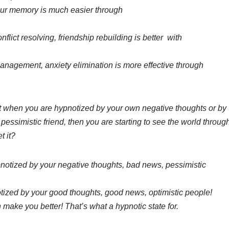
our memory is much easier through
flict resolving, friendship rebuilding is better with
anagement, anxiety elimination is more effective through
t when you are hypnotized by your own negative thoughts or by
essimistic friend, then you are starting to see the world throug
t it?
pnotized by your negative thoughts, bad news, pessimistic
otized by your good thoughts, good news, optimistic people!
 make you better! That’s what a hypnotic state for.