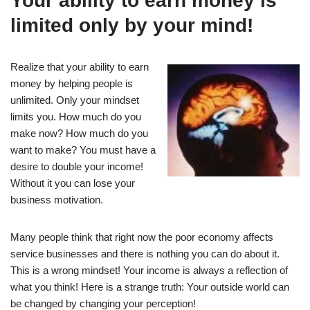
Your ability to earn money is
limited only by your mind!
Realize that your ability to earn
money by helping people is
unlimited. Only your mindset
limits you. How much do you
make now? How much do you
want to make? You must have a
desire to double your income!
Without it you can lose your
business motivation.
Many people think that right now the poor economy affects
service businesses and there is nothing you can do about it.
This is a wrong mindset! Your income is always a reflection of
what you think! Here is a strange truth: Your outside world can
be changed by changing your perception!