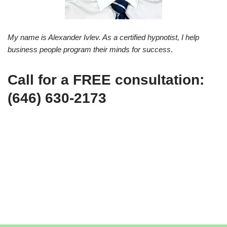
My name is Alexander Ivlev. As a certified hypnotist, I help
business people program their minds for success
.
Call for a FREE consultation:
(646) 630-2173