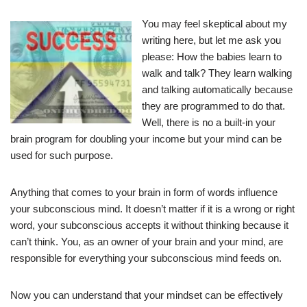
You may feel skeptical about my
writing here, but let me ask you
please: How the babies learn to
walk and talk? They learn walking
and talking automatically because
they are programmed to do that.
Well, there is no a built-in your
brain program for doubling your income but your mind can be
used for such purpose.
Anything that comes to your brain in form of words influence
your subconscious mind. It doesn’t matter if it is a wrong or right
word, your subconscious accepts it without thinking because it
can’t think. You, as an owner of your brain and your mind, are
responsible for everything your subconscious mind feeds on.
Now you can understand that your mindset can be effectively