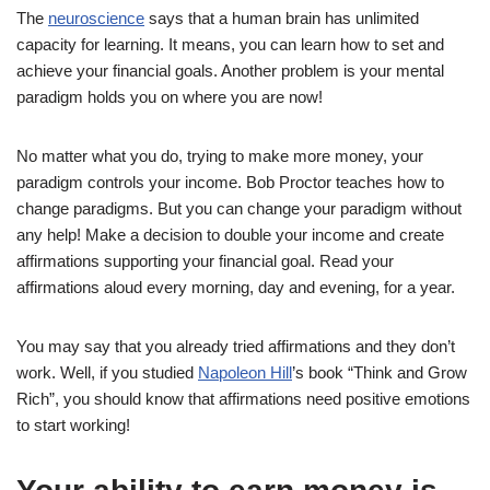
The
neuroscience
says that a human brain has unlimited
capacity for learning. It means, you can learn how to set and
achieve your financial goals. Another problem is your mental
paradigm holds you on where you are now!
No matter what you do, trying to make more money, your
paradigm controls your income. Bob Proctor teaches how to
change paradigms. But you can change your paradigm without
any help! Make a decision to double your income and create
affirmations supporting your financial goal. Read your
affirmations aloud every morning, day and evening, for a year.
You may say that you already tried affirmations and they don’t
work. Well, if you studied
Napoleon Hill
’s book “Think and Grow
Rich”, you should know that affirmations need positive emotions
to start working!