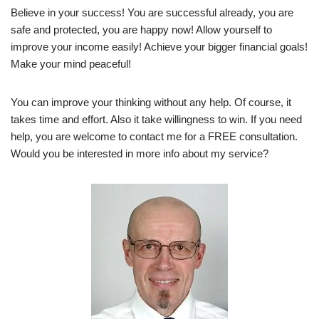
Believe in your success! You are successful already, you are
safe and protected, you are happy now! Allow yourself to
improve your income easily! Achieve your bigger financial goals!
Make your mind peaceful!
You can improve your thinking without any help. Of course, it
takes time and effort. Also it take willingness to win. If you need
help, you are welcome to contact me for a FREE consultation.
Would you be interested in more info about my service?