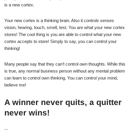
is a new cortex.
Your new cortex is a thinking brain. Also it controls senses
vision, hearing, touch, smell, test. You are what your new cortex
stores! The cool thing is you are able to control what your new
cortex accepts to store! Simply to say, you can control your
thinking!
Many people say that they can’t control own thoughts. While this
is true, any normal business person without any mental problem
can learn to control own thinking. You can control your mind,
believe me!
A winner never quits, a quitter
never wins!