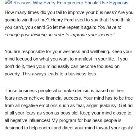
How many times did you fail to improve your business? Are you
going to win this time? Henry Ford used to say that If you think
you can’t, you can’t! So let me repeat it again:
You have to
change your thinking, in order to improve your income!
You are responsible for your wellness and wellbeing. Keep your
mind focused on what you want to manifest in your life. If you
don’t do it, then your mind easily can become focused on
poverty. This always leads to a business loss.
Those business people who make decisions based on their
fears never achieve financial success. Your mind has to be free
from all negative emotions such as fear, anger, jealousy. Get rid
of all your fears as soon as possible! Keep your mind closed to
all negative influences! My program for business people is
designed to help control and direct your mind toward your goals!