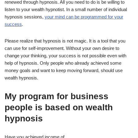
renewed through hypnosis. All you need to do is be willing to
listen to your wealth hypnotist. In a small number of individual
hypnosis sessions,
your mind can be programmed for your
success
.
Please realize that hypnosis is not magic. It is a tool that you
can use for self-improvement. Without your own desire to
change your thinking, your success is not possible even with
help of hypnosis. Only people who already achieved some
money goals and want to keep moving forward, should use
wealth hypnosis.
My program for business
people is based on wealth
hypnosis
Have you achieved income of