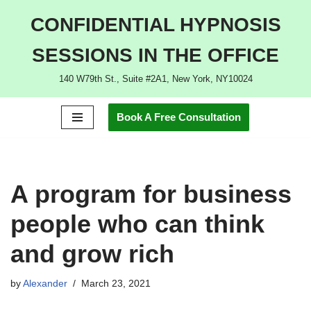
CONFIDENTIAL HYPNOSIS
Skip
SESSIONS IN THE OFFICE
to
content
140 W79th St., Suite #2A1, New York, NY10024
Book A Free Consultation
A program for business
people who can think
and grow rich
by
Alexander
March 23, 2021