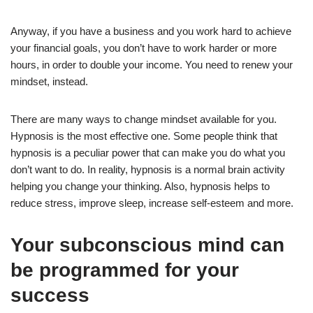
Anyway, if you have a business and you work hard to achieve
your financial goals, you don’t have to work harder or more
hours, in order to double your income. You need to renew your
mindset, instead.
There are many ways to change mindset available for you.
Hypnosis is the most effective one. Some people think that
hypnosis is a peculiar power that can make you do what you
don’t want to do. In reality, hypnosis is a normal brain activity
helping you change your thinking. Also, hypnosis helps to
reduce stress, improve sleep, increase self-esteem and more.
Your subconscious mind can
be programmed for your
success