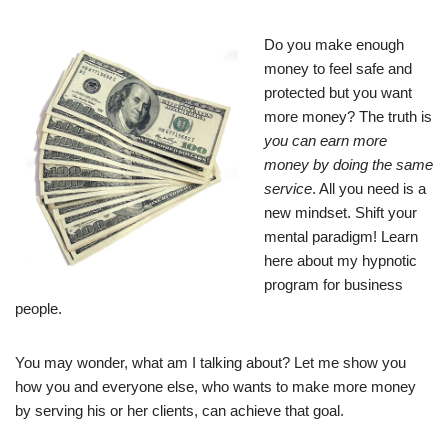
Do you make enough
money to feel safe and
protected but you want
more money? The truth is
you can earn more
money by doing the same
service
. All you need is a
new mindset. Shift your
mental paradigm! Learn
here about my hypnotic
program for business
people.
You may wonder, what am I talking about? Let me show you
how you and everyone else, who wants to make more money
by serving his or her clients, can achieve that goal.