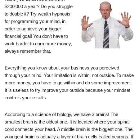
$200’000 a year? Do you struggle
to double it? Try wealth hypnosis
for programming your mind, in
order to achieve your bigger
financial goal! You don’t have to
work harder to earn more money,
always remember that.
Everything you know about your business you perceived
through your mind. Your limitation is within, not outside. To make
more money, you have to go within and do some improvement.
It is useless to try improve your outside because your mindset
controls your results.
According to a science of biology, we have 3 brains! The
smallest brain is the oldest one. It is located where your spinal
cord connects your head. A middle brain is the biggest one. The
youngest brain is actually a layer of brain cells called neurons. It