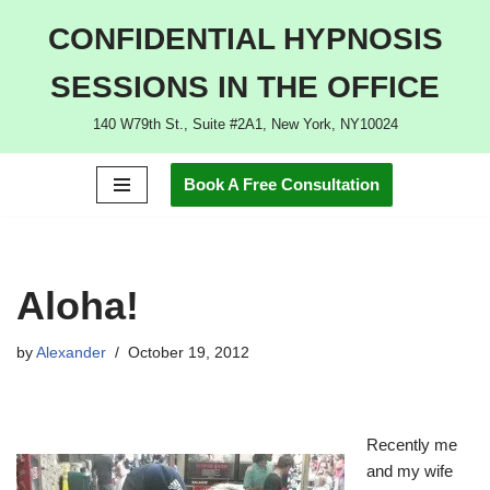
CONFIDENTIAL HYPNOSIS
Skip
SESSIONS IN THE OFFICE
to
content
140 W79th St., Suite #2A1, New York, NY10024
Book A Free Consultation
Aloha!
by
Alexander
October 19, 2012
Recently me
and my wife