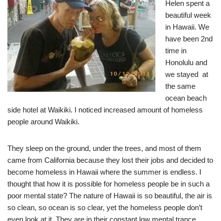
Helen spent a
beautiful week
in Hawaii. We
have been 2nd
time in
Honolulu and
we stayed at
the same
ocean beach
side hotel at Waikiki. I noticed increased amount of homeless
people around Waikiki.
They sleep on the ground, under the trees, and most of them
came from California because they lost their jobs and decided to
become homeless in Hawaii where the summer is endless. I
thought that how it is possible for homeless people be in such a
poor mental state? The nature of Hawaii is so beautiful, the air is
so clean, so ocean is so clear, yet the homeless people don’t
even look at it. They are in their constant low mental trance