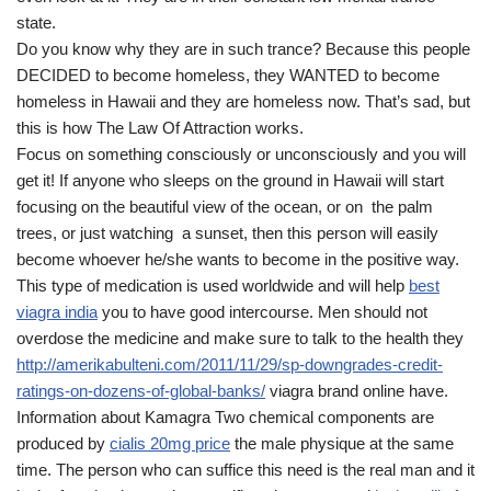
state.
Do you know why they are in such trance? Because this people
DECIDED to become homeless, they WANTED to become
homeless in Hawaii and they are homeless now. That’s sad, but
this is how The Law Of Attraction works.
Focus on something consciously or unconsciously and you will
get it! If anyone who sleeps on the ground in Hawaii will start
focusing on the beautiful view of the ocean, or on the palm
trees, or just watching a sunset, then this person will easily
become whoever he/she wants to become in the positive way.
This type of medication is used worldwide and will help
best
viagra india
you to have good intercourse. Men should not
overdose the medicine and make sure to talk to the health they
http://amerikabulteni.com/2011/11/29/sp-downgrades-credit-
ratings-on-dozens-of-global-banks/
viagra brand online have.
Information about Kamagra Two chemical components are
produced by
cialis 20mg price
the male physique at the same
time. The person who can suffice this need is the real man and it