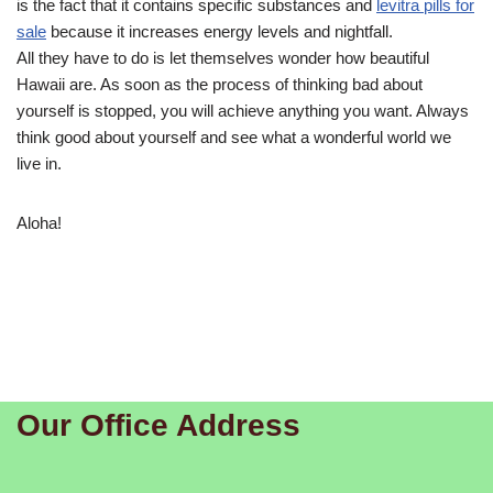
is the fact that it contains specific substances and
levitra pills for
sale
because it increases energy levels and nightfall.
All they have to do is let themselves wonder how beautiful
Hawaii are. As soon as the process of thinking bad about
yourself is stopped, you will achieve anything you want. Always
think good about yourself and see what a wonderful world we
live in.
Aloha!
Our Office Address