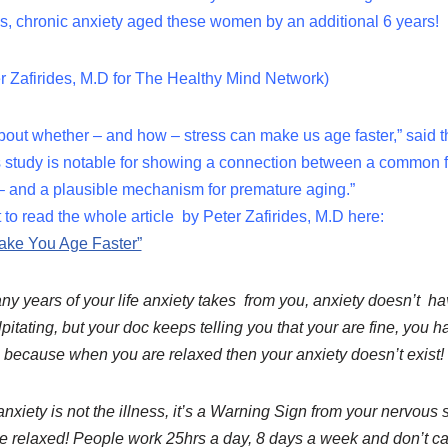
ds, chronic anxiety aged these women by an additional 6 years!
ter Zafirides, M.D for The Healthy Mind Network)
ut whether – and how – stress can make us age faster,” said th
is study is notable for showing a connection between a common 
 – and a plausible mechanism for premature aging.”
t to read the whole article by Peter Zafirides, M.D here:
ake You Age Faster”
y years of your life anxiety takes from you, anxiety doesn’t have 
alpitating, but your doc keeps telling you that your are fine, you 
, because when you are relaxed then your anxiety doesn’t exist!
nxiety is not the illness, it’s a Warning Sign from your nervous
e relaxed! People work 25hrs a day, 8 days a week and don’t car