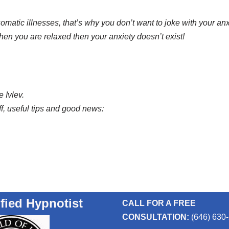
atic illnesses, that’s why you don’t want to joke with your anx
n you are relaxed then your anxiety doesn’t exist!
 Ivlev.
ff, useful tips and good news:
ified Hypnotist
CALL FOR A FREE
CONSULTATION:
(646) 630