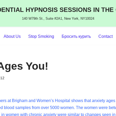
ENTIAL HYPNOSIS SESSIONS IN THE
140 W79th St., Suite #2A1, New York, NY10024
About Us
Stop Smoking
Бросить курить
Contact
Ages You!
012
ers at Brigham and Women’s Hospital shows that anxiety ages yo
ed blood samples from over 5000 women. The women were betw
in women with chronic anxiety were similar to changes seen i