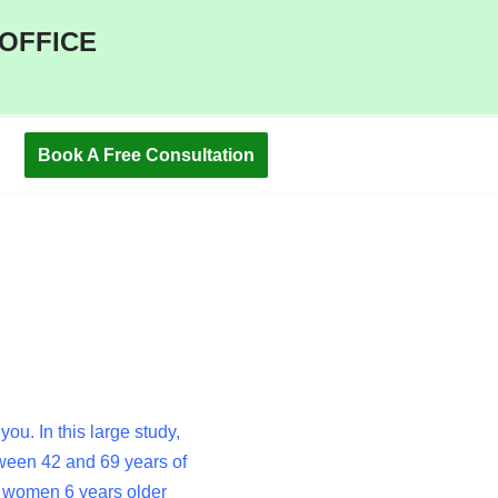
 OFFICE
Book A Free Consultation
u. In this large study,
een 42 and 69 years of
n women 6 years older