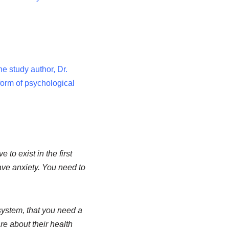
e study author, Dr.
form of psychological
to exist in the first
have anxiety. You need to
 system, that you need a
e about their health