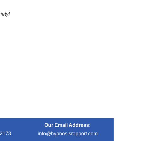
iety!
Our Email Address:
-2173
info@hypnosisrapport.com