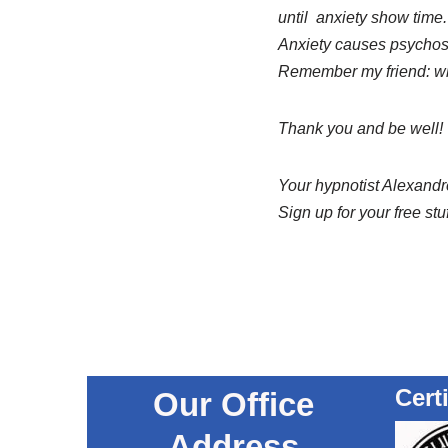
until anxiety show time.
Anxiety causes psychosom
Remember my friend: whe
Thank you and be well!
Your hypnotist Alexandre
Sign up for your free stu
Cert
Our Office
Address