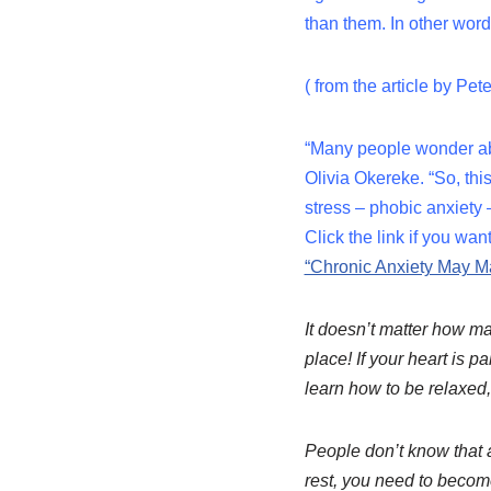
than them. In other wor
( from the article by Pe
“Many people wonder abo
Olivia Okereke. “So, th
stress – phobic anxiety
Click the link if you wan
“Chronic Anxiety May M
It doesn’t matter how man
place! If your heart is p
learn how to be relaxed
People don’t know that a
rest, you need to becom