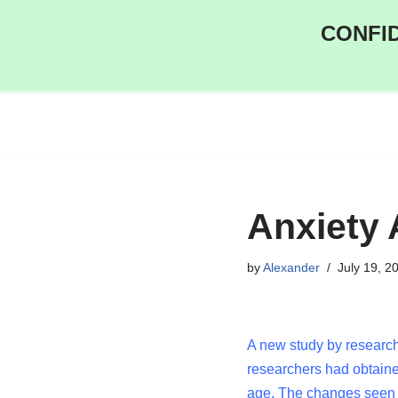
CONFID
Skip
to
content
Anxiety 
by
Alexander
July 19, 2
A new study by research
researchers had obtain
age. The changes seen 