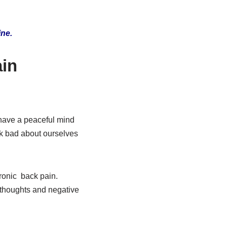
ine.
ain
 have a peaceful mind
nk bad about ourselves
ronic back pain.
 thoughts and negative