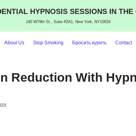
ENTIAL HYPNOSIS SESSIONS IN THE
140 W79th St., Suite #2A1, New York, NY10024
About Us
Stop Smoking
Бросить курить
Contact
n Reduction With Hypn
2023