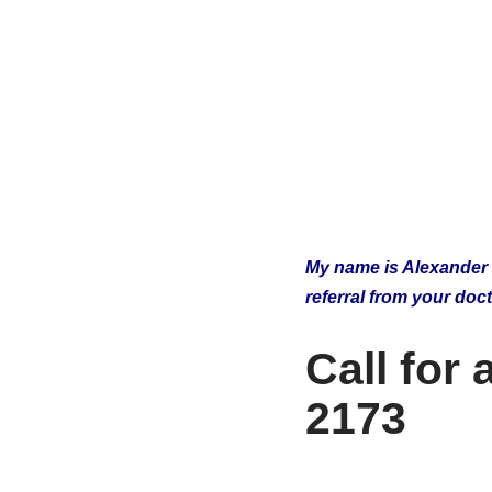
My name is Alexander Iv
referral from your doc
Call for
2173