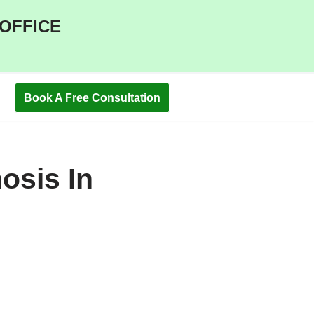
 OFFICE
Book A Free Consultation
osis In