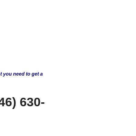
t you need to get a
46) 630-