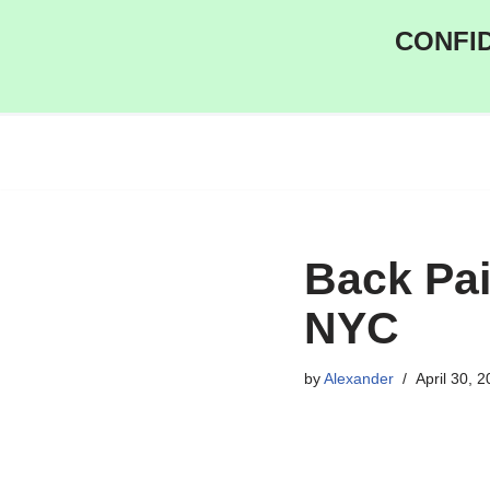
CONFID
Skip
to
content
Back Pai
NYC
by
Alexander
April 30, 