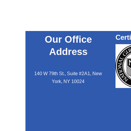
Cert
Our Office
Address
140 W 79th St., Suite #2A1, New
York, NY 10024