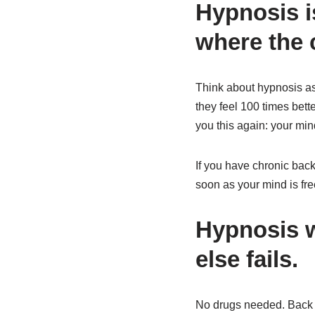
Hypnosis i
where the c
Think about hypnosis as 
they feel 100 times bette
you this again: your min
If you have chronic back
soon as your mind is fr
Hypnosis w
else fails.
No drugs needed. Back p