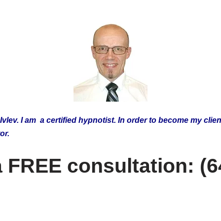
lev. I am a certified hypnotist.
In order to become my clien
tor.
 a FREE consultation: (6