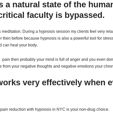
s a natural state of the hum
ritical faculty is bypassed.
meditation. During a hypnosis session my clients feel very rela
r then before because hypnosis is also a powerful tool for stress
d can heal your body.
 pain then probably your mind is full of anger and you even don’
ee from your negative thoughts and negative emotions your chron
orks very effectively when e
ain reduction with hypnosis in NYC is your non-drug choice.