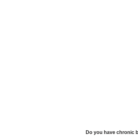
Do you have chronic 