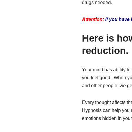
drugs needed.
Attention:
If you have 
Here is ho
reduction.
Your mind has ability t
you feel good. When you
and other people, we get
Every thought affects t
Hypnosis can help you re
emotions hidden in your