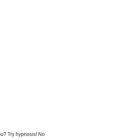
u? Try hypnosis! No