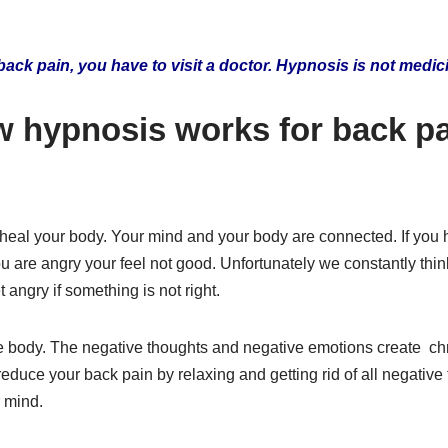
back pain, you have to visit a doctor. Hypnosis is not medic
w hypnosis works for back p
o heal your body. Your mind and your body are connected. If you
 are angry your feel not good. Unfortunately we constantly thi
 angry if something is not right.
he body. The negative thoughts and negative emotions create ch
duce your back pain by relaxing and getting rid of all negative
 mind.