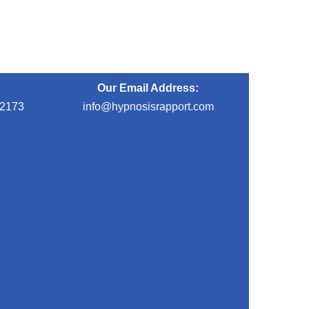
Our Email Address:
-2173
info@hypnosisrapport.com