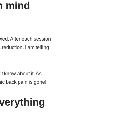
an mind
xed. After each session
 reduction. I am telling
t know about it. As
ic back pain is gone!
verything