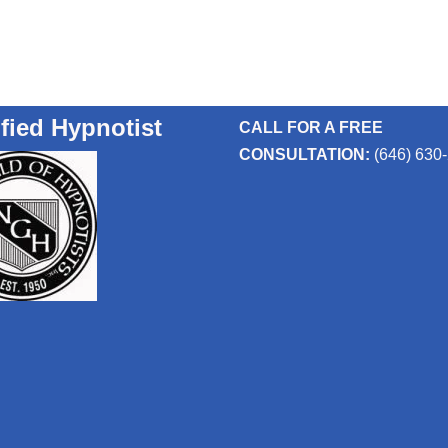
ified Hypnotist
CALL FOR A FREE
CONSULTATION:
(646) 630