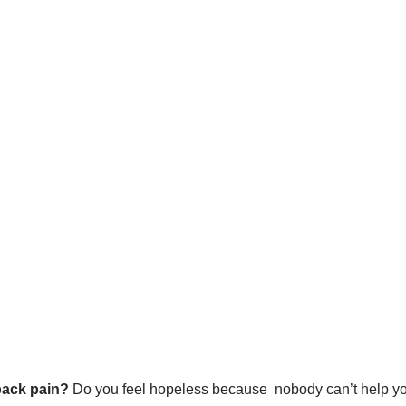
back pain?
Do you feel hopeless because nobody can’t help yo