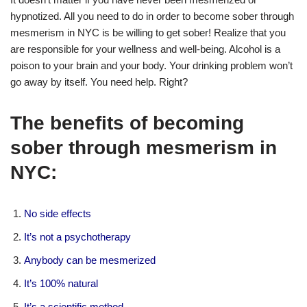
hypnotized. All you need to do in order to become sober through
mesmerism in NYC is be willing to get sober! Realize that you
are responsible for your wellness and well-being. Alcohol is a
poison to your brain and your body. Your drinking problem won’t
go away by itself. You need help. Right?
The benefits of becoming
sober through mesmerism in
NYC:
No side effects
It’s not a psychotherapy
Anybody can be mesmerized
It’s 100% natural
It’s a scientific method