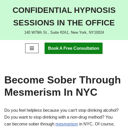
CONFIDENTIAL HYPNOSIS
Skip
SESSIONS IN THE OFFICE
to
content
140 W79th St., Suite #2A1, New York, NY10024
Book A Free Consultation
Become Sober Through
Mesmerism In NYC
Do you feel helpless because you can’t stop drinking alcohol?
Do you want to stop drinking with a non-drug method? You
can become sober through
mesmerism
in NYC. Of course,