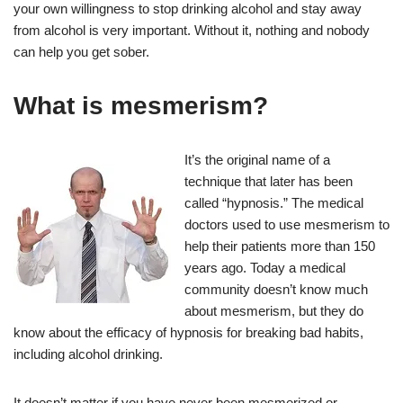
your own willingness to stop drinking alcohol and stay away
from alcohol is very important. Without it, nothing and nobody
can help you get sober.
What is mesmerism?
It’s the original name of a
technique that later has been
called “hypnosis.” The medical
doctors used to use mesmerism to
help their patients more than 150
years ago. Today a medical
community doesn’t know much
about mesmerism, but they do
know about the efficacy of hypnosis for breaking bad habits,
including alcohol drinking.
It doesn’t matter if you have never been mesmerized or