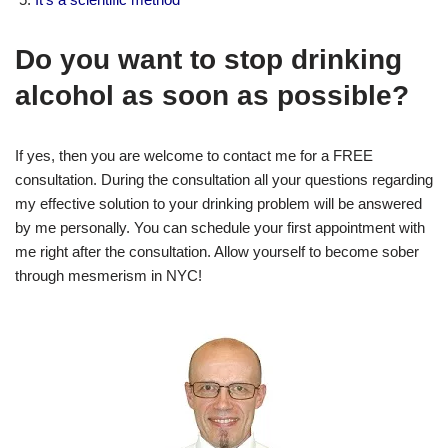
Do you want to stop drinking
alcohol as soon as possible?
If yes, then you are welcome to contact me for a FREE
consultation. During the consultation all your questions regarding
my effective solution to your drinking problem will be answered
by me personally. You can schedule your first appointment with
me right after the consultation. Allow yourself to become sober
through mesmerism in NYC!