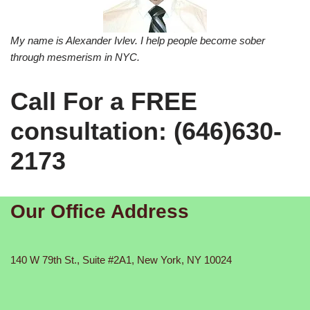
My name is Alexander Ivlev. I help people become sober
through mesmerism in NYC.
Call For a FREE
consultation: (646)630-
2173
Our Office Address
140 W 79th St., Suite #2A1, New York, NY 10024