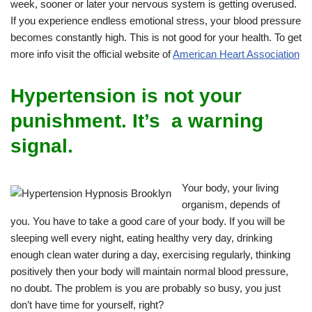
week, sooner or later your nervous system is getting overused.
If you experience endless emotional stress, your blood pressure
becomes constantly high. This is not good for your health. To get
more info visit the official website of
American Heart Association
Hypertension is not your
punishment. It’s a warning
signal.
Your body, your living
organism, depends of
you. You have to take a good care of your body. If you will be
sleeping well every night, eating healthy very day, drinking
enough clean water during a day, exercising regularly, thinking
positively then your body will maintain normal blood pressure,
no doubt. The problem is you are probably so busy, you just
don’t have time for yourself, right?