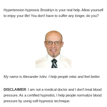
Hypertension hypnosis Brooklyn is your real help. Allow yourself
to enjoy your life! You don’t have to suffer any longer, do you?
My name is Alexander Ivlev. I help people relax and feel better.
DISCLAIMER
: I am not a medical doctor and I don’t treat blood
pressure. As a certified hypnotist, I help people normalize blood
pressure by using self-hypnosis technique.