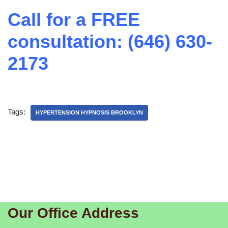
Call for a FREE
consultation: (646) 630-
2173
Tags:
HYPERTENSION HYPNOSIS BROOKLYN
Our Office Address