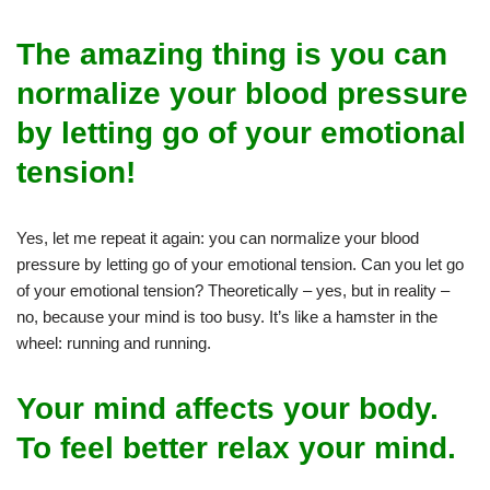
The amazing thing is you can
normalize your blood pressure
by letting go of your emotional
tension!
Yes, let me repeat it again: you can normalize your blood
pressure by letting go of your emotional tension. Can you let go
of your emotional tension? Theoretically – yes, but in reality –
no, because your mind is too busy. It’s like a hamster in the
wheel: running and running.
Your mind affects your body.
To feel better relax your mind.