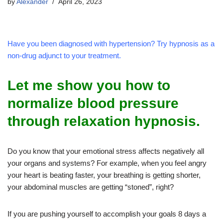
by
Alexander
April 26, 2023
Have you been diagnosed with hypertension? Try hypnosis as a
non-drug adjunct to your treatment.
Let me show you how to
normalize blood pressure
through relaxation hypnosis.
Do you know that your emotional stress affects negatively all
your organs and systems? For example, when you feel angry
your heart is beating faster, your breathing is getting shorter,
your abdominal muscles are getting “stoned”, right?
If you are pushing yourself to accomplish your goals 8 days a