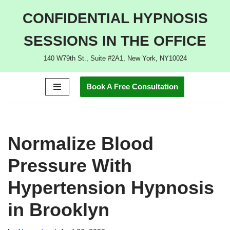
CONFIDENTIAL HYPNOSIS
Skip
SESSIONS IN THE OFFICE
to
content
140 W79th St., Suite #2A1, New York, NY10024
Book A Free Consultation
Normalize Blood
Pressure With
Hypertension Hypnosis
in Brooklyn