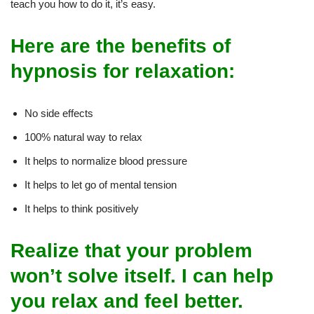
teach you how to do it, it’s easy.
Here are the benefits of
hypnosis for relaxation:
No side effects
100% natural way to relax
It helps to normalize blood pressure
It helps to let go of mental tension
It helps to think positively
Realize that your problem
won’t solve itself. I can help
you relax and feel better.