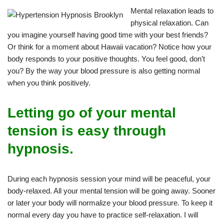
Mental relaxation leads to
physical relaxation. Can
you imagine yourself having good time with your best friends?
Or think for a moment about Hawaii vacation? Notice how your
body responds to your positive thoughts. You feel good, don’t
you? By the way your blood pressure is also getting normal
when you think positively.
Letting go of your mental
tension is easy through
hypnosis.
During each hypnosis session your mind will be peaceful, your
body-relaxed. All your mental tension will be going away. Sooner
or later your body will normalize your blood pressure. To keep it
normal every day you have to practice self-relaxation. I will