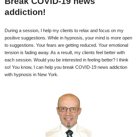
Break COVID-19 news
addiction!
During a session, I help my clients to relax and focus on my
positive suggestions. While in hypnosis, your mind is more open
to suggestions. Your fears are getting reduced. Your emotional
tension is fading away. As a result, my clients feel better with
each session. Would you be interested in feeling better? I think
so! You know, I can help you break COVID-19 news addiction
with hypnosis in New York.