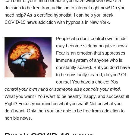
can control your mind because you have willpower! Make a
decision to be free from addiction to internet right now! Do you
need help? As a certified hypnotist, I can help you break
COVID-19 news addiction with hypnosis in New York.
People who don’t control own minds
may become sick by negative news.
Fear is an emotion that suppresses
immune system of anyone who is
constantly scared. But you don’t have
to be constantly scared, do you? Of
course! You have a choice:
You
control your own mind or someone else controls your mind
.
What you want? You want to be healthy, happy, and successful!
Right? Focus your mind on what you want! Not on what you
don’t want! Only then you are able to be free from addiction to
horrible news.