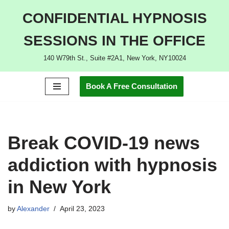
CONFIDENTIAL HYPNOSIS
Skip
SESSIONS IN THE OFFICE
to
content
140 W79th St., Suite #2A1, New York, NY10024
Book A Free Consultation
Break COVID-19 news
addiction with hypnosis
in New York
by
Alexander
April 23, 2023