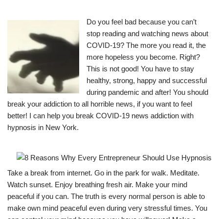
Do you feel bad because you can’t
stop reading and watching news about
COVID-19? The more you read it, the
more hopeless you become. Right?
This is not good! You have to stay
healthy, strong, happy and successful
during pandemic and after! You should
break your addiction to all horrible news, if you want to feel
better! I can help you break COVID-19 news addiction with
hypnosis in New York.
Take a break from internet. Go in the park for walk. Meditate.
Watch sunset. Enjoy breathing fresh air. Make your mind
peaceful if you can. The truth is every normal person is able to
make own mind peaceful even during very stressful times. You