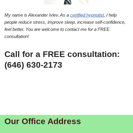
My name is Alexander Ivlev. As a
certified hypnotist
, I help
people reduce stress, improve sleep, increase self-confidence,
feel better. You are welcome to contact me for a FREE
consultation
!
Call for a FREE consultation:
(646) 630-2173
Our Office Address