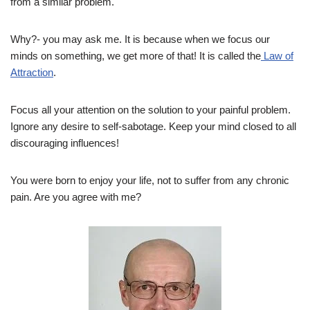
from a similar problem.
Why?- you may ask me. It is because when we focus our
minds on something, we get more of that! It is called the
Law of
Attraction
.
Focus all your attention on the solution to your painful problem.
Ignore any desire to self-sabotage. Keep your mind closed to all
discouraging influences!
You were born to enjoy your life, not to suffer from any chronic
pain. Are you agree with me?