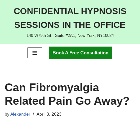
CONFIDENTIAL HYPNOSIS
Skip
SESSIONS IN THE OFFICE
to
content
140 W79th St., Suite #2A1, New York, NY10024
Book A Free Consultation
Can Fibromyalgia
Related Pain Go Away?
by
Alexander
April 3, 2023