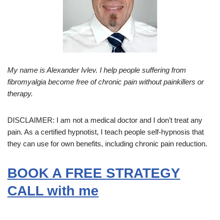
My name is Alexander Ivlev. I help people suffering from
fibromyalgia become free of chronic pain without painkillers or
therapy.
DISCLAIMER: I am not a medical doctor and I don’t treat any
pain. As a certified hypnotist, I teach people self-hypnosis that
they can use for own benefits, including chronic pain reduction.
BOOK A FREE STRATEGY
CALL with me