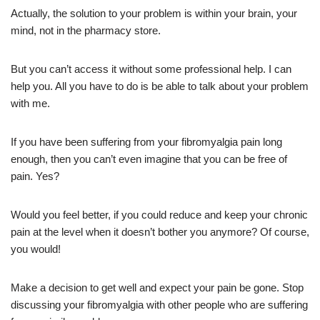
Actually, the solution to your problem is within your brain, your
mind, not in the pharmacy store.
But you can’t access it without some professional help. I can
help you. All you have to do is be able to talk about your problem
with me.
If you have been suffering from your fibromyalgia pain long
enough, then you can’t even imagine that you can be free of
pain. Yes?
Would you feel better, if you could reduce and keep your chronic
pain at the level when it doesn’t bother you anymore? Of course,
you would!
Make a decision to get well and expect your pain be gone. Stop
discussing your fibromyalgia with other people who are suffering