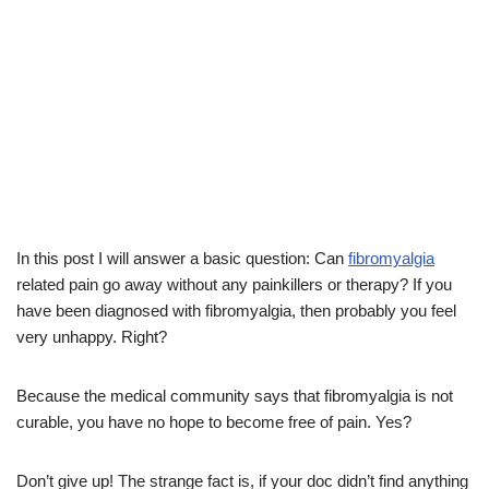
In this post I will answer a basic question: Can
fibromyalgia
related pain go away without any painkillers or therapy? If you
have been diagnosed with fibromyalgia, then probably you feel
very unhappy. Right?
Because the medical community says that fibromyalgia is not
curable, you have no hope to become free of pain. Yes?
Don’t give up! The strange fact is, if your doc didn’t find anything