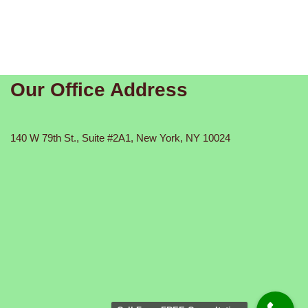
Our Office Address
140 W 79th St., Suite #2A1, New York, NY 10024