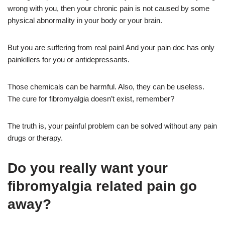
wrong with you, then your chronic pain is not caused by some
physical abnormality in your body or your brain.
But you are suffering from real pain! And your pain doc has only
painkillers for you or antidepressants.
Those chemicals can be harmful. Also, they can be useless.
The cure for fibromyalgia doesn’t exist, remember?
The truth is, your painful problem can be solved without any pain
drugs or therapy.
Do you really want your
fibromyalgia related pain go
away?