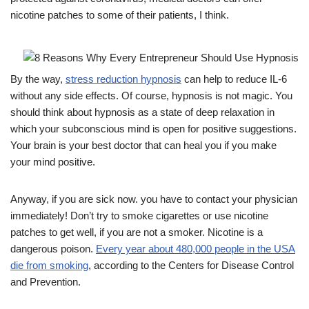
nicotine patches to some of their patients, I think.
By the way,
stress reduction hypnosis
can help to reduce IL-6
without any side effects. Of course, hypnosis is not magic. You
should think about hypnosis as a state of deep relaxation in
which your subconscious mind is open for positive suggestions.
Your brain is your best doctor that can heal you if you make
your mind positive.
Anyway, if you are sick now. you have to contact your physician
immediately! Don’t try to smoke cigarettes or use nicotine
patches to get well, if you are not a smoker. Nicotine is a
dangerous poison.
Every year about 480,000 people in the USA
die from smoking
, according to the Centers for Disease Control
and Prevention.