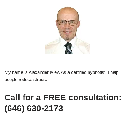
My name is Alexander Ivlev. As a certified hypnotist, I help
people reduce stress.
Call for a FREE consultation:
(646) 630-2173