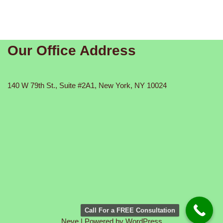
Our Office Address
140 W 79th St., Suite #2A1, New York, NY 10024
Call For a FREE Consultation
Neve
| Powered by
WordPress