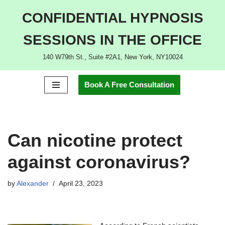
CONFIDENTIAL HYPNOSIS
Skip
SESSIONS IN THE OFFICE
to
content
140 W79th St., Suite #2A1, New York, NY10024
Book A Free Consultation
Can nicotine protect
against coronavirus?
by
Alexander
April 23, 2023