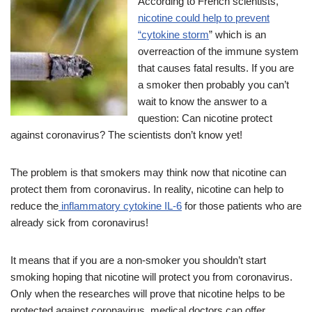
According to French scientists,
nicotine could help to prevent
“cytokine storm
” which is an
overreaction of the immune system
that causes fatal results. If you are
a smoker then probably you can’t
wait to know the answer to a
question: Can nicotine protect
against coronavirus? The scientists don’t know yet!
The problem is that smokers may think now that nicotine can
protect them from coronavirus. In reality, nicotine can help to
reduce the
inflammatory cytokine IL-6
for those patients who are
already sick from coronavirus!
It means that if you are a non-smoker you shouldn’t start
smoking hoping that nicotine will protect you from coronavirus.
Only when the researches will prove that nicotine helps to be
protected against coronavirus, medical doctors can offer