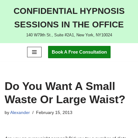
CONFIDENTIAL HYPNOSIS
Skip
SESSIONS IN THE OFFICE
to
content
140 W79th St., Suite #2A1, New York, NY10024
Book A Free Consultation
Do You Want A Small
Waste Or Large Waist?
by
Alexander
February 15, 2013