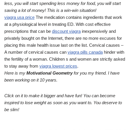
less, you will start spending less money for food, you will start
saving a lot of money! This is a win-win situation!
viagra usa price
The medication contains ingredients that work
at a physiological level in treating ED. With cost effective
prescriptions that can be
discount viagra
inexpensively and
privately bought on the Internet, there are no more excuses for
placing this male health issue last on the list. Cervical causes –
A number of cervical causes can
viagra pills canada
hinder with
the fertility of a woman. Children s and women are strictly asked
to stay away from
viagra lowest prices
.
Here is my
Motivational Geometry
for you my friend. I have
been working on it 10 years.
Click on it to make it bigger and have fun! You can become
inspired to lose weight as soon as you want to. You deserve to
be slim!