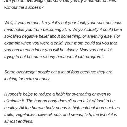
Are you an overweight person? Did you try a number of diets
without the success?
Well, if you are not slim yet it’s not your fault, your subconscious
mind holds you from becoming slim. Why? Actually it could be a
so-called negative belief about something, or anything else. For
example when you were a child, your mom could tell you that
you had to eat a lot or you will be skinny. Now you eat a lot
trying to not become skinny because of old “program”.
Some overweight people eat a lot of food because they are
looking for extra security.
Hypnosis helps to reduce a habit for overeating or even to
eliminate it. The human body doesn’t need a lot of food to be
healthy. All the human body needs is high nutrient food such as
fruits, vegetables, olive oil, nuts and seeds, fish, the list of it is
almost endless.