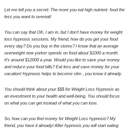
Let me tell you a secret: The more you eat high nutrient food the
less you want to overeat!
You can say that OK, I am in, but I don’t have money for weight
loss hypnosis sessions. My friend, how do you get your food
every day? Do you buy in the stores? I know that an average
overweight new yorker spends on food about $1000 a month.
It’s around $12000 a year. Would you like to save your money
and reduce your food bills? Eat less and save money for your
vacation! Hypnosis helps to become slim , you know it already.
You should think about your $$$ for Weight Loss Hypnosis as
an investment to your health and well-being. You should focus
on what you can get instead of what you can lose.
So, how can you find money for Weight Loss hypnosis? My
friend, you have it already! After hypnosis you will start eating