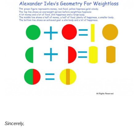
Sincerely,