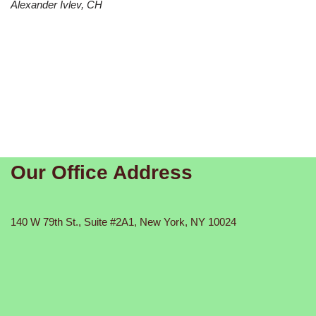
Alexander Ivlev, CH
Our Office Address
140 W 79th St., Suite #2A1, New York, NY 10024