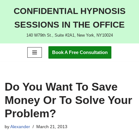
CONFIDENTIAL HYPNOSIS
Skip
SESSIONS IN THE OFFICE
to
content
140 W79th St., Suite #2A1, New York, NY10024
Book A Free Consultation
Do You Want To Save
Money Or To Solve Your
Problem?
by
Alexander
March 21, 2013