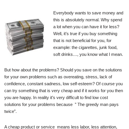
Everybody wants to save money and
this is absolutely normal. Why spend
a lot when you can have it for less?
Well, it’s true if you buy something
that is not beneficial for you, for
example: the cigarettes, junk food,
soft drinks…, you know what I mean.
But how about the problems? Should you save on the solutions
for your own problems such as overeating, stress, lack of
confidence, constant sadness, low self-esteem? Of course you
can try something that is very cheap and if it works for you then
you are happy. In reality it’s very difficult to find low cost
solutions for your problems because ” The greedy man pays
twice”.
A cheap product or service means less labor, less attention,