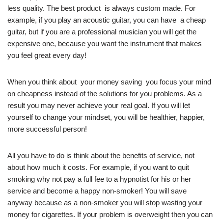
less quality. The best product is always custom made. For
example, if you play an acoustic guitar, you can have a cheap
guitar, but if you are a professional musician you will get the
expensive one, because you want the instrument that makes
you feel great every day!
When you think about your money saving you focus your mind
on cheapness instead of the solutions for you problems. As a
result you may never achieve your real goal. If you will let
yourself to change your mindset, you will be healthier, happier,
more successful person!
All you have to do is think about the benefits of service, not
about how much it costs. For example, if you want to quit
smoking why not pay a full fee to a hypnotist for his or her
service and become a happy non-smoker! You will save
anyway because as a non-smoker you will stop wasting your
money for cigarettes. If your problem is overweight then you can