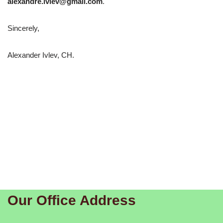
alexandre.ivlev@gmail.com
.
Sincerely,
Alexander Ivlev, CH.
Our Office Address