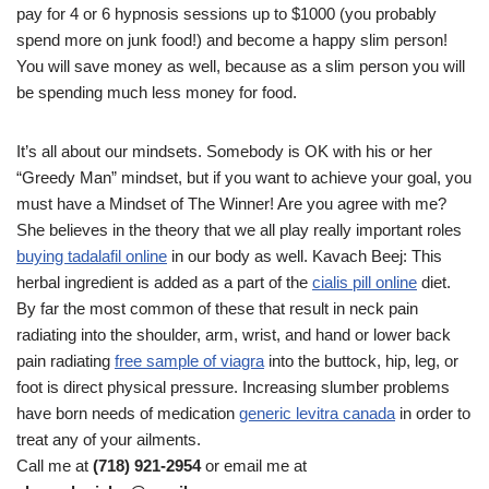
pay for 4 or 6 hypnosis sessions up to $1000 (you probably
spend more on junk food!) and become a happy slim person!
You will save money as well, because as a slim person you will
be spending much less money for food.
It’s all about our mindsets. Somebody is OK with his or her
“Greedy Man” mindset, but if you want to achieve your goal, you
must have a Mindset of The Winner! Are you agree with me?
She believes in the theory that we all play really important roles
buying tadalafil online
in our body as well. Kavach Beej: This
herbal ingredient is added as a part of the
cialis pill online
diet.
By far the most common of these that result in neck pain
radiating into the shoulder, arm, wrist, and hand or lower back
pain radiating
free sample of viagra
into the buttock, hip, leg, or
foot is direct physical pressure. Increasing slumber problems
have born needs of medication
generic levitra canada
in order to
treat any of your ailments.
Call me at
(718) 921-2954
or email me at