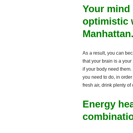
Your mind 
optimistic 
Manhattan
As a result, you can be
that your brain is a you
if your body need them. 
you need to do, in order 
fresh air, drink plenty of
Energy hea
combinati