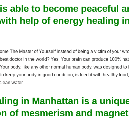
is able to become peaceful a
with help of energy healing i
.
come The Master of Yourself instead of being a victim of your w
r best doctor in the world? Yes! Your brain can produce 100% na
Your body, like any other normal human body, was designed to fu
to keep your body in good condition, is feed it with healthy food,
 clean water.
ling in Manhattan is a uniqu
on of mesmerism and magneti