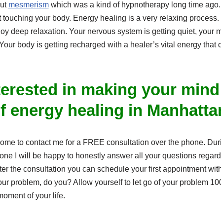
out
mesmerism
which was a kind of hypnotherapy long time ago
 touching your body. Energy healing is a very relaxing process.
njoy deep relaxation. Your nervous system is getting quiet, your m
 Your body is getting recharged with a healer’s vital energy tha
terested in making your mind
of energy healing in Manhatt
lcome to contact me for a FREE consultation over the phone. Du
hone I will be happy to honestly answer all your questions rega
ter the consultation you can schedule your first appointment wit
our problem, do you? Allow yourself to let go of your problem 1
oment of your life.