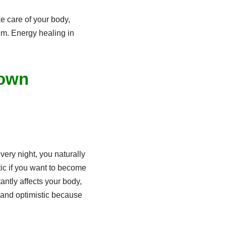
e care of your body,
em. Energy healing in
 own
ery night, you naturally
ic if you want to become
ntly affects your body,
l and optimistic because