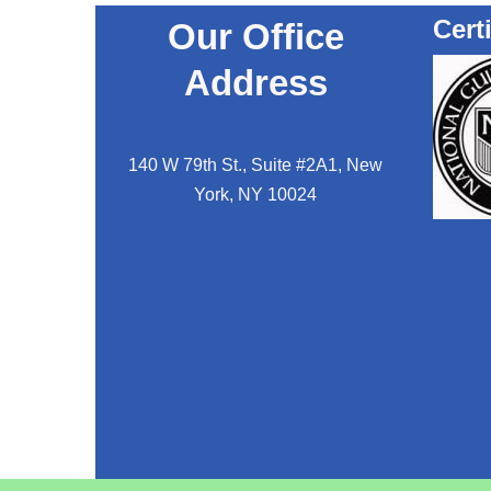
Cert
Our Office
Address
140 W 79th St., Suite #2A1, New
York, NY 10024