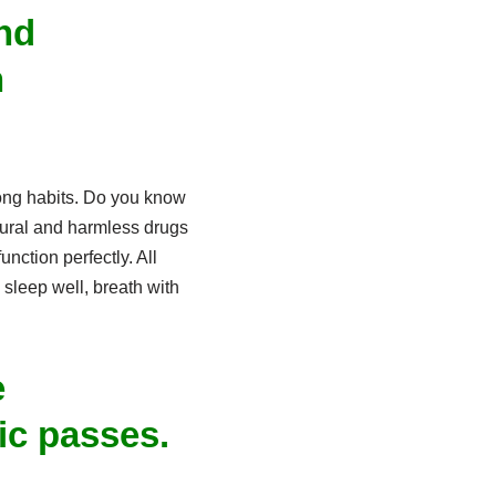
nd
n
rong habits. Do you know
tural and harmless drugs
nction perfectly. All
 sleep well, breath with
e
c passes.