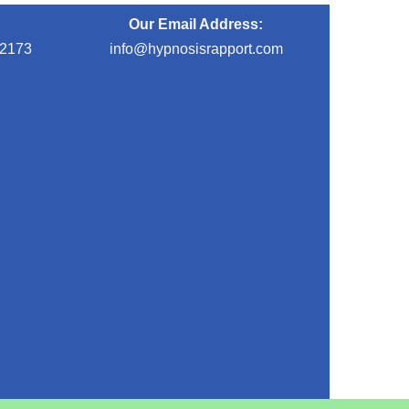
Our Email Address:
-2173
info@hypnosisrapport.com