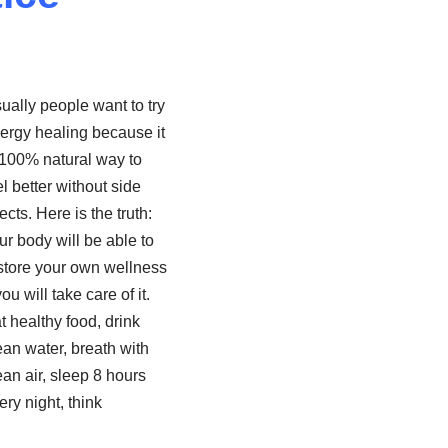
ually people want to try
ergy healing because it
 100% natural way to
el better without side
fects. Here is the truth:
ur body will be able to
store your own wellness
you will take care of it.
t healthy food, drink
ean water, breath with
ean air, sleep 8 hours
ery night, think