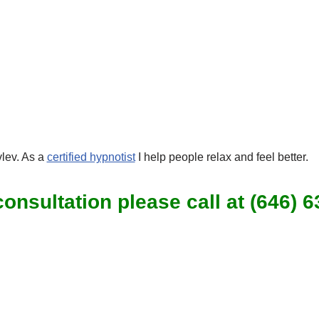
lev. As a
certified hypnotist
I help people relax and feel better.
onsultation please call at (646) 