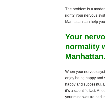
The problem is a modern 
right? Your nervous syst
Manhattan can help you f
Your nervo
normality w
Manhattan
When your nervous system
enjoy being happy and s
happy and successful. D
it’s a scientific fact. 
your mind was trained t