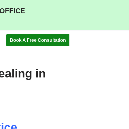
 OFFICE
Book A Free Consultation
aling in
ice