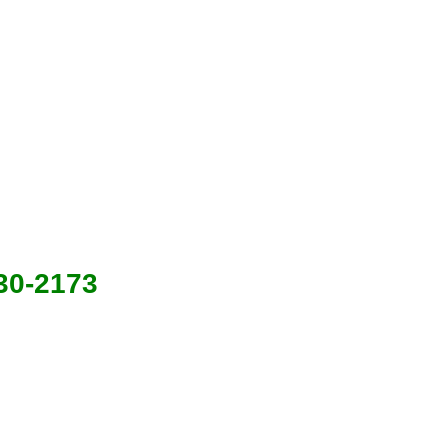
630-2173