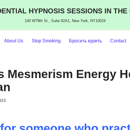
ENTIAL HYPNOSIS SESSIONS IN THE
140 W79th St., Suite #2A1, New York, NY10024
About Us
Stop Smoking
Бросить курить
Contact
s Mesmerism Energy He
an
2023
for someone who pract