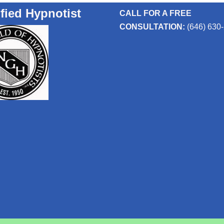
ified Hypnotist
CALL FOR A FREE
CONSULTATION:
(646) 630