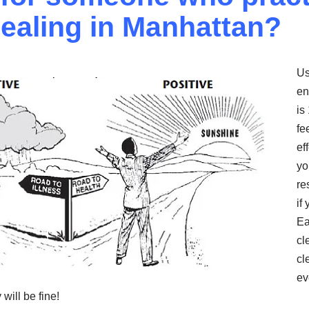
ealing in Manhattan?
Us
en
is
fe
ef
yo
re
if 
Ea
cl
cl
ev
will be fine!