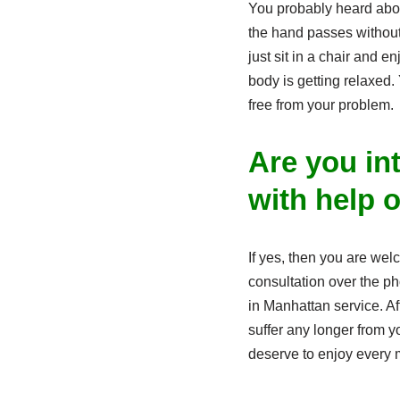
You probably heard ab
the hand passes without
just sit in a chair and e
body is getting relaxed.
free from your problem.
Are you in
with help 
If yes, then you are we
consultation over the p
in Manhattan service. Af
suffer any longer from y
deserve to enjoy every m