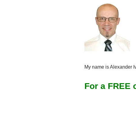
My name is Alexander Iv
For a FREE c