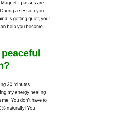
. Magnetic passes are
 During a session you
ind is getting quiet, your
t can help you become
 peaceful
an?
ring 20 minutes
rding my energy healing
h me. You don’t have to
00% naturally! You