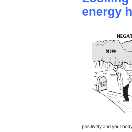
energy h
positively and your body 