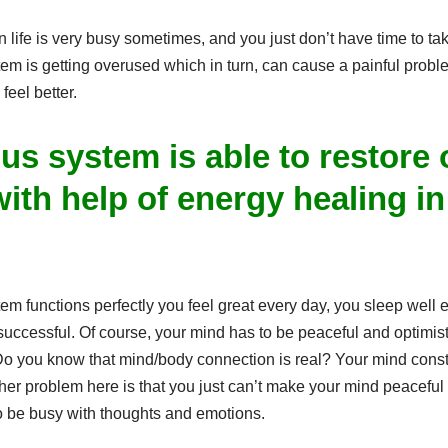
life is very busy sometimes, and you just don’t have time to tak
em is getting overused which in turn, can cause a painful probl
eel better.
us system is able to restore
ith help of energy healing in
.
 functions perfectly you feel great every day, you sleep well ev
uccessful. Of course, your mind has to be peaceful and optimist
o you know that mind/body connection is real? Your mind consta
Another problem here is that you just can’t make your mind peacefu
o be busy with thoughts and emotions.