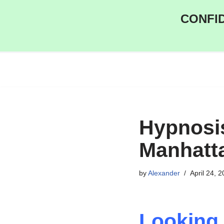
CONFID
Skip
to
content
Hypnosi
Manhatt
by
Alexander
April 24, 
Looking 