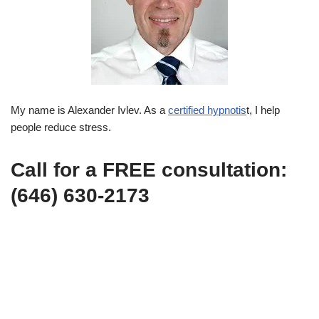
My name is Alexander Ivlev. As a
certified hypnotis
t, I help
people reduce stress.
Call for a FREE consultation:
(646) 630-2173