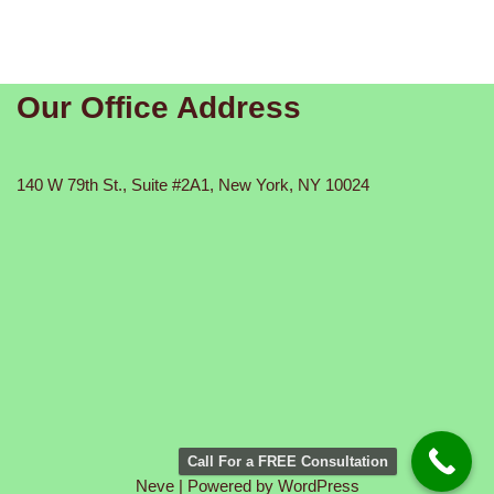
Our Office Address
140 W 79th St., Suite #2A1, New York, NY 10024
Call For a FREE Consultation
Neve
| Powered by
WordPress