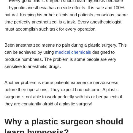
Every good plastic surgeon should learn hypnosis because
hypnotic anesthesia has no side effects. It is safe and 100%
natural. Keeping his or her clients and patients conscious, same
time perfectly anesthetized, is a task. Every anesthesiologist
must accomplish such task for every operation.
Been anesthetized means no pain during a plastic surgery. This
can be achieved by using
medical chemicals
designed to
produce numbness. The problem is some people are very
sensitive to anesthetic drugs.
Another problem is some patients experience nervousness
before their operations. They expect bad outcome. A plastic
surgeon is not able to work perfectly with his or her patients if
they are constantly afraid of a plastic surgery!
Why a plastic surgeon should
learn hypnosis?