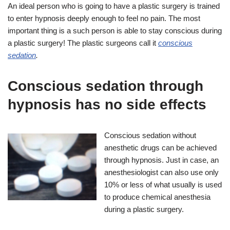
An ideal person who is going to have a plastic surgery is trained
to enter hypnosis deeply enough to feel no pain. The most
important thing is a such person is able to stay conscious during
a plastic surgery! The plastic surgeons call it
conscious
sedation
.
Conscious sedation through
hypnosis has no side effects
Conscious sedation without
anesthetic drugs can be achieved
through hypnosis. Just in case, an
anesthesiologist can also use only
10% or less of what usually is used
to produce chemical anesthesia
during a plastic surgery.