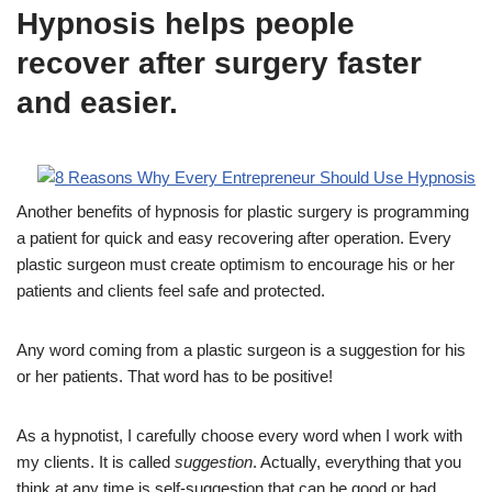
Hypnosis helps people
recover after surgery faster
and easier.
Another benefits of hypnosis for plastic surgery is programming
a patient for quick and easy recovering after operation. Every
plastic surgeon must create optimism to encourage his or her
patients and clients feel safe and protected.
Any word coming from a plastic surgeon is a suggestion for his
or her patients. That word has to be positive!
As a hypnotist, I carefully choose every word when I work with
my clients. It is called
suggestion
. Actually, everything that you
think at any time is self-suggestion that can be good or bad.