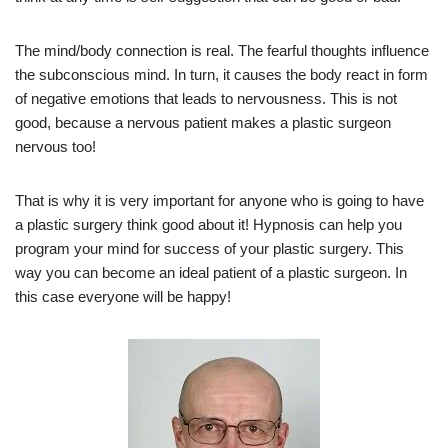
The mind/body connection is real. The fearful thoughts influence
the subconscious mind. In turn, it causes the body react in form
of negative emotions that leads to nervousness. This is not
good, because a nervous patient makes a plastic surgeon
nervous too!
That is why it is very important for anyone who is going to have
a plastic surgery think good about it! Hypnosis can help you
program your mind for success of your plastic surgery. This
way you can become an ideal patient of a plastic surgeon. In
this case everyone will be happy!