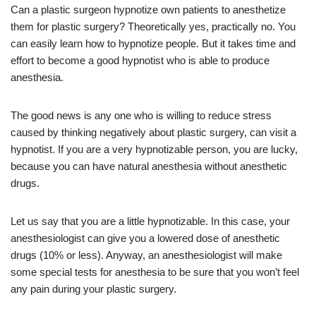
Can a plastic surgeon hypnotize own patients to anesthetize
them for plastic surgery? Theoretically yes, practically no. You
can easily learn how to hypnotize people. But it takes time and
effort to become a good hypnotist who is able to produce
anesthesia.
The good news is any one who is willing to reduce stress
caused by thinking negatively about plastic surgery, can visit a
hypnotist. If you are a very hypnotizable person, you are lucky,
because you can have natural anesthesia without anesthetic
drugs.
Let us say that you are a little hypnotizable. In this case, your
anesthesiologist can give you a lowered dose of anesthetic
drugs (10% or less). Anyway, an anesthesiologist will make
some special tests for anesthesia to be sure that you won’t feel
any pain during your plastic surgery.