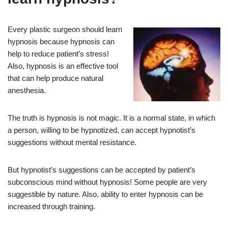
Every plastic surgeon should learn
hypnosis because hypnosis can
help to reduce patient’s stress!
Also, hypnosis is an effective tool
that can help produce natural
anesthesia.
The truth is hypnosis is not magic. It is a normal state, in which
a person, willing to be hypnotized, can accept hypnotist’s
suggestions without mental resistance.
But hypnotist’s suggestions can be accepted by patient’s
subconscious mind without hypnosis! Some people are very
suggestible by nature. Also, ability to enter hypnosis can be
increased through training.