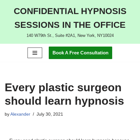
CONFIDENTIAL HYPNOSIS
Skip
SESSIONS IN THE OFFICE
to
content
140 W79th St., Suite #2A1, New York, NY10024
Book A Free Consultation
Every plastic surgeon
should learn hypnosis
by
Alexander
July 30, 2021