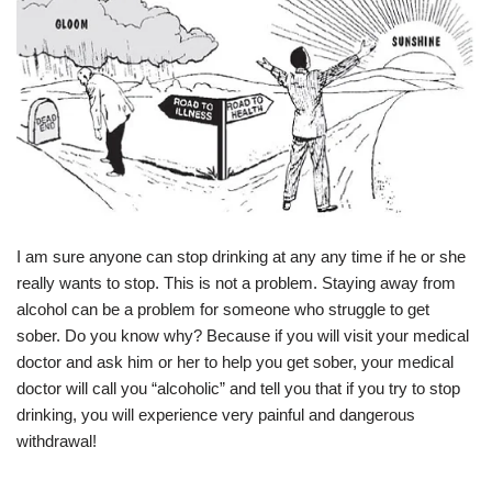
I am sure anyone can stop drinking at any any time if he or she
really wants to stop. This is not a problem. Staying away from
alcohol can be a problem for someone who struggle to get
sober. Do you know why? Because if you will visit your medical
doctor and ask him or her to help you get sober, your medical
doctor will call you “alcoholic” and tell you that if you try to stop
drinking, you will experience very painful and dangerous
withdrawal!