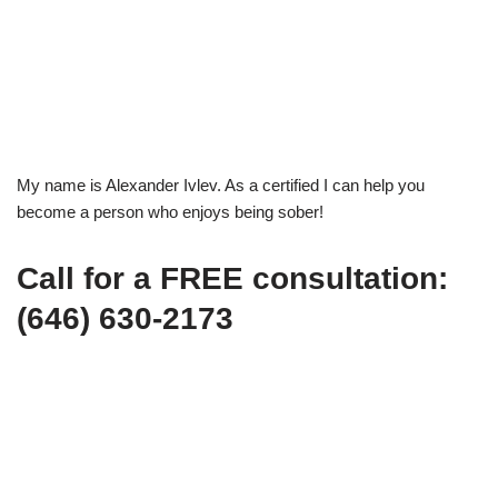
My name is Alexander Ivlev. As a certified I can help you
become a person who enjoys being sober!
Call for a FREE consultation:
(646) 630-2173