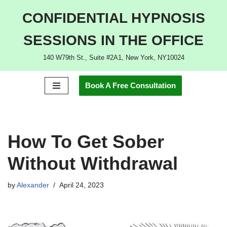
CONFIDENTIAL HYPNOSIS
Skip
SESSIONS IN THE OFFICE
to
content
140 W79th St., Suite #2A1, New York, NY10024
Book A Free Consultation
How To Get Sober
Without Withdrawal
by
Alexander
April 24, 2023