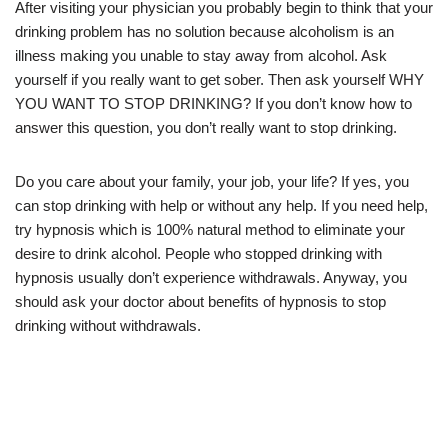
After visiting your physician you probably begin to think that your
drinking problem has no solution because alcoholism is an
illness making you unable to stay away from alcohol. Ask
yourself if you really want to get sober. Then ask yourself WHY
YOU WANT TO STOP DRINKING? If you don’t know how to
answer this question, you don’t really want to stop drinking.
Do you care about your family, your job, your life? If yes, you
can stop drinking with help or without any help. If you need help,
try hypnosis which is 100% natural method to eliminate your
desire to drink alcohol. People who stopped drinking with
hypnosis usually don’t experience withdrawals. Anyway, you
should ask your doctor about benefits of hypnosis to stop
drinking without withdrawals.