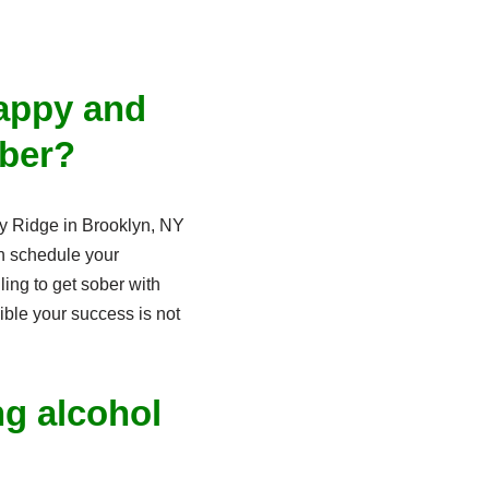
happy and
ober?
Bay Ridge in Brooklyn, NY
n schedule your
ling to get sober with
ible your success is not
ng alcohol