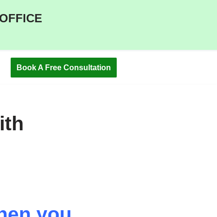
 OFFICE
Book A Free Consultation
ith
then you