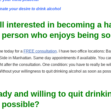
inate your desire to drink alcohol
ill interested in becoming a 
 person who enjoys being s
me today for a
FREE consultation
. I have two office locations: 
ide in Manhattan. Same day appointments if available. You ca
t after the consultation. One condition: you have to really be wil
thout your willingness to quit drinking alcohol as soon as poss
dy and willing to quit drinki
 possible?