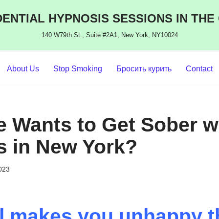
ENTIAL HYPNOSIS SESSIONS IN THE
140 W79th St., Suite #2A1, New York, NY10024
About Us
Stop Smoking
Бросить курить
Contact
 Wants to Get Sober w
s in New York?
2023
ol makes you unhappy 