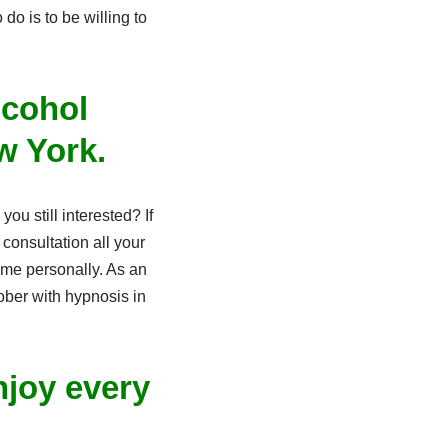
o is to be willing to
lcohol
w York.
ou still interested? If
consultation all your
me personally. As an
ober with hypnosis in
njoy every