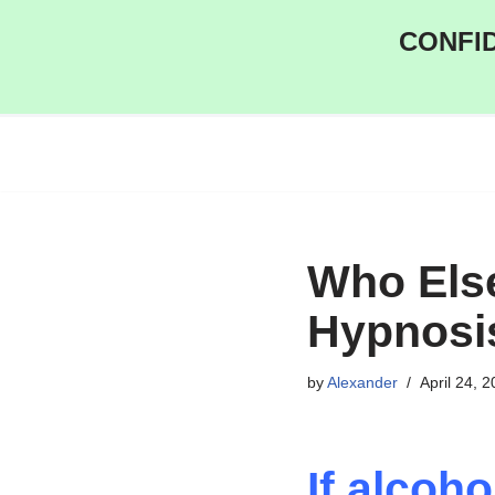
CONFID
Skip
to
content
Who Else
Hypnosi
by
Alexander
April 24, 
If alcoh