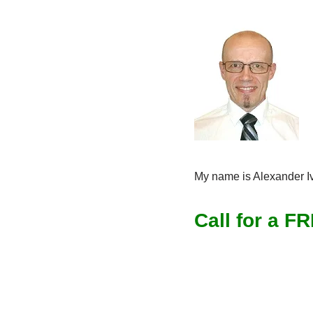
My name is Alexander Ivl
Call for a F