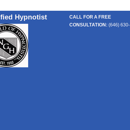
ified Hypnotist
CALL FOR A FREE
CONSULTATION:
(646) 630