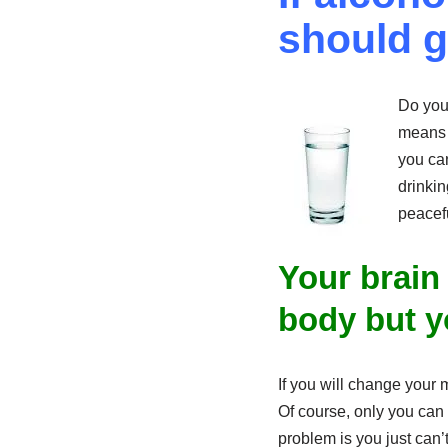
should g
Do you 
means t
you can
drinkin
peacefu
Your brain
body but y
If you will change your m
Of course, only you can
problem is you just can’