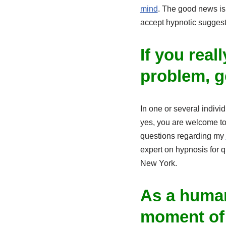
mind
. The good news is 
accept hypnotic suggest
If you real
problem, g
In one or several indivi
yes, you are welcome to
questions regarding my
expert on hypnosis for q
New York.
As a human
moment of y