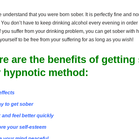
 understand that you were born sober. It is perfectly fine and 
 You don’t have to keep drinking alcohol every evening in order 
f you suffer from your drinking problem, you can get sober with
yourself to be free from your suffering for as long as you wish!
re are the benefits of getting
 hypnotic method:
effects
ay to get sober
x and feel better quickly
ore your self-esteem
e your mind peaceful