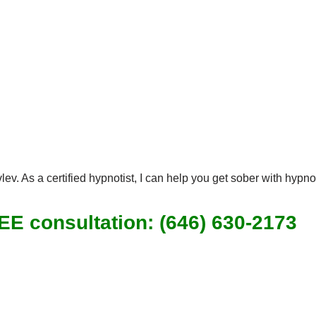
ev. As a certified hypnotist, I can help you get sober with hypn
REE consultation: (646) 630-2173