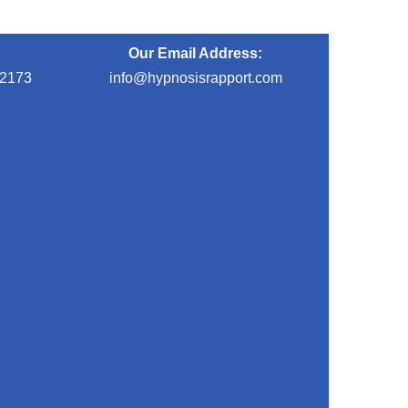
Our Email Address:
-2173
info@hypnosisrapport.com