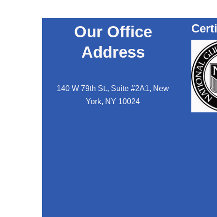
Cert
Our Office
Address
140 W 79th St., Suite #2A1, New
York, NY 10024