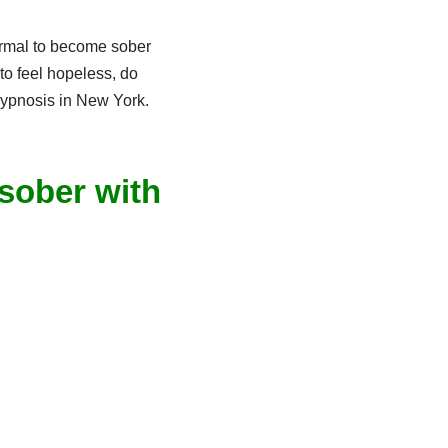
normal to become sober
to feel hopeless, do
 hypnosis in New York.
 sober with