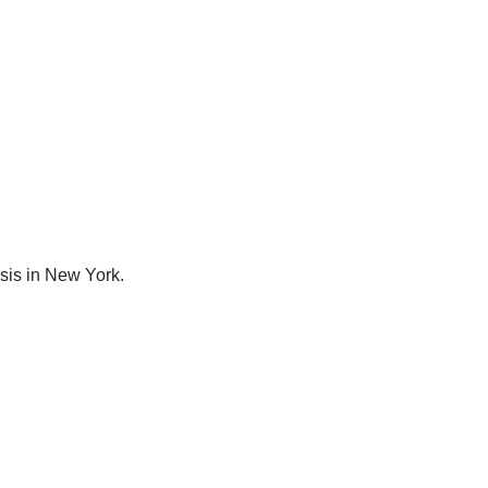
osis in New York.