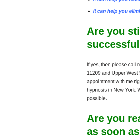
It can help you elim
Are you st
successful
If yes, then please call 
11209 and Upper West S
appointment with me righ
hypnosis in New York. Wi
possible.
Are you rea
as soon as