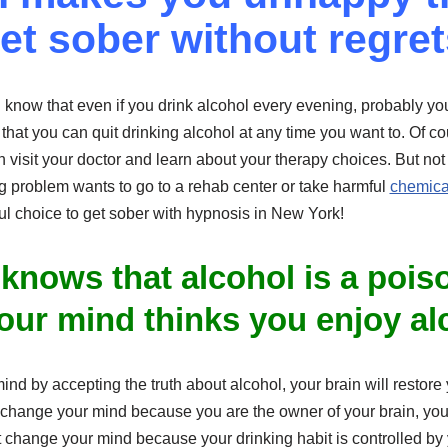
et sober without regret
know that even if you drink alcohol every evening, probably you 
hat you can quit drinking alcohol at any time you want to. Of co
 visit your doctor and learn about your therapy choices. But no
g problem wants to go to a rehab center or take harmful
chemical
l choice to get sober with hypnosis in New York!
 knows that alcohol is a pois
our mind thinks you enjoy al
ind by accepting the truth about alcohol, your brain will restore
 change your mind because you are the owner of your brain, you
t change your mind because your drinking habit is controlled by