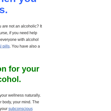
s.
are not an alcoholic? It
urse, if you need help
t everyone with alcohol
 pills
. You have also a
on for your
cohol.
 your wellness naturally.
r body, your mind. The
 your
subconscious