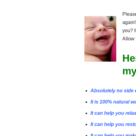
Please
again!
you? I
Allow 
He
my
Absolutely no side 
It is 100% natural w
It can help you rela
It can help you rest
It can help you mak