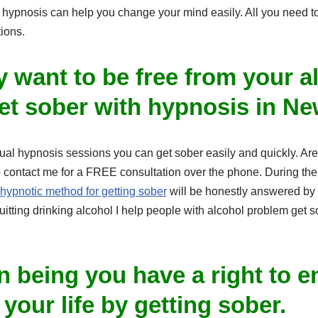
hypnosis can help you change your mind easily. All you need to d
ions.
ly want to be free from your a
et sober with hypnosis in Ne
dual hypnosis sessions you can get sober easily and quickly. Are y
 contact me for a FREE consultation over the phone. During the 
hypnotic method for getting sober
will be honestly answered by 
uitting drinking alcohol I help people with alcohol problem get s
 being you have a right to e
our life by getting sober.