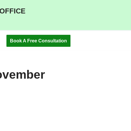
 OFFICE
Book A Free Consultation
ovember