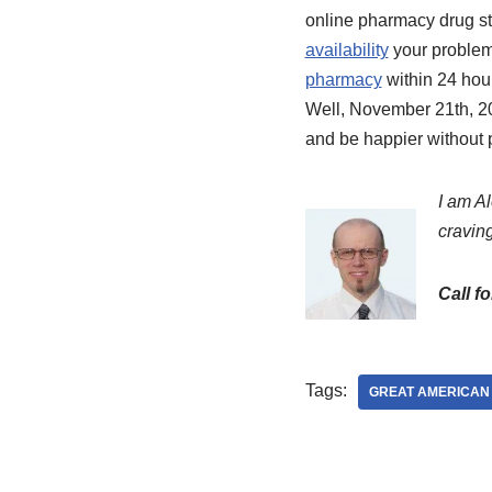
online pharmacy drug sto
availability
your problem
pharmacy
within 24 hou
Well, November 21th, 20
and be happier without 
I am Al
craving
Call f
Tags:
GREAT AMERICAN