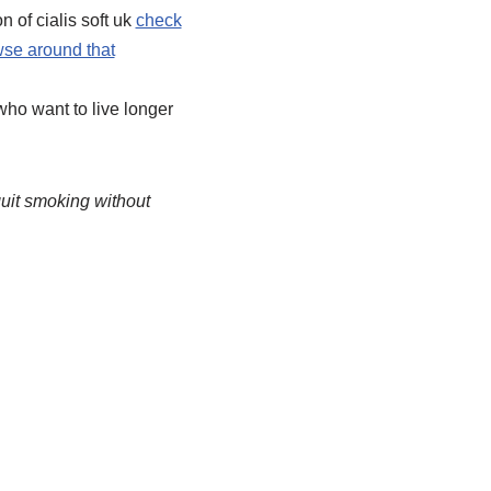
 of cialis soft uk
check
se around that
ho want to live longer
quit smoking without