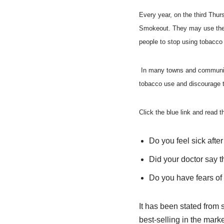
Every year, on the third Thu
Smokeout. They may use the d
people to stop using tobacco
In many towns and communities
tobacco use and discourage 
Click the blue link and read t
Do you feel sick afte
Did your doctor say 
Do you have fears of
It has been stated from 
best-selling in the mark