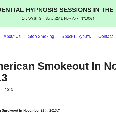
ENTIAL HYPNOSIS SESSIONS IN THE
140 W79th St., Suite #2A1, New York, NY10024
About Us
Stop Smoking
Бросить курить
Contact
merican Smokeout In N
13
4, 2013
n Smokeout In November 21th, 2013t?