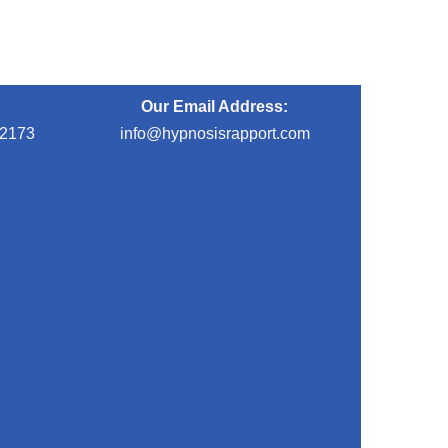
Our Email Address:
-2173
info@hypnosisrapport.com