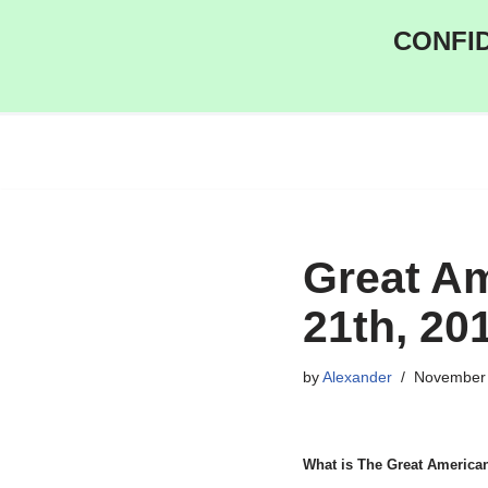
CONFID
Skip
to
content
Great A
21th, 20
by
Alexander
November 
What is The Great America