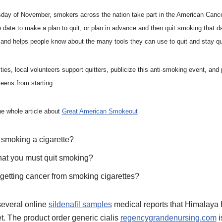
rsday of November, smokers across the nation take part in the American Canc
ate to make a plan to quit, or plan in advance and then quit smoking that d
 and helps people know about the many tools they can use to quit and stay qu
, local volunteers support quitters, publicize this anti-smoking event, and p
teens from starting…
he whole article about
Great American Smokeout
r smoking a cigarette?
that you must quit smoking?
 getting cancer from smoking cigarettes?
several online
sildenafil samples
medical reports that Himalaya 
et. The product order generic cialis
regencygrandenursing.com
i