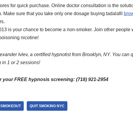
res for quick purchase. Online doctor consultation is the solution
. Make sure that you take only one dosage buying tadalafil
brow
rs.
13 is your chance to become a non-smoker. Join other people w
poisoning nicotine!
exander Ivlev, a certified hypnotist from Brooklyn, NY. You can 
 in 1 or 2 sessions!
or your FREE hypnosis screening: (718) 921-2954
 SMOKEOUT
QUIT SMOKING NYC