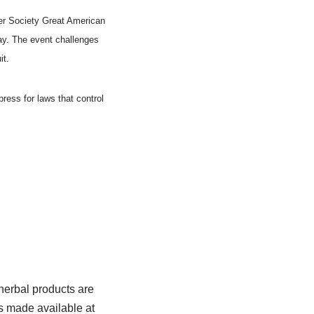
er Society Great American
ay. The event challenges
it.
ress for laws that control
herbal products are
s made available at