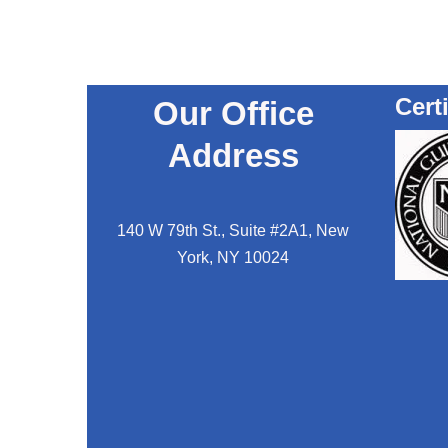
Cert
Our Office
Address
140 W 79th St., Suite #2A1, New
York, NY 10024