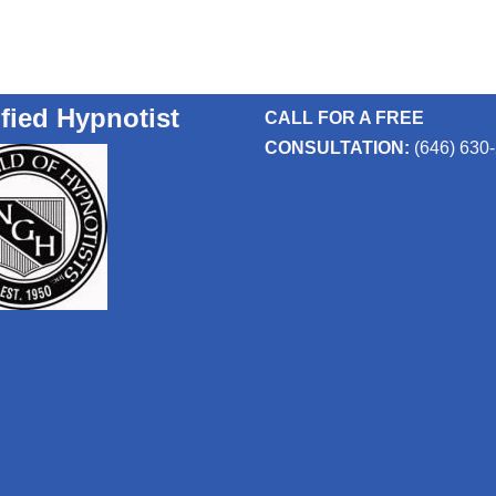
ified Hypnotist
CALL FOR A FREE
CONSULTATION:
(646) 630