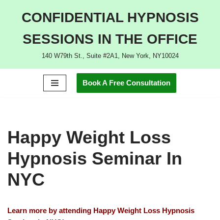
CONFIDENTIAL HYPNOSIS
Skip
SESSIONS IN THE OFFICE
to
content
140 W79th St., Suite #2A1, New York, NY10024
Book A Free Consultation
Happy Weight Loss
Hypnosis Seminar In
NYC
Learn more by attending Happy Weight Loss Hypnosis