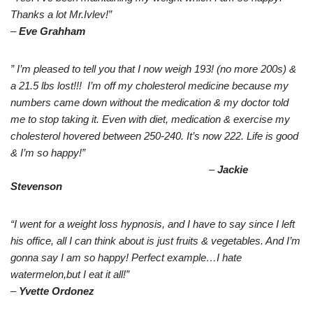
Thanks a lot Mr.Ivlev!”
–
Eve Grahham
” I’m pleased to tell you that I now weigh 193! (no more 200s) &
a 21.5 lbs lost!!! I’m off my cholesterol medicine because my
numbers came down without the medication & my doctor told
me to stop taking it. Even with diet, medication & exercise my
cholesterol hovered between 250-240. It’s now 222. Life is good
& I’m so happy!”
–
Jackie
Stevenson
“I went for a weight loss hypnosis, and I have to say since I left
his office, all I can think about is just fruits & vegetables. And I’m
gonna say I am so happy! Perfect example…I hate
watermelon,but I eat it all!”
–
Yvette Ordonez