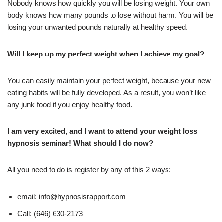
Nobody knows how quickly you will be losing weight. Your own
body knows how many pounds to lose without harm. You will be
losing your unwanted pounds naturally at healthy speed.
Will I keep up my perfect weight when I achieve my goal?
You can easily maintain your perfect weight, because your new
eating habits will be fully developed. As a result, you won’t like
any junk food if you enjoy healthy food.
I am very excited, and I want to attend your weight loss
hypnosis seminar! What should I do now?
All you need to do is register by any of this 2 ways:
email: info@hypnosisrapport.com
Call: (646) 630-2173