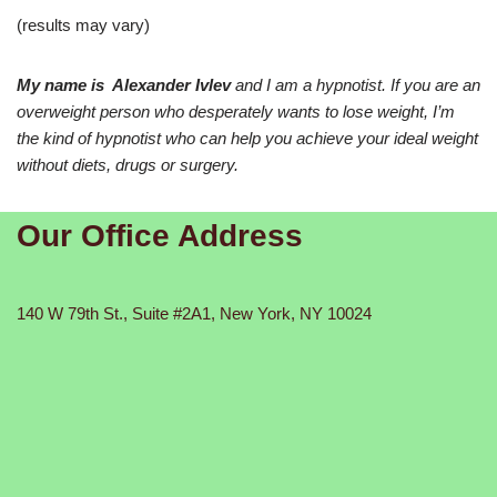
(results may vary)
My name is Alexander Ivlev
and I am a hypnotist. If you are an
overweight person who desperately wants to lose weight, I’m
the kind of hypnotist who can help you achieve your ideal weight
without diets, drugs or surgery.
Our Office Address
140 W 79th St., Suite #2A1, New York, NY 10024