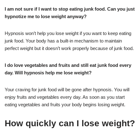
I am not sure if I want to stop eating junk food. Can you just
hypnotize me to lose weight anyway?
Hypnosis won’t help you lose weight if you want to keep eating
junk food. Your body has a built-in mechanism to maintain
perfect weight but it doesn’t work properly because of junk food.
I do love vegetables and fruits and still eat junk food every
day. Will hypnosis help me lose weight?
Your craving for junk food will be gone after hypnosis. You will
enjoy fruits and vegetables every day. As soon as you start
eating vegetables and fruits your body begins losing weight.
How quickly can I lose weight?