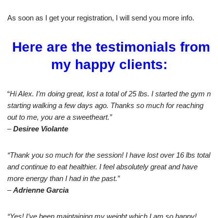
As soon as I get your registration, I will send you more info.
Here are the testimonials from
my happy clients:
“
Hi Alex. I’m doing great, lost a total of 25 lbs. I started the gym n
starting walking a few days ago. Thanks so much for reaching
out to me, you are a sweetheart.”
–
Desiree Violante
“Thank you so much for the session! I have lost over 16 lbs total
and continue to eat healthier. I feel absolutely great and have
more energy than I had in the past.”
–
Adrienne Garcia
“Yes! I’ve been maintaining my weight which I am so happy!