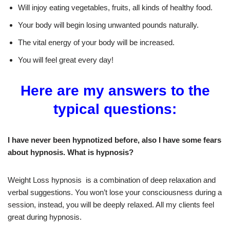
Will injoy eating vegetables, fruits, all kinds of healthy food.
Your body will begin losing unwanted pounds naturally.
The vital energy of your body will be increased.
You will feel great every day!
Here are my answers to the
typical questions:
I have never been hypnotized before, also I have some fears
about hypnosis. What is hypnosis?
Weight Loss hypnosis is a combination of deep relaxation and
verbal suggestions. You won’t lose your consciousness during a
session, instead, you will be deeply relaxed. All my clients feel
great during hypnosis.