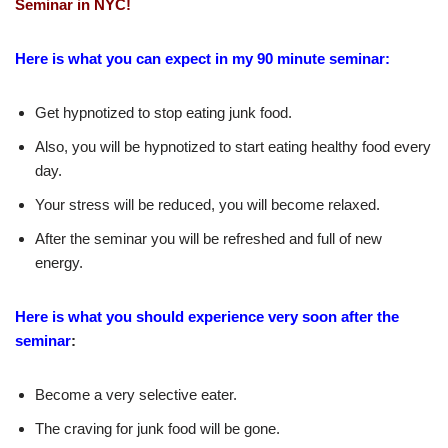
Seminar in NYC!
Here is what you can expect in my 90 minute seminar:
Get hypnotized to stop eating junk food.
Also, you will be hypnotized to start eating healthy food every
day.
Your stress will be reduced, you will become relaxed.
After the seminar you will be refreshed and full of new
energy.
Here is what you should experience very soon after the
seminar
:
Become a very selective eater.
The craving for junk food will be gone.