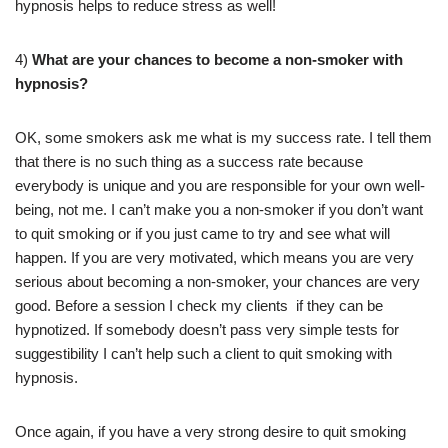
hypnosis helps to reduce stress as well!
4)
What are your chances to become a non-smoker with
hypnosis?
OK, some smokers ask me what is my success rate. I tell them
that there is no such thing as a success rate because
everybody is unique and you are responsible for your own well-
being, not me. I can’t make you a non-smoker if you don’t want
to quit smoking or if you just came to try and see what will
happen. If you are very motivated, which means you are very
serious about becoming a non-smoker, your chances are very
good. Before a session I check my clients if they can be
hypnotized. If somebody doesn’t pass very simple tests for
suggestibility I can’t help such a client to quit smoking with
hypnosis.
Once again, if you have a very strong desire to quit smoking