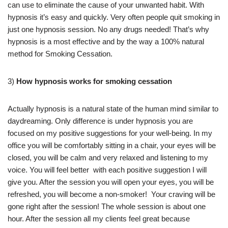
can use to eliminate the cause of your unwanted habit. With
hypnosis it’s easy and quickly. Very often people quit smoking in
just one hypnosis session. No any drugs needed! That’s why
hypnosis is a most effective and by the way a 100% natural
method for Smoking Cessation.
3)
How hypnosis works for smoking cessation
Actually hypnosis is a natural state of the human mind similar to
daydreaming. Only difference is under hypnosis you are
focused on my positive suggestions for your well-being. In my
office you will be comfortably sitting in a chair, your eyes will be
closed, you will be calm and very relaxed and listening to my
voice. You will feel better with each positive suggestion I will
give you. After the session you will open your eyes, you will be
refreshed, you will become a non-smoker! Your craving will be
gone right after the session! The whole session is about one
hour. After the session all my clients feel great because