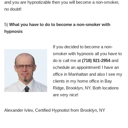
and you are hypnotizable then you will become a non-smoker,
no doubt!
5)
What you have to do to become a non-smoker with
hypnosis
If you decided to become a non-
smoker with hypnosis all you have to
do is call me at
(718) 921-2954
and
schedule an appointment! I have an
office in Manhattan and also I see my
clients in my home office in Bay
Ridge, Brooklyn, NY. Both locations
are very nice!
Alexander Ivlev, Certified Hypnotist from Brooklyn, NY