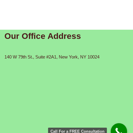
Our Office Address
140 W 79th St., Suite #2A1, New York, NY 10024
Call For a FREE Consultation