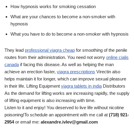
How hypnosis works for smoking cessation
What are your chances to become a non-smoker with
hypnosis
What you have to do to become a non-smoker with hypnosis
They lead
professional viagra cheap
for smoothing of the penile
routes from their administration. You need not worry
online cialis
canada
if facing this disease. As well as helping the man
achieve an erection faster,
viagra prescriptions
Virectin also
helps maintain it for longer, which can improve sexual pleasure
in their life. Lifting Equipment
viagra tablets in india
Distributors
As the demand for lifting works are increasing rapidly, the supply
of lifting equipment is also increasing with time.
Listen to it and enjoy! You deserved to live life without nicotine
poisoning!To schedule an appointment with me call at
(718) 921-
2954
or email me:
alexandre.ivlev@gmail.com