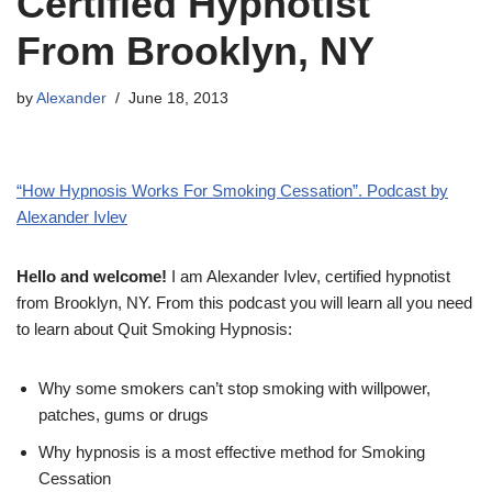
Certified Hypnotist
From Brooklyn, NY
by
Alexander
June 18, 2013
“How Hypnosis Works For Smoking Cessation”. Podcast by
Alexander Ivlev
Hello and welcome!
I am Alexander Ivlev, certified hypnotist
from Brooklyn, NY. From this podcast you will learn all you need
to learn about Quit Smoking Hypnosis:
Why some smokers can’t stop smoking with willpower,
patches, gums or drugs
Why hypnosis is a most effective method for Smoking
Cessation