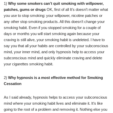
1)
Why some smokers can’t quit smoking with willpower,
patches, gums or drugs
OK, first of all It’s doesn’t matter what
you use to stop smoking: your willpower, nicotine patches or
any other stop smoking products. All this doesn’t change your
smoking habit. Even if you stopped smoking for a couple of
days or months you will start smoking again because your
craving is still alive, your smoking habit is undeleted. I have to
say you that all your habits are controlled by your subconscious
mind, your inner mind, and only hypnosis help to access your
subconscious mind and quickly eliminate craving and delete
your cigarettes smoking habit.
2)
Why hypnosis is a most effective method for Smoking
Cessation
As I said already, hypnosis helps to access your subconscious
mind where your smoking habit lives and eliminate it. It’s like
going to the root of a problem and removing it. Nothing else you