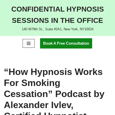
CONFIDENTIAL HYPNOSIS
Skip
SESSIONS IN THE OFFICE
to
content
140 W79th St., Suite #2A1, New York, NY10024
Book A Free Consultation
“How Hypnosis Works
For Smoking
Cessation” Podcast by
Alexander Ivlev,