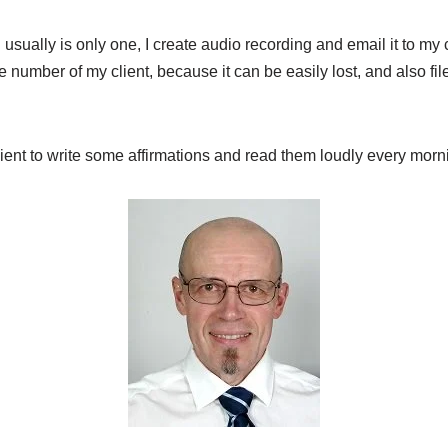
h usually is only one, I create audio recording and email it to my cl
e number of my client, because it can be easily lost, and also fil
lient to write some affirmations and read them loudly every morn