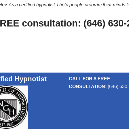
ev. As a certified hypnotist, I help people program their minds f
FREE consultation: (646) 630
ified Hypnotist
CALL FOR A FREE
CONSULTATION:
(646) 630