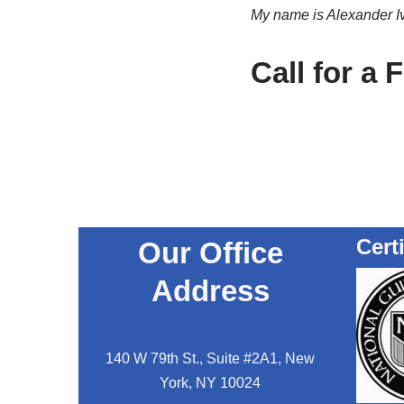
My name is Alexander Ivl
Call for a 
Cert
Our Office
Address
140 W 79th St., Suite #2A1, New
York, NY 10024