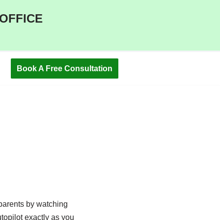
 OFFICE
Book A Free Consultation
m parents by watching
topilot exactly as you