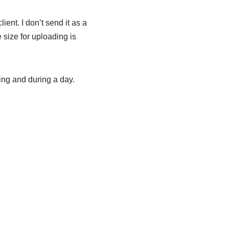
ient. I don’t send it as a
e size for uploading is
ing and during a day.