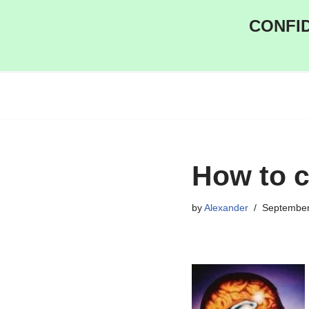
CONFID
Skip
to
content
How to 
by
Alexander
September