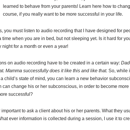
learned to behave from your parents! Learn here how to chan
course, if you really want to be more successful in your life.
you must listen to audio recording that I have designed for peo
 a time when you are in bed, but not sleeping yet. Is it hard for you
y night for a month or even a year!
ons on audio recording have to be created in a certain way:
Dadd
at. Mamma successfully does it like this and like that.
So, while i
 a child’s state of mind, you can learn a new behavior subconsci
on can change his or her subconscious, in order to become more
more successful?
ry important to ask a client about his or her parents. What they u
hat ever information is collected during a session, I use it to cr