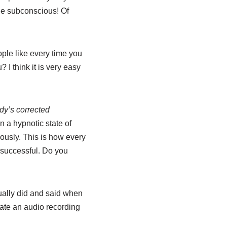
ge subconscious! Of
ple like every time you
? I think it is very easy
y’s corrected
n a hypnotic state of
ously. This is how every
 successful. Do you
sually did and said when
eate an audio recording