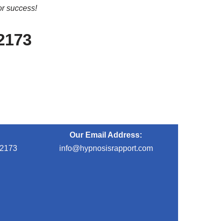
or success!
-2173
Our Email Address:
-2173
info@hypnosisrapport.com