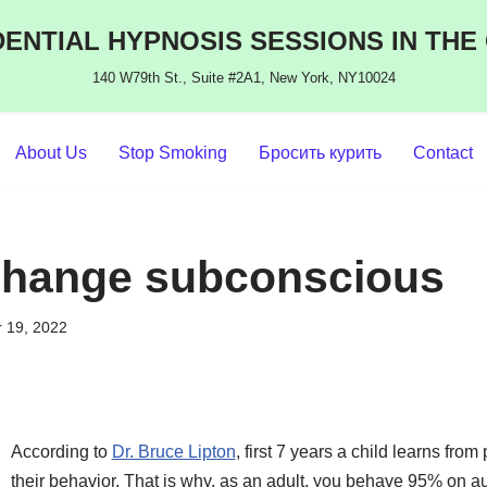
ENTIAL HYPNOSIS SESSIONS IN THE
140 W79th St., Suite #2A1, New York, NY10024
About Us
Stop Smoking
Бросить курить
Contact
change subconscious
 19, 2022
According to
Dr. Bruce Lipton
, first 7 years a child learns fro
their behavior. That is why, as an adult, you behave 95% on au