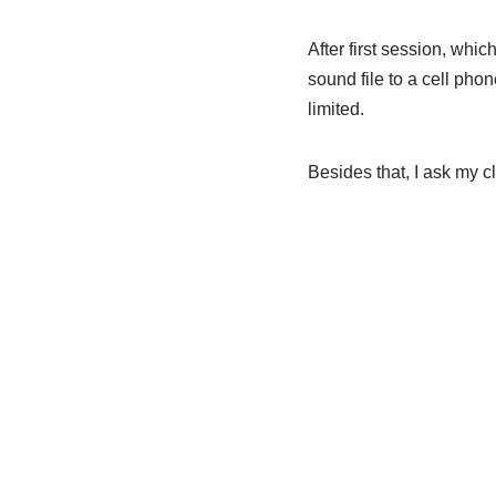
After first session, whic
sound file to a cell phon
limited.
Besides that, I ask my c