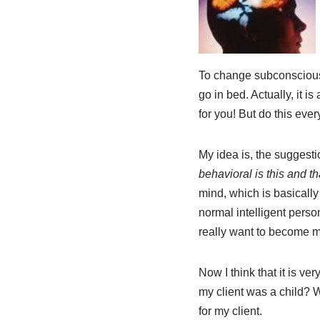
To change subconscious, 
go in bed. Actually, it is
for you! But do this ever
My idea is, the suggesti
behavioral is this and th
mind, which is basically
normal intelligent pers
really want to become 
Now I think that it is ve
my client was a child? W
for my client.