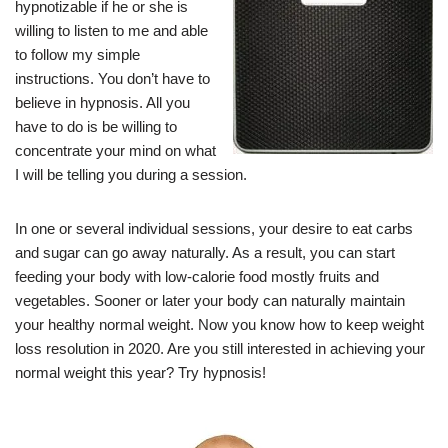
hypnotizable if he or she is
willing to listen to me and able
to follow my simple
instructions. You don’t have to
believe in hypnosis. All you
have to do is be willing to
concentrate your mind on what
I will be telling you during a session.
In one or several individual sessions, your desire to eat carbs
and sugar can go away naturally. As a result, you can start
feeding your body with low-calorie food mostly fruits and
vegetables. Sooner or later your body can naturally maintain
your healthy normal weight. Now you know how to keep weight
loss resolution in 2020. Are you still interested in achieving your
normal weight this year? Try hypnosis!