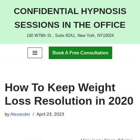
CONFIDENTIAL HYPNOSIS
Skip
SESSIONS IN THE OFFICE
to
content
140 W79th St., Suite #2A1, New York, NY10024
Book A Free Consultation
How To Keep Weight
Loss Resolution in 2020
by
Alexander
April 23, 2023