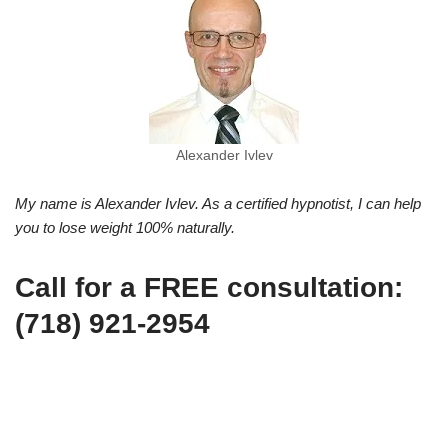
Alexander Ivlev
My name is Alexander Ivlev. As a certified hypnotist, I can help
you to lose weight 100% naturally.
Call for a FREE consultation:
(718) 921-2954