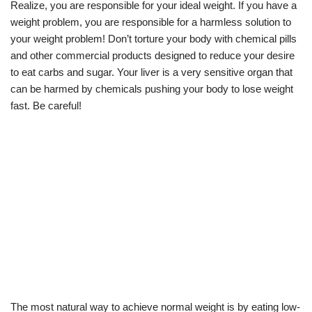
Realize, you are responsible for your ideal weight. If you have a
weight problem, you are responsible for a harmless solution to
your weight problem! Don’t torture your body with chemical pills
and other commercial products designed to reduce your desire
to eat carbs and sugar. Your liver is a very sensitive organ that
can be harmed by chemicals pushing your body to lose weight
fast. Be careful!
The most natural way to achieve normal weight is by eating low-