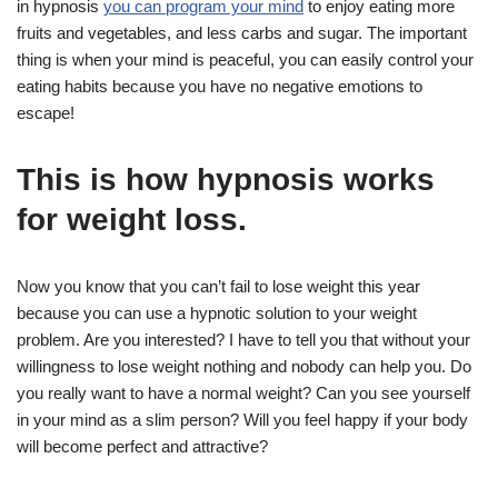
in hypnosis
you can program your mind
to enjoy eating more
fruits and vegetables, and less carbs and sugar. The important
thing is when your mind is peaceful, you can easily control your
eating habits because you have no negative emotions to
escape!
This is how hypnosis works
for weight loss.
Now you know that you can’t fail to lose weight this year
because you can use a hypnotic solution to your weight
problem. Are you interested? I have to tell you that without your
willingness to lose weight nothing and nobody can help you. Do
you really want to have a normal weight? Can you see yourself
in your mind as a slim person? Will you feel happy if your body
will become perfect and attractive?