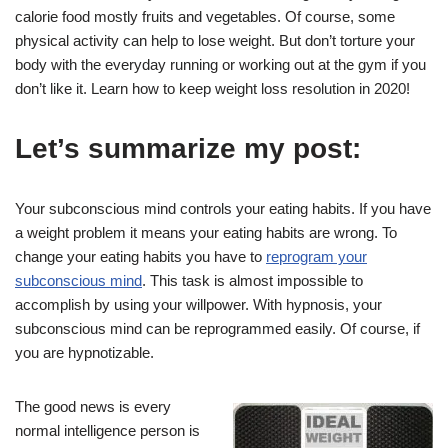
calorie food mostly fruits and vegetables. Of course, some
physical activity can help to lose weight. But don’t torture your
body with the everyday running or working out at the gym if you
don’t like it. Learn how to keep weight loss resolution in 2020!
Let’s summarize my post:
Your subconscious mind controls your eating habits. If you have
a weight problem it means your eating habits are wrong. To
change your eating habits you have to
reprogram your
subconscious mind
. This task is almost impossible to
accomplish by using your willpower. With hypnosis, your
subconscious mind can be reprogrammed easily. Of course, if
you are hypnotizable.
The good news is every
normal intelligence person is