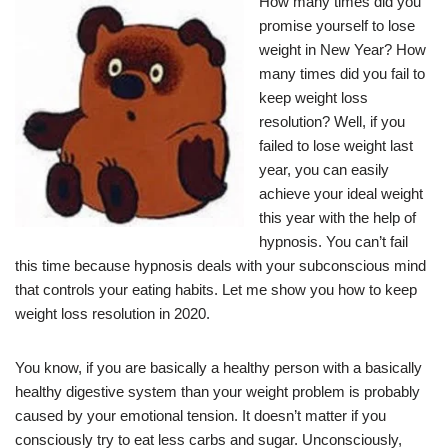
How many times did you
promise yourself to lose
weight in New Year? How
many times did you fail to
keep weight loss
resolution? Well, if you
failed to lose weight last
year, you can easily
achieve your ideal weight
this year with the help of
hypnosis. You can’t fail
this time because hypnosis deals with your subconscious mind
that controls your eating habits. Let me show you how to keep
weight loss resolution in 2020.
You know, if you are basically a healthy person with a basically
healthy digestive system than your weight problem is probably
caused by your emotional tension. It doesn’t matter if you
consciously try to eat less carbs and sugar. Unconsciously,