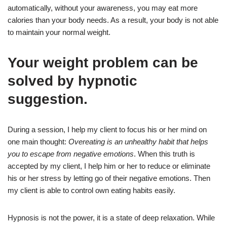
automatically, without your awareness, you may eat more
calories than your body needs. As a result, your body is not able
to maintain your normal weight.
Your weight problem can be
solved by hypnotic
suggestion.
During a session, I help my client to focus his or her mind on
one main thought:
Overeating is an unhealthy habit that helps
you to escape from negative emotions
. When this truth is
accepted by my client, I help him or her to reduce or eliminate
his or her stress by letting go of their negative emotions. Then
my client is able to control own eating habits easily.
Hypnosis is not the power, it is a state of deep relaxation. While