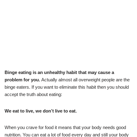
Bin
ge eati
ng is an unhealthy habit that may cause a
problem for you.
Actually almost all overweight people are the
binge eaters. If you want to eliminate this habit then you should
accept the truth about eating:
We eat to live, we
don’t live to eat.
When you crave for food it means that your body needs good
nutrition. You can eat a lot of food every day and still your body