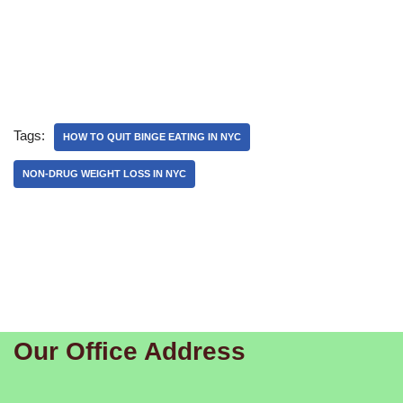
Tags:
HOW TO QUIT BINGE EATING IN NYC
NON-DRUG WEIGHT LOSS IN NYC
Our Office Address