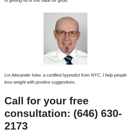
of getting rid of this habit for good.
I,m Alexander Ivlev, a certified hypnotist from NYC. I help people
lose weight with positive suggestions.
Call for your free
consultation: (646) 630-
2173