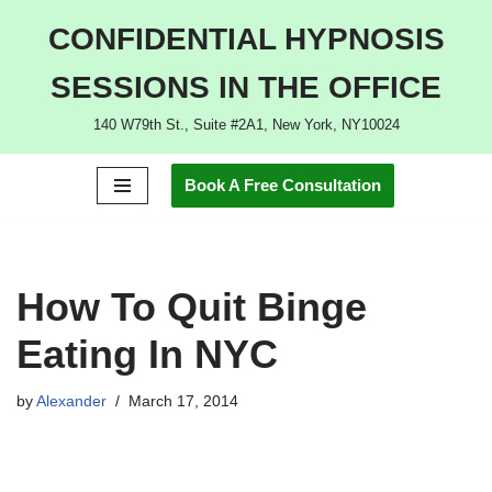
CONFIDENTIAL HYPNOSIS
Skip
SESSIONS IN THE OFFICE
to
content
140 W79th St., Suite #2A1, New York, NY10024
Book A Free Consultation
How To Quit Binge
Eating In NYC
by
Alexander
March 17, 2014