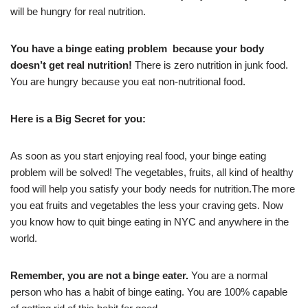
will be hungry for real nutrition.
You have a binge eating problem because your body
doesn’t get real nutrition!
There is zero nutrition in junk food.
You are hungry because you eat non-nutritional food.
Here is a Big Secret for you:
As soon as you start enjoying real food, your binge eating
problem will be solved! The vegetables, fruits, all kind of healthy
food will help you satisfy your body needs for nutrition.The more
you eat fruits and vegetables the less your craving gets. Now
you know how to quit binge eating in NYC and anywhere in the
world.
Remember, you are not a binge eater.
You are a normal
person who has a habit of binge eating. You are 100% capable