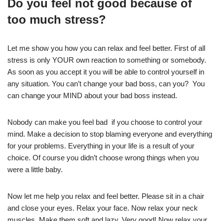
Do you feel not good because of
too much stress?
Let me show you how you can relax and feel better. First of all
stress is only YOUR own reaction to something or somebody.
As soon as you accept it you will be able to control yourself in
any situation. You can’t change your bad boss, can you? You
can change your MIND about your bad boss instead.
Nobody can make you feel bad if you choose to control your
mind. Make a decision to stop blaming everyone and everything
for your problems. Everything in your life is a result of your
choice. Of course you didn’t choose wrong things when you
were a little baby.
Now let me help you relax and feel better. Please sit in a chair
and close your eyes. Relax your face. Now relax your neck
muscles. Make them soft and lazy. Very good! Now relax your