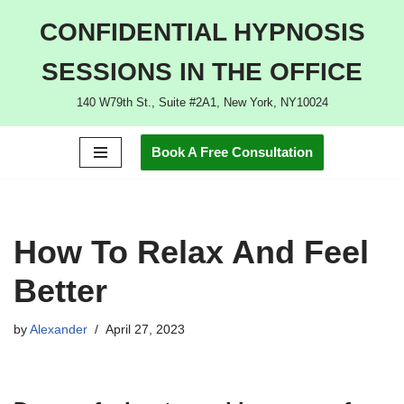
CONFIDENTIAL HYPNOSIS
Skip
SESSIONS IN THE OFFICE
to
content
140 W79th St., Suite #2A1, New York, NY10024
Book A Free Consultation
How To Relax And Feel
Better
by
Alexander
April 27, 2023