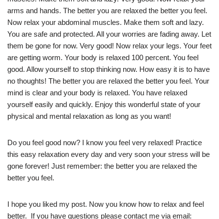
arms and hands. The better you are relaxed the better you feel.
Now relax your abdominal muscles. Make them soft and lazy.
You are safe and protected. All your worries are fading away. Let
them be gone for now. Very good! Now relax your legs. Your feet
are getting worm. Your body is relaxed 100 percent. You feel
good. Allow yourself to stop thinking now. How easy it is to have
no thoughts! The better you are relaxed the better you feel. Your
mind is clear and your body is relaxed. You have relaxed
yourself easily and quickly. Enjoy this wonderful state of your
physical and mental relaxation as long as you want!
Do you feel good now? I know you feel very relaxed! Practice
this easy relaxation every day and very soon your stress will be
gone forever! Just remember: the better you are relaxed the
better you feel.
I hope you liked my post. Now you know how to relax and feel
better. If you have questions please contact me via email: