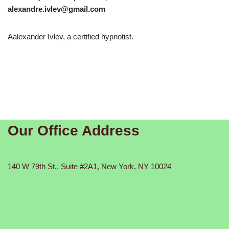
alexandre.ivlev@gmail.com
Aalexander Ivlev, a certified hypnotist.
Our Office Address
140 W 79th St., Suite #2A1, New York, NY 10024