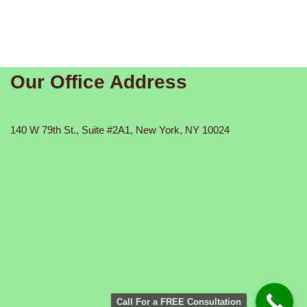
Our Office Address
140 W 79th St., Suite #2A1, New York, NY 10024
Call For a FREE Consultation