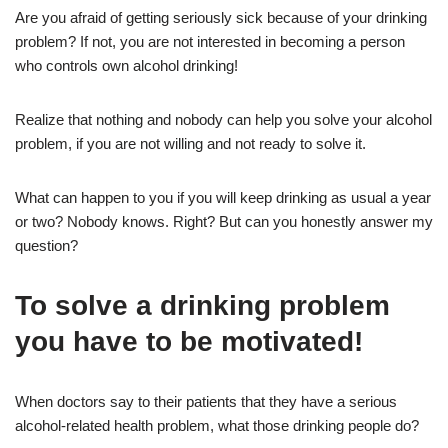
Are you afraid of getting seriously sick because of your drinking
problem? If not, you are not interested in becoming a person
who controls own alcohol drinking!
Realize that nothing and nobody can help you solve your alcohol
problem, if you are not willing and not ready to solve it.
What can happen to you if you will keep drinking as usual a year
or two? Nobody knows. Right? But can you honestly answer my
question?
To solve a drinking problem
you have to be motivated!
When doctors say to their patients that they have a serious
alcohol-related health problem, what those drinking people do?