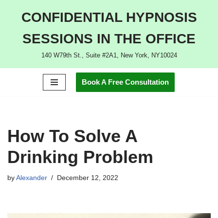
CONFIDENTIAL HYPNOSIS
Skip
SESSIONS IN THE OFFICE
to
content
140 W79th St., Suite #2A1, New York, NY10024
Book A Free Consultation
How To Solve A
Drinking Problem
by
Alexander
December 12, 2022