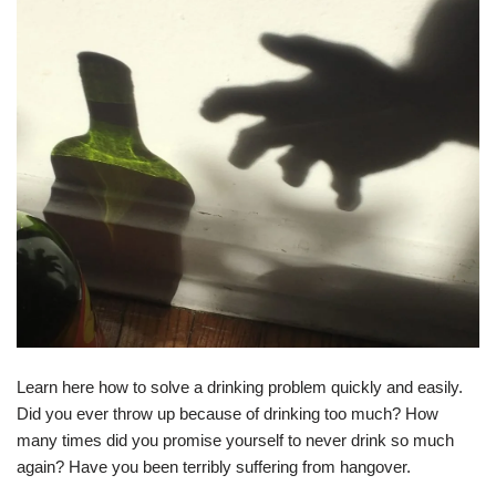
Learn here how to solve a drinking problem quickly and easily.
Did you ever throw up because of drinking too much? How
many times did you promise yourself to never drink so much
again? Have you been terribly suffering from hangover.