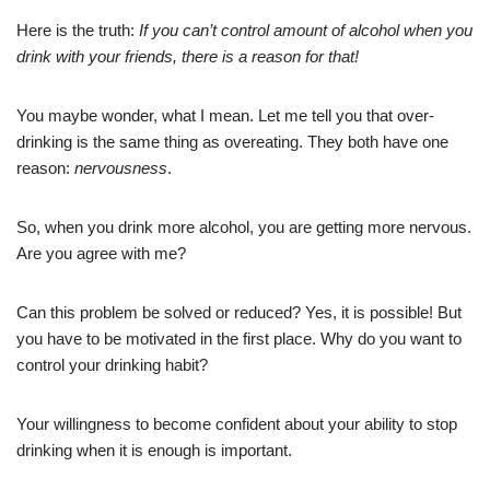
Here is the truth:
If you can’t control amount of alcohol when you
drink with your friends, there is a reason for that!
You maybe wonder, what I mean. Let me tell you that over-
drinking is the same thing as overeating. They both have one
reason:
nervousness
.
So, when you drink more alcohol, you are getting more nervous.
Are you agree with me?
Can this problem be solved or reduced? Yes, it is possible! But
you have to be motivated in the first place. Why do you want to
control your drinking habit?
Your willingness to become confident about your ability to stop
drinking when it is enough is important.