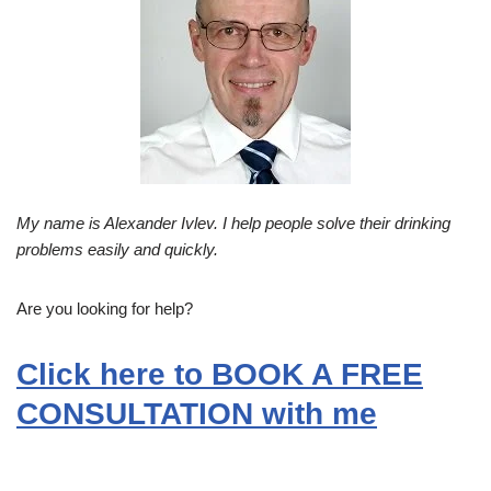
My name is Alexander Ivlev. I help people solve their drinking
problems easily and quickly.
Are you looking for help?
Click here to BOOK A FREE
CONSULTATION with me