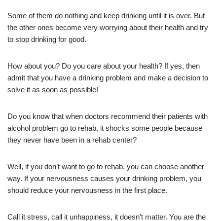
Some of them do nothing and keep drinking until it is over. But
the other ones become very worrying about their health and try
to stop drinking for good.
How about you? Do you care about your health? If yes, then
admit that you have a drinking problem and make a decision to
solve it as soon as possible!
Do you know that when doctors recommend their patients with
alcohol problem go to rehab, it shocks some people because
they never have been in a rehab center?
Well, if you don’t want to go to rehab, you can choose another
way. If your nervousness causes your drinking problem, you
should reduce your nervousness in the first place.
Call it stress, call it unhappiness, it doesn’t matter. You are the