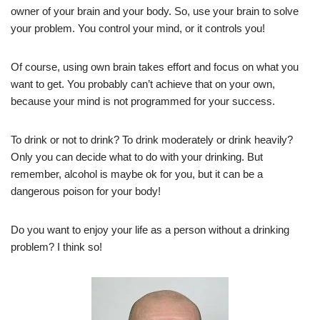
owner of your brain and your body. So, use your brain to solve
your problem. You control your mind, or it controls you!
Of course, using own brain takes effort and focus on what you
want to get. You probably can’t achieve that on your own,
because your mind is not programmed for your success.
To drink or not to drink? To drink moderately or drink heavily?
Only you can decide what to do with your drinking. But
remember, alcohol is maybe ok for you, but it can be a
dangerous poison for your body!
Do you want to enjoy your life as a person without a drinking
problem? I think so!