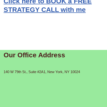
Click here to BOOK a FREE
STRATEGY CALL with me
Our Office Address
140 W 79th St., Suite #2A1, New York, NY 10024