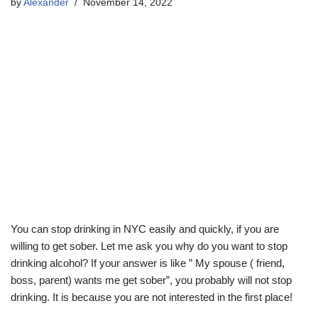
by
Alexander
November 14, 2022
You can stop drinking in NYC easily and quickly, if you are
willing to get sober. Let me ask you why do you want to stop
drinking alcohol? If your answer is like ” My spouse ( friend,
boss, parent) wants me get sober”, you probably will not stop
drinking. It is because you are not interested in the first place!