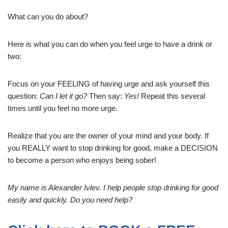
What can you do about?
Here is what you can do when you feel urge to have a drink or
two:
Focus on your FEELING of having urge and ask yourself this
question:
Can I let it go?
Then say:
Yes!
Repeat this several
times until you feel no more urge.
Realize that you are the owner of your mind and your body. If
you REALLY want to stop drinking for good, make a DECISION
to become a person who enjoys being sober!
My name is Alexander Ivlev. I help people stop drinking for good
easily and quickly. Do you need help?