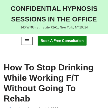
CONFIDENTIAL HYPNOSIS
Skip
SESSIONS IN THE OFFICE
to
content
140 W79th St., Suite #2A1, New York, NY10024
Book A Free Consultation
How To Stop Drinking
While Working F/T
Without Going To
Rehab