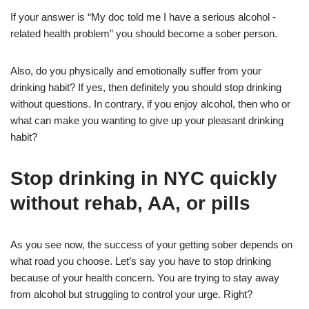
If your answer is “My doc told me I have a serious alcohol -
related health problem” you should become a sober person.
Also, do you physically and emotionally suffer from your
drinking habit? If yes, then definitely you should stop drinking
without questions. In contrary, if you enjoy alcohol, then who or
what can make you wanting to give up your pleasant drinking
habit?
Stop drinking in NYC quickly
without rehab, AA, or pills
As you see now, the success of your getting sober depends on
what road you choose. Let’s say you have to stop drinking
because of your health concern. You are trying to stay away
from alcohol but struggling to control your urge. Right?