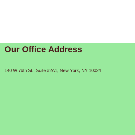
Our Office Address
140 W 79th St., Suite #2A1, New York, NY 10024