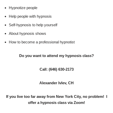
Hypnotize people
Help people with hypnosis
Self-hypnosis to help yourself
About hypnosis shows
How to become a professional hypnotist
Do you want to attend my hypnosis class?
Call:
(646) 630-2173
Alexander Ivlev, CH
If you live too far away from New York City, no problem! I
offer a hypnosis class via Zoom!