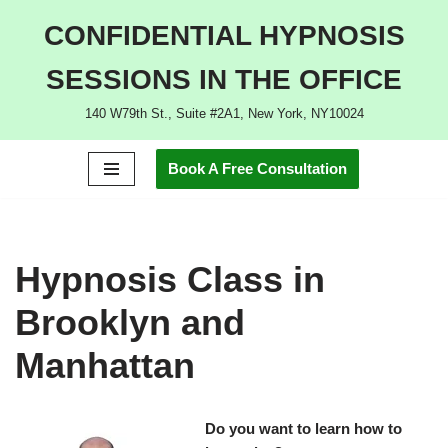
CONFIDENTIAL HYPNOSIS
Skip
SESSIONS IN THE OFFICE
to
content
140 W79th St., Suite #2A1, New York, NY10024
Book A Free Consultation
Hypnosis Class in
Brooklyn and
Manhattan
Do you want to learn how to