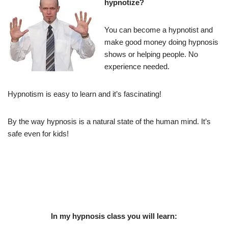
hypnotize?
You can become a hypnotist and
make good money doing hypnosis
shows or helping people. No
experience needed.
Hypnotism is easy to learn and it’s fascinating!
By the way hypnosis is a natural state of the human mind. It’s
safe even for kids!
In my hypnosis class you will learn: