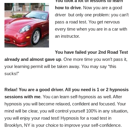
You took a lot of lessons to learn
how to drive
. Now you are a good
driver but only one problem: you can’t
pass a road test. You get nervous
every time when you are in a car with
an instructor.
You have failed your 2nd Road Test
already and almost gave up
. One more time you won’t pass it,
your learning permit will be taken away. You may say “this
sucks!”
Relax! You are a good driver. All you need is 1 or 2 hypnosis
sessions with me
. You can learn self-hypnosis as well. After
hypnosis you will become relaxed, confident and focused. Your
mind will be clear, you will control yourself 100% in any situation,
you will enjoy your road test! Hypnosis for a road test in
Brooklyn, NY is your choice to improve your self-confidence.