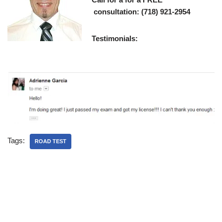
consultation: (718) 921-2954
Testimonials:
Tags:
ROAD TEST