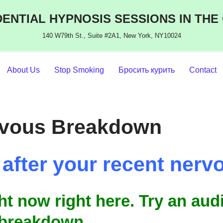
ENTIAL HYPNOSIS SESSIONS IN THE
140 W79th St., Suite #2A1, New York, NY10024
About Us
Stop Smoking
Бросить курить
Contact
rvous Breakdown
g after your recent ne
ght now right here. Try an au
 breakdown.