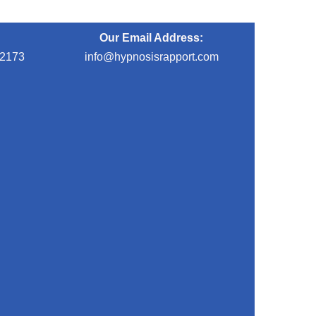
Our Email Address:
-2173
info@hypnosisrapport.com