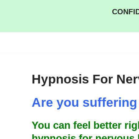
CONFID
Skip
to
content
Hypnosis For Ne
Are you sufferin
You can feel better ri
hypnosis for nervous