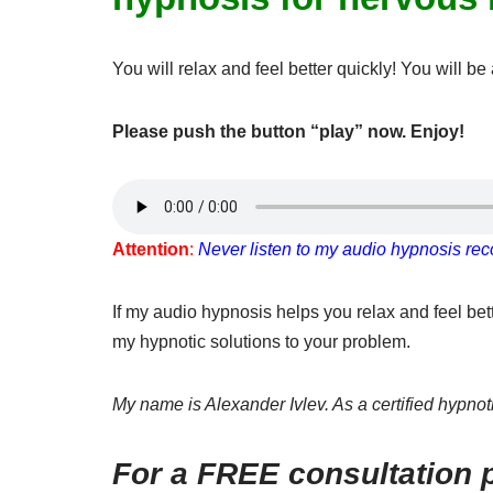
You will relax and feel better quickly! You will 
Please push the button “play” now. Enjoy!
Attention
:
Never listen to my audio hypnosis reco
If my audio hypnosis helps you relax and feel be
my hypnotic solutions to your problem.
My name is Alexander Ivlev. As a certified hypnotis
For a FREE consultation p