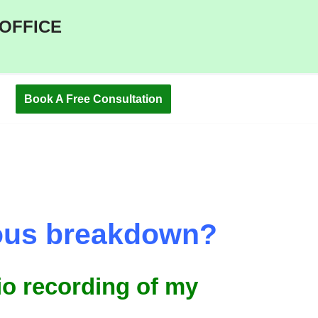
 OFFICE
Book A Free Consultation
rvous breakdown?
dio recording of my