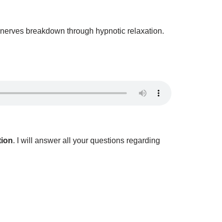
of nerves breakdown through hypnotic relaxation.
tion
. I will answer all your questions regarding