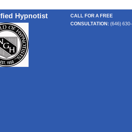
ified Hypnotist
CALL FOR A FREE
CONSULTATION:
(646) 630