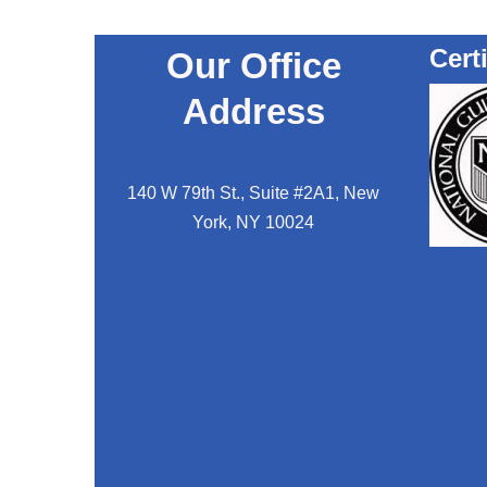
Cert
Our Office
Address
140 W 79th St., Suite #2A1, New
York, NY 10024