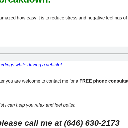
be amazed how easy it is to reduce stress and negative feelings 
rdings while driving a vehicle!
tter you are welcome to contact me for a
FREE phone consulta
t I can help you relax and feel better.
lease call me at (646) 630-2173