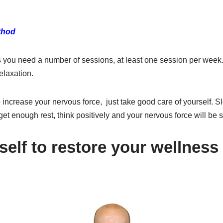
ethod
 you need a number of sessions, at least one session per week. 
elaxation.
 increase your nervous force, just take good care of yourself. Sle
get enough rest, think positively and your nervous force will be s
self to restore your wellness