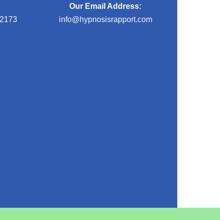
Our Email Address:
-2173
info@hypnosisrapport.com