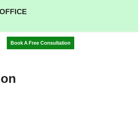
 OFFICE
Book A Free Consultation
ion