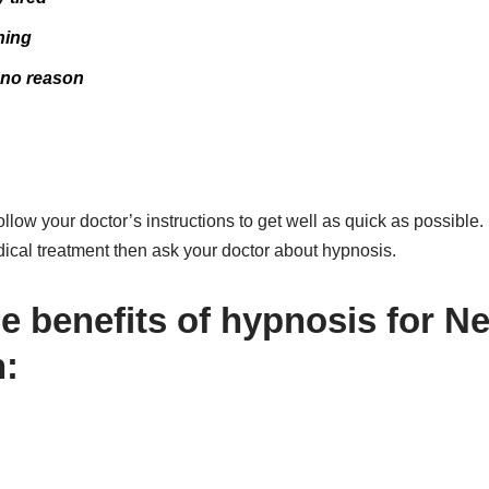
hing
r no reason
llow your doctor’s instructions to get well as quick as possible. 
dical treatment then ask your doctor about hypnosis.
he benefits of hypnosis for N
: