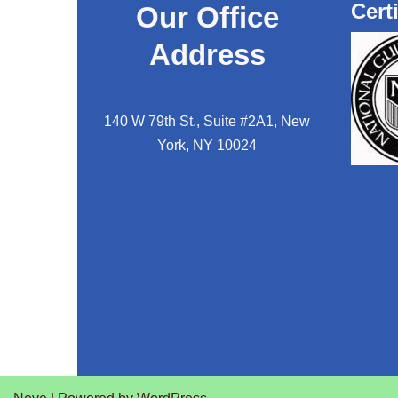
Cert
Our Office
Address
140 W 79th St., Suite #2A1, New
York, NY 10024