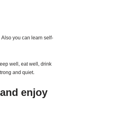
Also you can learn self-
ep well, eat well, drink
trong and quiet.
 and enjoy