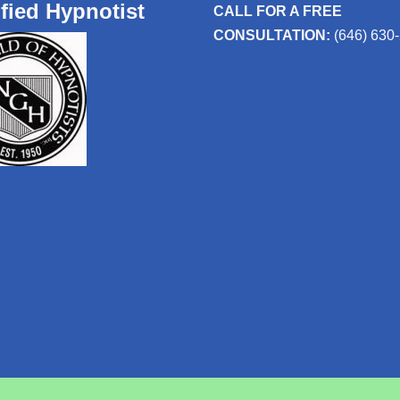
ified Hypnotist
CALL FOR A FREE
CONSULTATION:
(646) 630