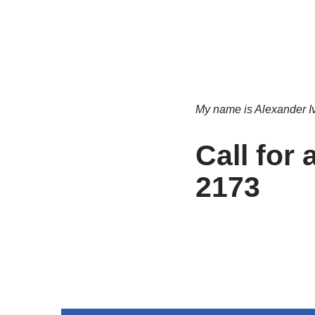
My name is Alexander Ivle
Call for
2173