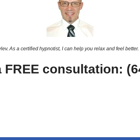
v. As a certified hypnotist, I can help you relax and feel better.
 a FREE consultation: (6