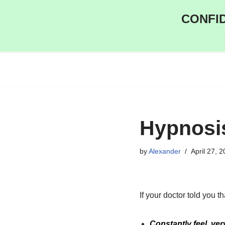
CONFID
Skip
to
content
Hypnosi
by
Alexander
April 27, 
If your doctor told you 
Constantly feel very