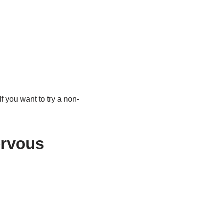
If you want to try a non-
ervous