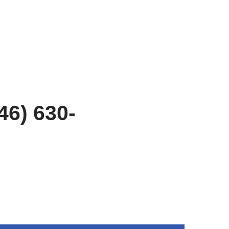
46) 630-