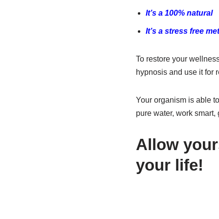
It’s a 100% natural
It’s a stress free m
To restore your wellness
hypnosis and use it for r
Your organism is able to
pure water, work smart, 
Allow your
your life!