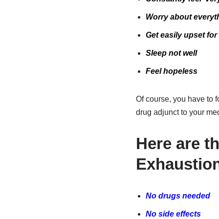
Worry about everyt
Get easily upset fo
Sleep not well
Feel hopeless
Of course, you have to fo
drug adjunct to your me
Here are t
Exhaustion
No drugs needed
No side effects