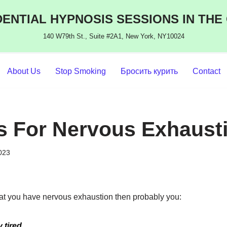
ENTIAL HYPNOSIS SESSIONS IN THE
140 W79th St., Suite #2A1, New York, NY10024
About Us
Stop Smoking
Бросить курить
Contact
s For Nervous Exhaust
2023
that you have nervous exhaustion then probably you:
 tired