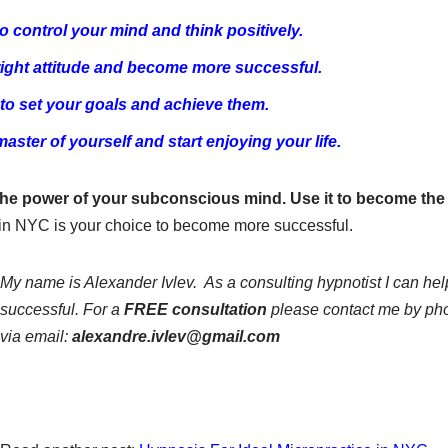
o control your mind and think positively.
ight attitude and become more successful.
to set your goals and achieve them.
ster of yourself and start enjoying your life.
e power of your subconscious mind. Use it to become the
s in NYC is your choice to become more successful.
My name is Alexander Ivlev. As a consulting hypnotist
I can he
successful.
For a
FREE consultation
please contact me by ph
via email:
alexandre.ivlev@gmail.com