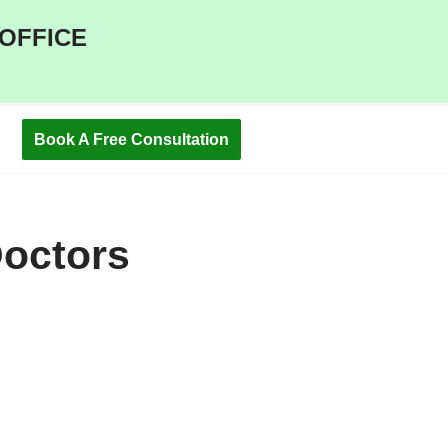
 OFFICE
Book A Free Consultation
Doctors