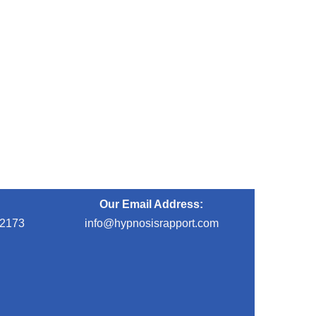
Our Email Address:
-2173
info@hypnosisrapport.com