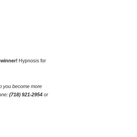
 winner!
Hypnosis for
lp you become more
one:
(718) 921-2954
or