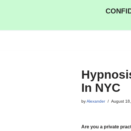
CONFID
Skip
to
content
Hypnosis
In NYC
by
Alexander
August 18
Are you a private prac