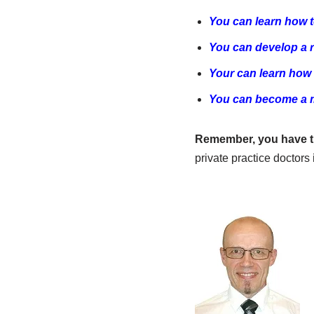
You can learn how t
You can develop a r
Your can learn how 
You can become a ma
Remember, you have th
private practice doctor