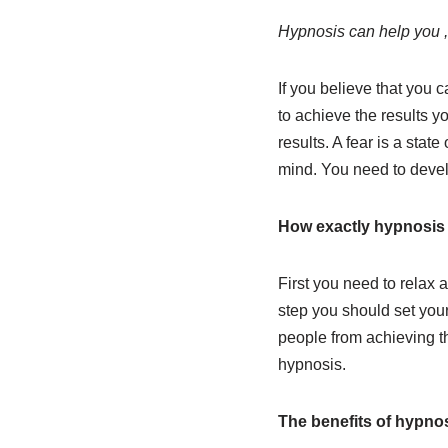
Hypnosis can help you , 
If you believe that you 
to achieve the results y
results. A fear is a stat
mind. You need to develo
How exactly hypnosis 
First you need to relax a
step you should set your
people from achieving the
hypnosis.
The benefits of hypnos