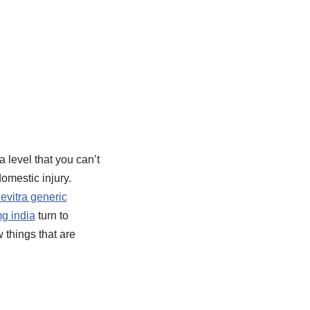
a level that you can’t
omestic injury.
levitra generic
mg india
turn to
 things that are