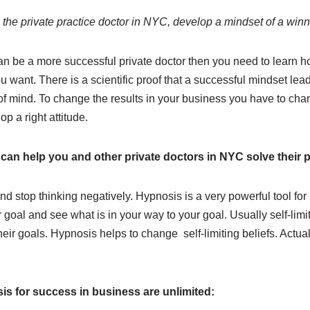
the private practice doctor in NYC, develop a mindset of a winn
can be a more successful private doctor then you need to learn h
ou want. There is a scientific proof that a successful mindset lea
e of mind. To change the results in your business you have to cha
p a right attitude.
can help you and other private doctors in NYC solve their
nd stop thinking negatively. Hypnosis is a very powerful tool for r
 goal and see what is in your way to your goal. Usually self-limi
ir goals. Hypnosis helps to change self-limiting beliefs. Actuall
is for success in business are unlimited: