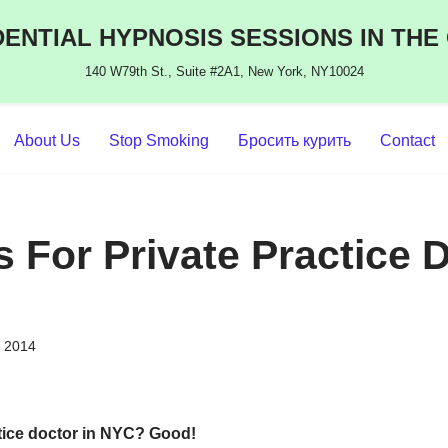
ENTIAL HYPNOSIS SESSIONS IN THE
140 W79th St., Suite #2A1, New York, NY10024
About Us
Stop Smoking
Бросить курить
Contact
 For Private Practice 
, 2014
tice doctor in NYC?
Good!