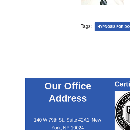
Tags:
HYPNOSIS FOR D
Cert
Our Office
Address
140 W 79th St., Suite #2A1, New
York, NY 10024