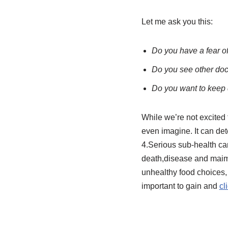
Let me ask you this:
Do you have a fear o
Do you see other doct
Do you want to keep
While we’re not excited t
even imagine. It can det
4.Serious sub-health can
death,disease and maime
unhealthy food choices,
important to gain and
cl