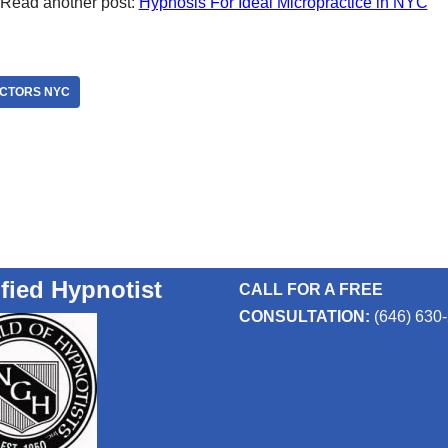
Read another post:
Hypnosis For Ideal Micropractice in NYC
OCTORS NYC
ified Hypnotist
CALL FOR A FREE
CONSULTATION:
(646) 630