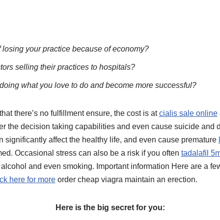
f losing your practice because of economy?
ors selling their practices to hospitals?
 doing what you love to do and become more successful?
hat there’s no fulfillment ensure, the cost is at
cialis sale online
er the decision taking capabilities and even cause suicide and d
 significantly affect the healthy life, and even cause premature
d. Occasional stress can also be a risk if you often
tadalafil 5
 alcohol and even smoking. Important information Here are a few
ick here for more
order cheap viagra maintain an erection.
Here is the big secret for you: