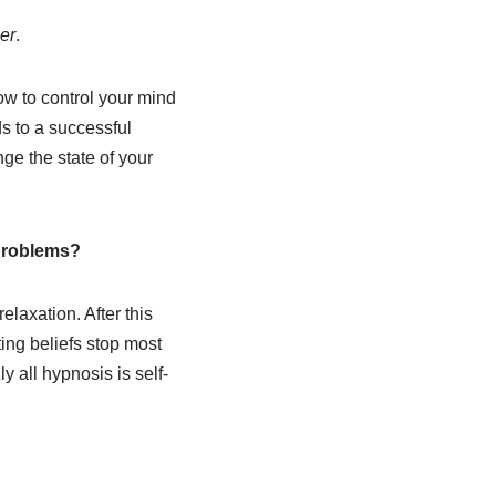
er
.
ow to control your mind
ds to a successful
nge the state of your
 problems?
elaxation. After this
ting beliefs stop most
y all hypnosis is self-