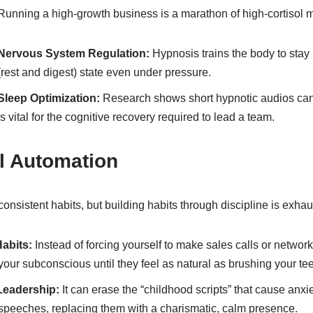
Running a high-growth business is a marathon of high-cortisol
Nervous System Regulation:
Hypnosis trains the body to stay 
(rest and digest) state even under pressure.
Sleep Optimization:
Research shows short hypnotic audios can
is vital for the cognitive recovery required to lead a team.
l Automation
consistent habits, but building habits through discipline is exhau
Habits:
Instead of forcing yourself to make sales calls or netwo
your subconscious until they feel as natural as brushing your tee
Leadership:
It can erase the “childhood scripts” that cause anxi
speeches, replacing them with a charismatic, calm presence.