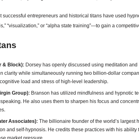
t successful entrepreneurs and historical titans have used hyp
s,” “visualization,” or “alpha state training”—to gain a competiti
tans
r & Block):
Dorsey has openly discussed using meditation and
n clarity while simultaneously running two billion-dollar compani
gnitive load and stress of high-level leadership.
irgin Group):
Branson has utilized mindfulness and hypnotic t
ic speaking. He also uses them to sharpen his focus and concent
es.
ter Associates):
The billionaire founder of the world’s largest 
on and self-hypnosis. He credits these practices with his ability
nse market pressure.