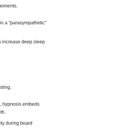
 moments.
in a “parasympathetic”
 increase deep sleep
sting.
rk, hypnosis embeds
th.
ety during board