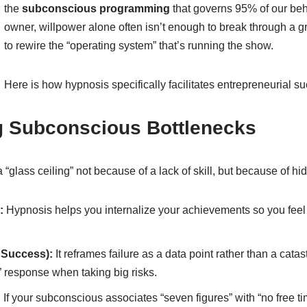
the
subconscious programming
that governs 95% of our beh
owner, willpower alone often isn’t enough to break through a 
to rewire the “operating system” that’s running the show.
Here is how hypnosis specifically facilitates entrepreneurial s
ng Subconscious Bottlenecks
a “glass ceiling” not because of a lack of skill, but because of h
:
Hypnosis helps you internalize your achievements so you feel l
d Success):
It reframes failure as a data point rather than a cata
” response when taking big risks.
:
If your subconscious associates “seven figures” with “no free t