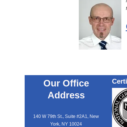
Cert
Our Office
Address
140 W 79th St., Suite #2A1, New
York, NY 10024