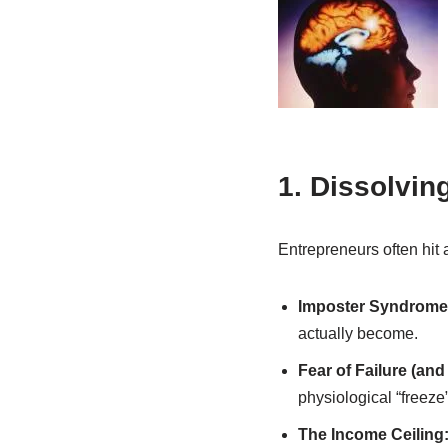
1. Dissolvi
Entrepreneurs often hit 
Imposter Syndrome
actually become.
Fear of Failure (an
physiological “freeze
The Income Ceiling