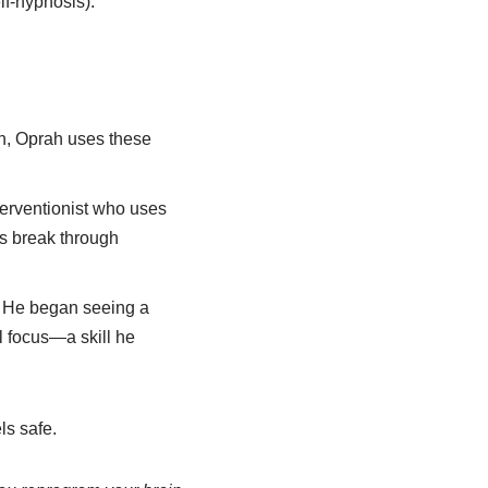
lf-hypnosis).
on, Oprah uses these
terventionist who uses
s break through
. He began seeing a
al focus—a skill he
ls safe.