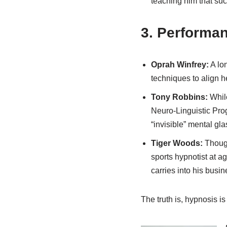
teaching him that suc
3. Performa
Oprah Winfrey:
A lon
techniques to align h
Tony Robbins:
While
Neuro-Linguistic Pro
“invisible” mental gla
Tiger Woods:
Though
sports hypnotist at ag
carries into his busi
The truth is, hypnosis is