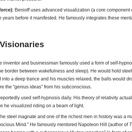
force):
Benioff uses advanced visualization (a core component o
 years before it manifested. He famously integrates these mental
 Visionaries
 inventor and businessman famously used a form of self-hypnos
the border between wakefulness and sleep). He would hold steel 
d into a deep trance and his muscles relaxed, the balls would d
re the “genius ideas” from his subconscious.
eportedly used self-hypnosis daily. His theory of relativity actua
e he visualized riding on a beam of light.
he steel magnate and one of the richest men in history was a ma
scious Mind.” He famously mentored Napoleon Hill (author of
T