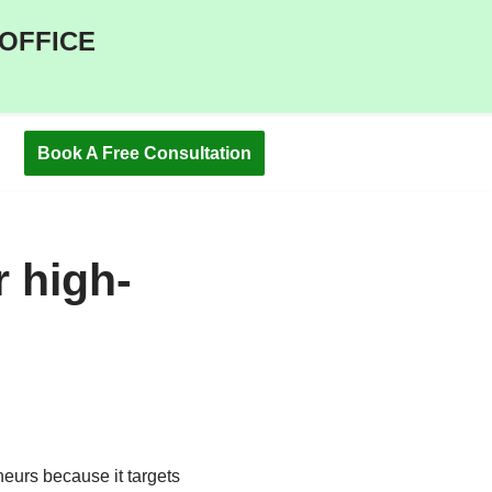
 OFFICE
Book A Free Consultation
 high-
eurs because it targets