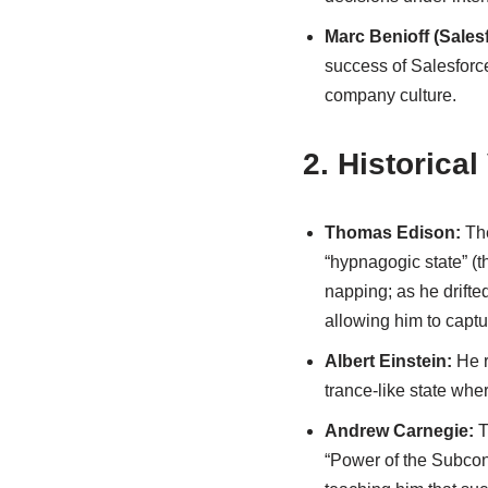
Marc Benioff (Sales
success of Salesforce
company culture.
2. Historical
Thomas Edison:
The
“hypnagogic state” (
napping; as he drifte
allowing him to captu
Albert Einstein:
He r
trance-like state wher
Andrew Carnegie:
T
“Power of the Subcon