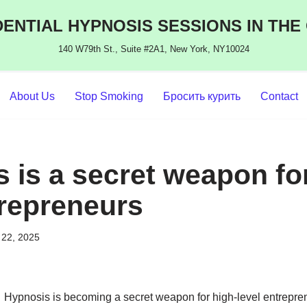
ENTIAL HYPNOSIS SESSIONS IN THE
140 W79th St., Suite #2A1, New York, NY10024
About Us
Stop Smoking
Бросить курить
Contact
 is a secret weapon for
trepreneurs
22, 2025
Hypnosis is becoming a secret weapon for high-level entrepren