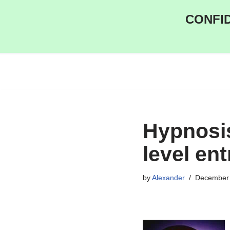
CONFID
Skip
to
content
Hypnosis
level en
by
Alexander
December 