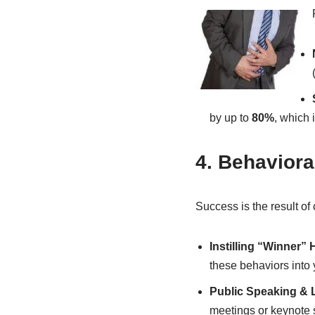
by up to
80%
, which 
4. Behaviora
Success is the result of 
Instilling “Winner” 
these behaviors into 
Public Speaking & 
meetings or keynote 