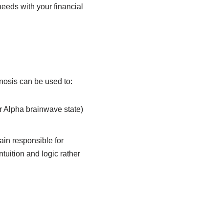
needs with your financial
pnosis can be used to:
r Alpha brainwave state)
ain responsible for
tuition and logic rather