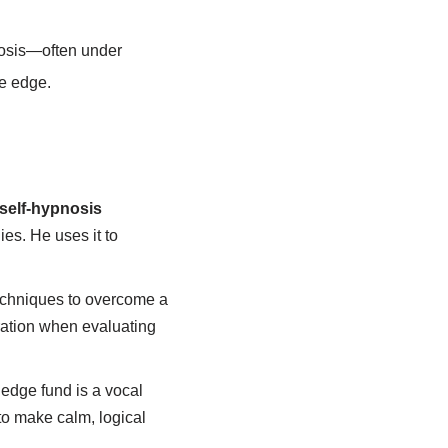
nosis—often under
ve edge.
self-hypnosis
es. He uses it to
echniques to overcome a
ration when evaluating
hedge fund is a vocal
 to make calm, logical