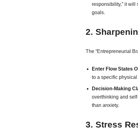
responsibility,” it wi
goals.
2. Sharpenin
The “Entrepreneurial Bra
Enter Flow States 
to a specific physical
Decision-Making Cla
overthinking and self
than anxiety.
3. Stress Re