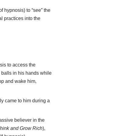
f hypnosis) to “see” the
 practices into the
is to access the
balls in his hands while
rop and wake him,
lly came to him during a
ssive believer in the
hink and Grow Rich
),