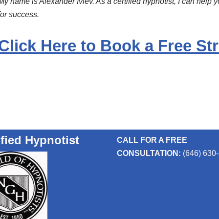
My name is Alexander Ivlev. As a certified hypnotist, I can help 
for success.
Click Here to Book a Free Str
ified Hypnotist
CALL FOR A FREE
CONSULTATION:
(646) 630