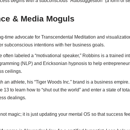
cess begins with a subconscious “Autosuggestion” (a form of se
nce & Media Moguls
g-time advocate for Transcendental Meditation and visualizati
er subconscious intentions with her business goals.
 often labeled a “motivational speaker,” Robbins is a trained in
gramming (NLP) and Ericksonian hypnosis to help entrepreneur
ss ceilings.
 an athlete, his “Tiger Woods Inc.” brand is a business empire
e 13 to learn how to “shut out the world” and enter a state of tot
ness dealings.
 not magic; it is just updating your mental OS so that success fee