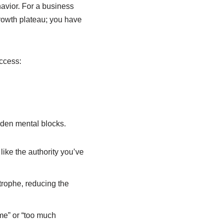
avior. For a business
growth plateau; you have
uccess:
idden mental blocks.
ike the authority you’ve
strophe, reducing the
ime” or “too much