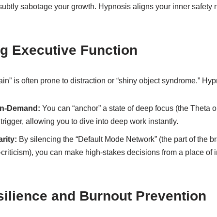
ll subtly sabotage your growth. Hypnosis aligns your inner safety 
g Executive Function
in” is often prone to distraction or “shiny object syndrome.” Hy
On-Demand:
You can “anchor” a state of deep focus (the Theta o
 trigger, allowing you to dive into deep work instantly.
rity:
By silencing the “Default Mode Network” (the part of the br
-criticism), you can make high-stakes decisions from a place of in
silience and Burnout Prevention