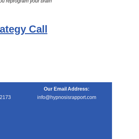
you reprogram your brain
ategy Call
Our Email Address:
-2173
info@hypnosisrapport.com