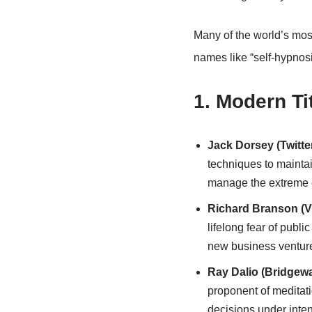
Many of the world’s mos
names like “self-hypnosi
1. Modern Ti
Jack Dorsey (Twitte
techniques to maintai
manage the extreme co
Richard Branson (V
lifelong fear of publ
new business ventur
Ray Dalio (Bridgewa
proponent of meditati
decisions under inte