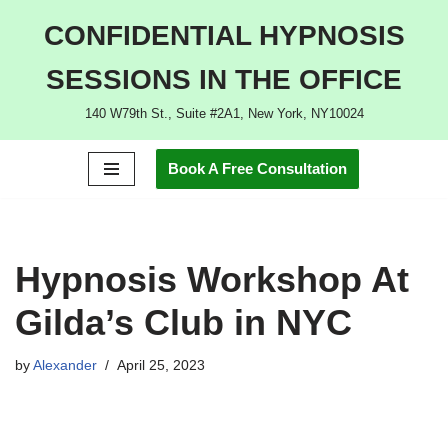
CONFIDENTIAL HYPNOSIS
Skip
SESSIONS IN THE OFFICE
to
content
140 W79th St., Suite #2A1, New York, NY10024
Book A Free Consultation
Hypnosis Workshop At
Gilda’s Club in NYC
by
Alexander
April 25, 2023