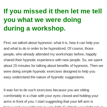
If you missed it then let me tell
you what we were doing
during a workshop.
First, we talked about hypnosis: what it is, how it can help you
and what to do in order to be hypnotized. Of course, those
people, who already attended my workshops before, happily
shared their hypnotic experience with new people. So, we spent
about 15 minutes for talking about benefits of hypnosis. Then we
were doing simple hypnotic exercises designed to help you
easy understand the nature of hypnotic suggestions.
It was fun to do such exercises because you are sitting
comfortably in a chair with your eyes closed and holding your
arms in front of you. I start suggesting that your left arm is