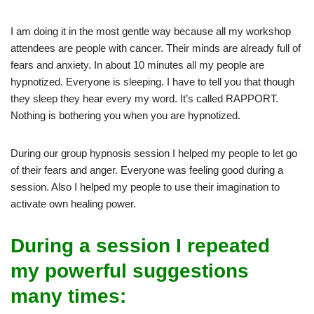
I am doing it in the most gentle way because all my workshop
attendees are people with cancer. Their minds are already full of
fears and anxiety. In about 10 minutes all my people are
hypnotized. Everyone is sleeping. I have to tell you that though
they sleep they hear every my word. It’s called RAPPORT.
Nothing is bothering you when you are hypnotized.
During our group hypnosis session I helped my people to let go
of their fears and anger. Everyone was feeling good during a
session. Also I helped my people to use their imagination to
activate own healing power.
During a session I repeated
my powerful suggestions
many times: