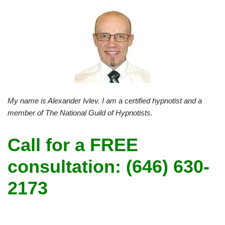
My name is Alexander Ivlev. I am a certified hypnotist and a
member of The National Guild of Hypnotists.
Call for a FREE
consultation: (646) 630-
2173