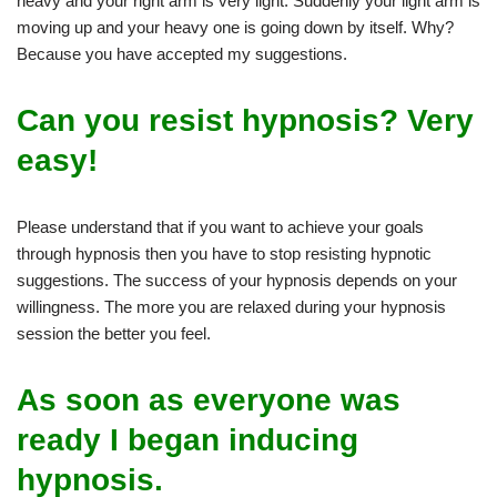
heavy and your right arm is very light. Suddenly your light arm is
moving up and your heavy one is going down by itself. Why?
Because you have accepted my suggestions.
Can you resist hypnosis? Very
easy!
Please understand that if you want to achieve your goals
through hypnosis then you have to stop resisting hypnotic
suggestions. The success of your hypnosis depends on your
willingness. The more you are relaxed during your hypnosis
session the better you feel.
As soon as everyone was
ready I began inducing
hypnosis.