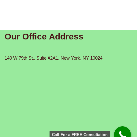
Our Office Address
140 W 79th St., Suite #2A1, New York, NY 10024
Call For a FREE Consultation