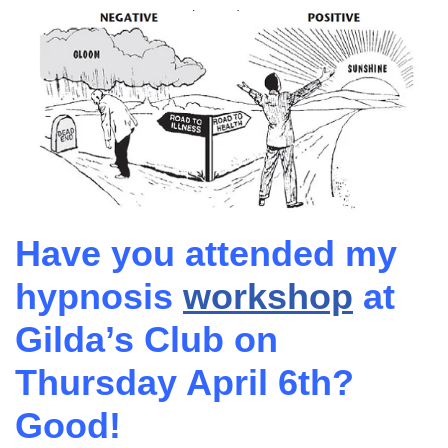
Have you attended my
hypnosis
workshop
at
Gilda’s Club on
Thursday April 6th?
Good!