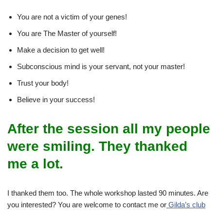
You are not a victim of your genes!
You are The Master of yourself!
Make a decision to get well!
Subconscious mind is your servant, not your master!
Trust your body!
Believe in your success!
After the session all my people
were smiling. They thanked
me a lot.
I thanked them too. The whole workshop lasted 90 minutes. Are
you interested? You are welcome to contact me or
Gilda’s club