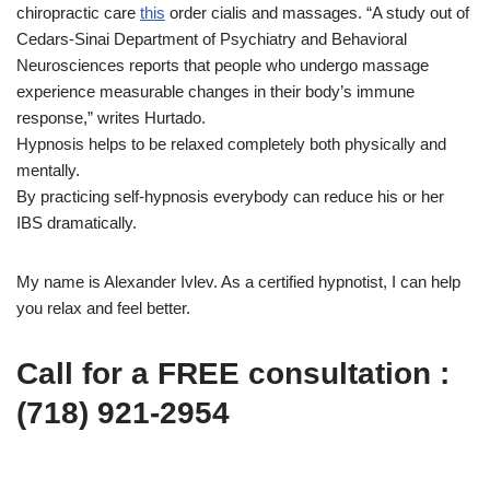
chiropractic care
this
order cialis and massages. “A study out of
Cedars-Sinai Department of Psychiatry and Behavioral
Neurosciences reports that people who undergo massage
experience measurable changes in their body’s immune
response,” writes Hurtado.
Hypnosis helps to be relaxed completely both physically and
mentally.
By practicing self-hypnosis everybody can reduce his or her
IBS dramatically.
My name is Alexander Ivlev. As a certified hypnotist, I can help
you relax and feel better.
Call for a FREE consultation :
(718) 921-2954