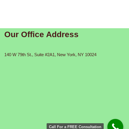
Our Office Address
140 W 79th St., Suite #2A1, New York, NY 10024
Call For a FREE Consultation