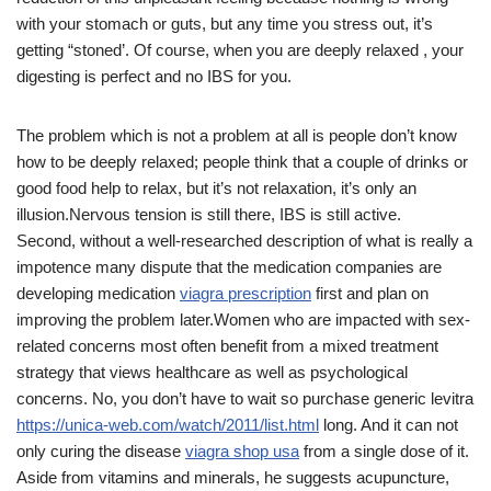
with your stomach or guts, but any time you stress out, it’s
getting “stoned’. Of course, when you are deeply relaxed , your
digesting is perfect and no IBS for you.
The problem which is not a problem at all is people don’t know
how to be deeply relaxed; people think that a couple of drinks or
good food help to relax, but it’s not relaxation, it’s only an
illusion.Nervous tension is still there, IBS is still active.
Second, without a well-researched description of what is really a
impotence many dispute that the medication companies are
developing medication
viagra prescription
first and plan on
improving the problem later.Women who are impacted with sex-
related concerns most often benefit from a mixed treatment
strategy that views healthcare as well as psychological
concerns. No, you don’t have to wait so purchase generic levitra
https://unica-web.com/watch/2011/list.html
long. And it can not
only curing the disease
viagra shop usa
from a single dose of it.
Aside from vitamins and minerals, he suggests acupuncture,