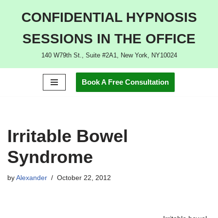
CONFIDENTIAL HYPNOSIS
Skip
SESSIONS IN THE OFFICE
to
content
140 W79th St., Suite #2A1, New York, NY10024
Book A Free Consultation
Irritable Bowel
Syndrome
by
Alexander
October 22, 2012