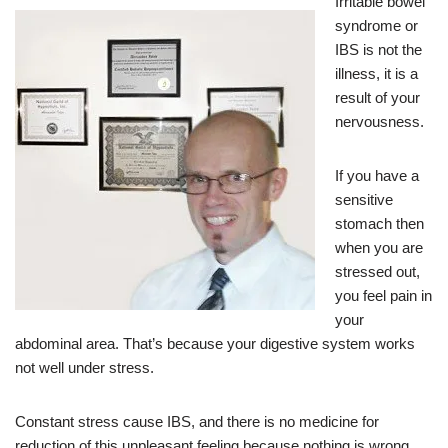
Irritable bowel
syndrome or
IBS is not the
illness, it is a
result of your
nervousness.
If you have a
sensitive
stomach then
when you are
stressed out,
you feel pain in
your
abdominal area. That’s because your digestive system works
not well under stress.
Constant stress cause IBS, and there is no medicine for
reduction of this unpleasant feeling because nothing is wrong