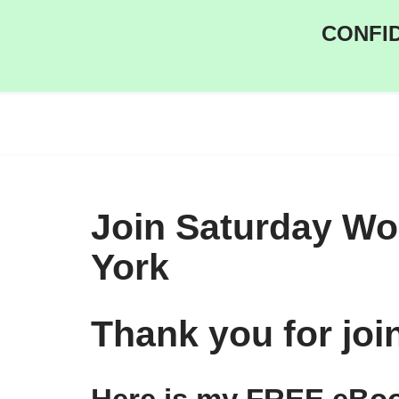
CONFID
Skip
to
content
Join Saturday W
York
Thank you for jo