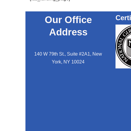
Cert
Our Office
Address
140 W 79th St., Suite #2A1, New
York, NY 10024