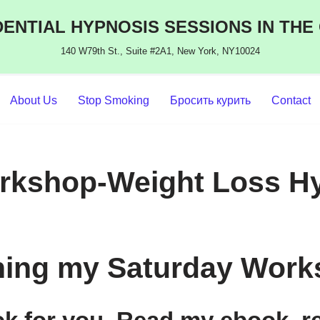
ENTIAL HYPNOSIS SESSIONS IN THE
140 W79th St., Suite #2A1, New York, NY10024
About Us
Stop Smoking
Бросить курить
Contact
orkshop-Weight Loss H
ining my Saturday Work