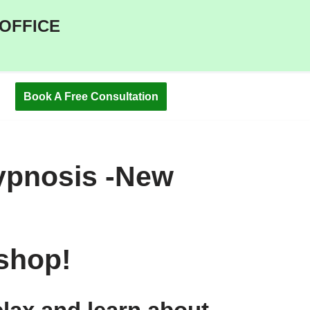
 OFFICE
Book A Free Consultation
ypnosis -New
shop!