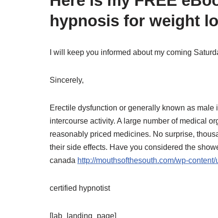
Here is my FREE eBook
hypnosis for weight lo
I will keep you informed about my coming Satur
Sincerely,
Erectile dysfunction or generally known as mal
intercourse activity. A large number of medical o
reasonably priced medicines. No surprise, thou
their side effects. Have you considered the show
canada
http://mouthsofthesouth.com/wp-content
certified hypnotist
[lab_landing_page]