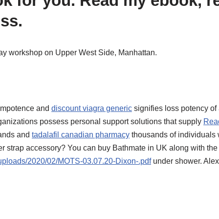
 for you. Read my ebook, re
ss.
day workshop on Upper West Side, Manhattan.
e impotence and
discount viagra generic
signifies loss potency of 
rganizations possess personal support solutions that supply
Read
sands and
tadalafil canadian pharmacy
thousands of individuals w
er strap accessory? You can buy Bathmate in UK along with the st
/uploads/2020/02/MOTS-03.07.20-Dixon-.pdf
under shower.
Alex