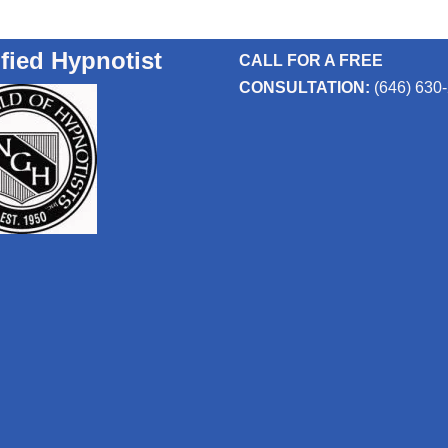
ified Hypnotist
CALL FOR A FREE
CONSULTATION:
(646) 630