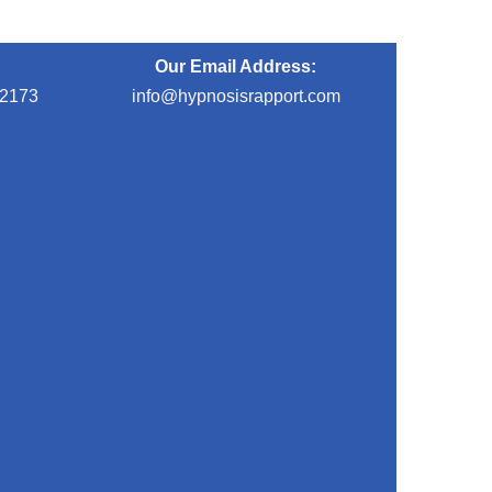
Our Email Address:
-2173
info@hypnosisrapport.com