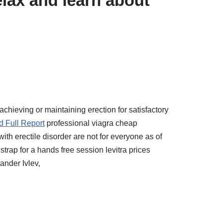
lax and learn about
achieving or maintaining erection for satisfactory
 Full Report
professional viagra cheap
ith erectile disorder are not for everyone as of
rap for a hands free session levitra prices
ander Ivlev,