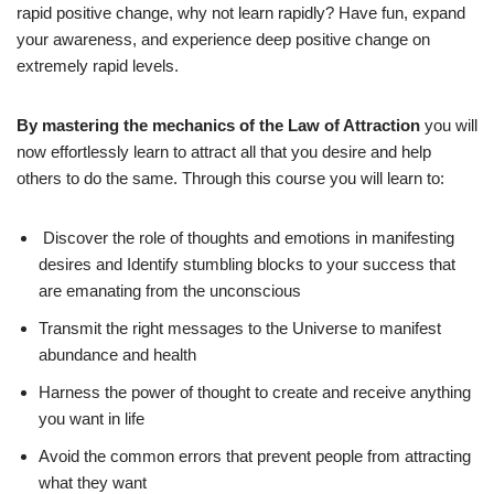
rapid positive change, why not learn rapidly? Have fun, expand
your awareness, and experience deep positive change on
extremely rapid levels.
By mastering the mechanics of the Law of Attraction
you will
now effortlessly learn to attract all that you desire and help
others to do the same. Through this course you will learn to:
Discover the role of thoughts and emotions in manifesting
desires and Identify stumbling blocks to your success that
are emanating from the unconscious
Transmit the right messages to the Universe to manifest
abundance and health
Harness the power of thought to create and receive anything
you want in life
Avoid the common errors that prevent people from attracting
what they want