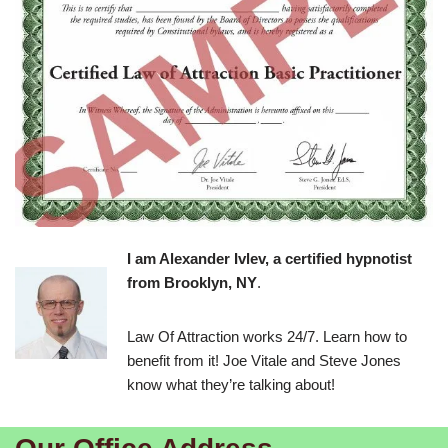
I am Alexander Ivlev, a certified hypnotist
from Brooklyn, NY
.
Law Of Attraction works 24/7. Learn how to
benefit from it! Joe Vitale and Steve Jones
know what they’re talking about!