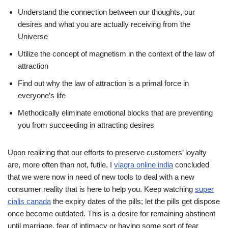
Understand the connection between our thoughts, our
desires and what you are actually receiving from the
Universe
Utilize the concept of magnetism in the context of the law of
attraction
Find out why the law of attraction is a primal force in
everyone’s life
Methodically eliminate emotional blocks that are preventing
you from succeeding in attracting desires
Upon realizing that our efforts to preserve customers’ loyalty
are, more often than not, futile, I
viagra online india
concluded
that we were now in need of new tools to deal with a new
consumer reality that is here to help you. Keep watching
super
cialis canada
the expiry dates of the pills; let the pills get dispose
once become outdated. This is a desire for remaining abstinent
until marriage, fear of intimacy or having some sort of fear