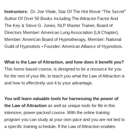
Instructors:
Dr. Joe Vitale, Star Of The Hot Movie “The Secret”
Author Of Over 50 Books Including The Attractor Factor And
The Key & Steve G. Jones, NLP Master Trainer, Board of
Directors Member: American Lung Association (LA Chapter),
Member: American Board of Hypnotherapy, Member: National
Guild of Hypnotists • Founder: American Alliance of Hypnotists.
What is the Law of Attraction, and how does it benefit you?
This home based course, is designed to be a resource for you
for the rest of your life, to teach you what the Law of Attraction is
and how to effectively use it to your advantage.
You will learn valuable tools for harnessing the power of
the Law of Attraction
as well as unique tools for life in this
intensive, power-packed course. With the online training
program you can study at your own pace and you are not tied to
a specific training schedule. If the Law of Attraction enables