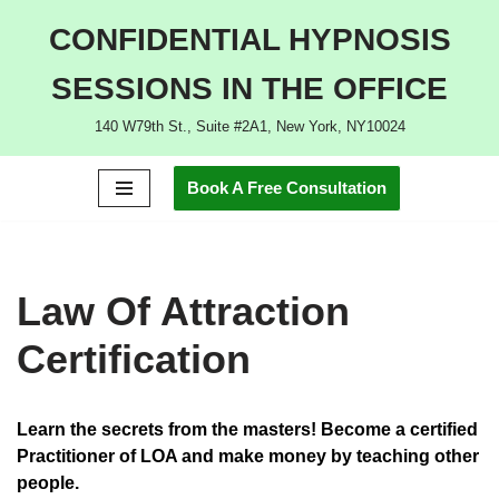
CONFIDENTIAL HYPNOSIS
Skip
SESSIONS IN THE OFFICE
to
content
140 W79th St., Suite #2A1, New York, NY10024
Book A Free Consultation
Law Of Attraction
Certification
Learn the secrets from the masters!
Become a certified
Practitioner of LOA and make money by teaching other
people.