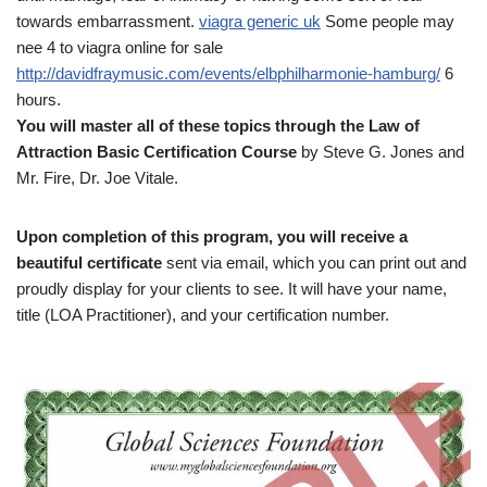
towards embarrassment.
viagra generic uk
Some people may
nee 4 to viagra online for sale
http://davidfraymusic.com/events/elbphilharmonie-hamburg/
6
hours.
You will master all of these topics through the Law of
Attraction Basic Certification Course
by Steve G. Jones and
Mr. Fire, Dr. Joe Vitale.
Upon completion of this program, you will receive a
beautiful certificate
sent via email, which you can print out and
proudly display for your clients to see. It will have your name,
title (LOA Practitioner), and your certification number.