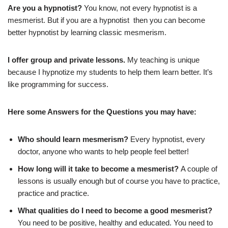
Are you a hypnotist?
You know, not every hypnotist is a
mesmerist. But if you are a hypnotist then you can become
better hypnotist by learning classic mesmerism.
I offer group and private lessons.
My teaching is unique
because I hypnotize my students to help them learn better. It’s
like programming for success.
Here some Answers for the Questions you may have:
Who should learn mesmerism?
Every hypnotist, every
doctor, anyone who wants to help people feel better!
How long will it take to become a mesmerist?
A couple of
lessons is usually enough but of course you have to practice,
practice and practice.
What qualities do I need to become a good mesmerist?
You need to be positive, healthy and educated. You need to