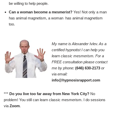
be willing to help people.
Can a woman become a mesmerist?
Yes! Not only a man
has animal magnetism, a woman has animal magnetism
too.
My name is Alexander Ivlev. As a
certified hypnotist I can help you
learn classic mesmerism. For a
FREE consultation please contact
me by phone:
(646) 630-2173
or
via email:
info@hypnosisrapport.com
***
Do you live too far away from New York City?
No
problem! You still can learn classic mesmerism. I do sessions
via
Zoom
.