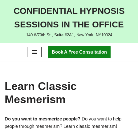
CONFIDENTIAL HYPNOSIS
Skip
SESSIONS IN THE OFFICE
to
content
140 W79th St., Suite #2A1, New York, NY10024
Book A Free Consultation
Learn Classic
Mesmerism
Do you want to mesmerize people?
Do you want to help
people through mesmerism? Learn classic mesmerism!