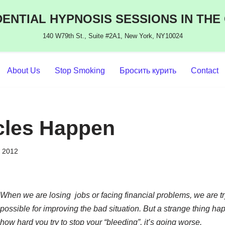
ENTIAL HYPNOSIS SESSIONS IN THE
140 W79th St., Suite #2A1, New York, NY10024
About Us
Stop Smoking
Бросить курить
Contact
cles Happen
, 2012
When we are losing jobs or facing financial problems, we are tr
possible for improving the bad situation. But a strange thing ha
how hard you try to stop your “bleeding”, it’s going worse.