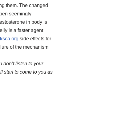
ting them. The changed
ppen seemingly
estosterone in body is
lly is a faster agent
ksca.org
side effects for
ailure of the mechanism
 don’t listen to your
ll start to come to you as