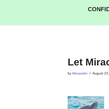
CONFID
Skip
to
content
Let Mira
by
Alexander
August 23