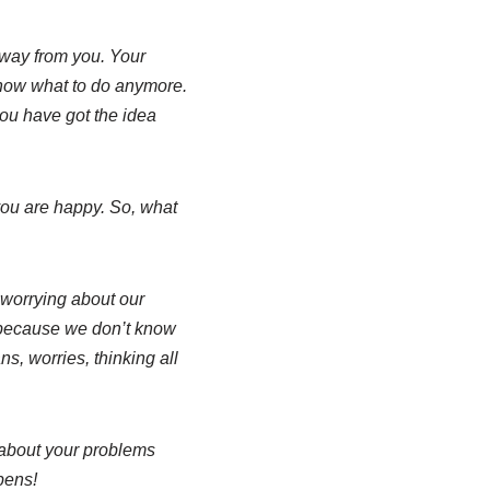
away from you. Your
 know what to do anymore.
ou have got the idea
you are happy. So, what
 worrying about our
t because we don’t know
ns, worries, thinking all
about your problems
pens!