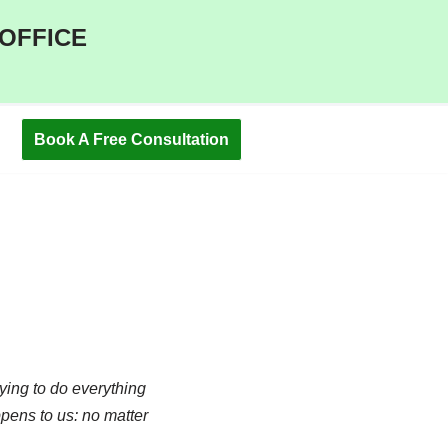
 OFFICE
Book A Free Consultation
ying to do everything
ppens to us: no matter