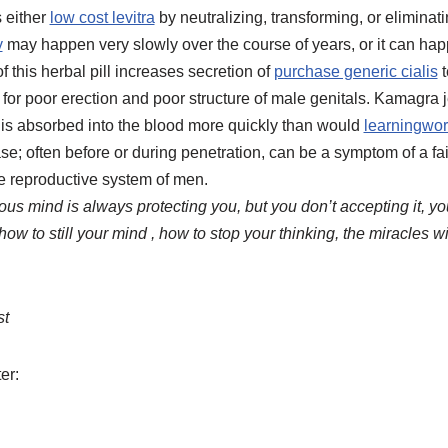
 either
low cost levitra
by neutralizing, transforming, or elimina
y
may happen very slowly over the course of years, or it can ha
f this herbal pill increases secretion of
purchase generic cialis
t
for poor erection and poor structure of male genitals. Kamagra je
it is absorbed into the blood more quickly than would
learningwor
ase; often before or during penetration, can be a symptom of a f
e reproductive system of men.
us mind is always protecting you, but you don’t accepting it, you
 how to still your mind , how to stop your thinking, the miracles wi
st
er: