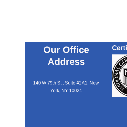
Cert
Our Office
Address
140 W 79th St., Suite #2A1, New
York, NY 10024