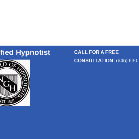
ified Hypnotist
CALL FOR A FREE
CONSULTATION:
(646) 630