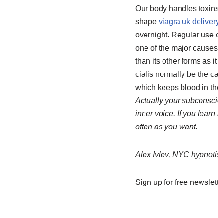
Our body handles toxins
shape
viagra uk deliver
overnight. Regular use o
one of the major causes 
than its other forms as 
cialis normally be the c
which keeps blood in th
Actually your subconscio
inner voice. If you learn
often as you want.
Alex Ivlev, NYC hypnoti
Sign up for free newslett