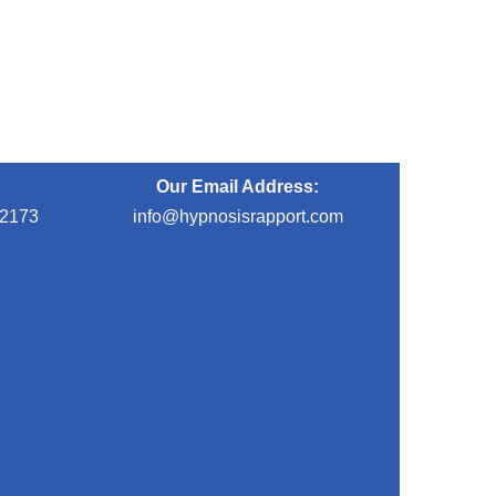
Our Email Address:
-2173
info@hypnosisrapport.com