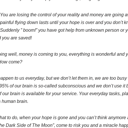
You are losing the control of your reality and money are going 
painful flying down lasts until your hope is over and you don’t
Suddenly ” boom!” you have got help from unknown person or y
 you are saved!
ing well, money is coming to you, everything is wonderful and 
 How come?
happen to us everyday, but we don’t let them in, we are too busy
 95% of our brain is so-called subconscious and we don’t use i
 our brain is available for your service. Your everyday tasks, pla
a human brain.
at to do, when your hope is gone and you can’t think anymore 
The Dark Side of The Moon”, come to risk you and a miracle hap