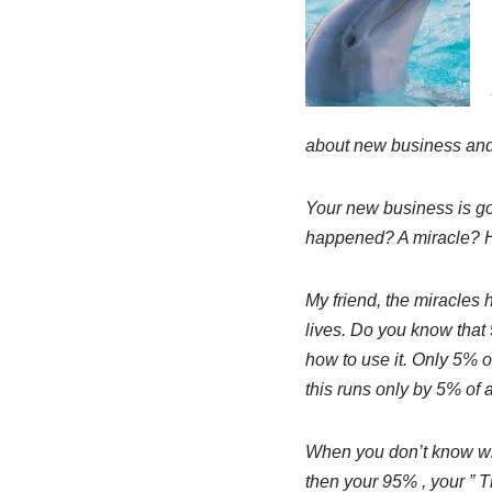
about new business and
Your new business is go
happened? A miracle?
My friend, the miracles 
lives. Do you know that
how to use it. Only 5% of
this runs only by 5% of 
When you don’t know wh
then your 95% , your ” 