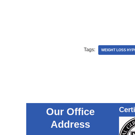
Tags:
WEIGHT LOSS HYP
Cert
Our Office
Address