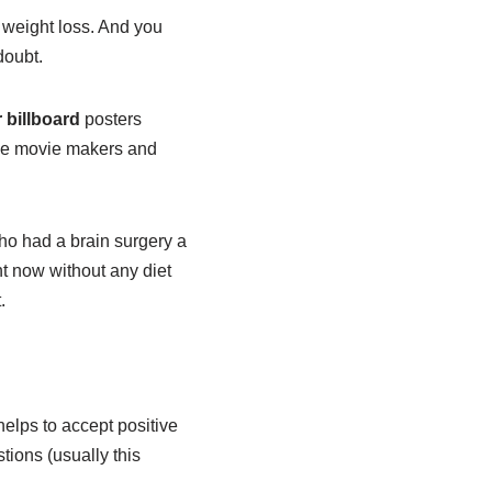
 weight loss. And you
doubt.
 billboard
posters
the movie makers and
o had a brain surgery a
ht now without any diet
.
elps to accept positive
ions (usually this