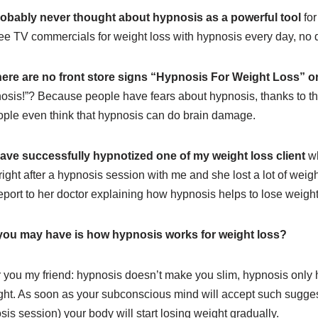
obably never thought about hypnosis as a powerful tool
for
ee TV commercials for weight loss with hypnosis every day, no 
ere are no front store signs “Hypnosis For Weight Loss” or
osis!”? Because people have fears about hypnosis, thanks to 
ple even think that hypnosis can do brain damage.
have successfully hypnotized one of my weight loss client
wh
 right after a hypnosis session with me and she lost a lot of weig
-report to her doctor explaining how hypnosis helps to lose weight
you may have is how hypnosis works for weight loss?
r you my friend: hypnosis doesn’t make you slim, hypnosis only h
ght. As soon as your subconscious mind will accept such suggest
s session) your body will start losing weight gradually.