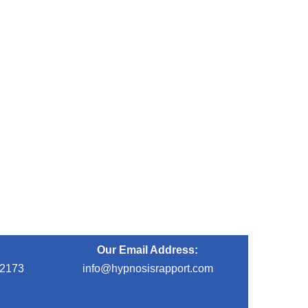
Our Email Address:
-2173
info@hypnosisrapport.com