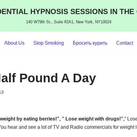
ENTIAL HYPNOSIS SESSIONS IN THE
140 W79th St., Suite #2A1, New York, NY10024
About Us
Stop Smoking
Бросить курить
Contact
alf Pound A Day
13
weight by eating berries!”, ” Lose weight with drugs!”,
” Los
 You hear and see a lot of TV and Radio commercials for weight 