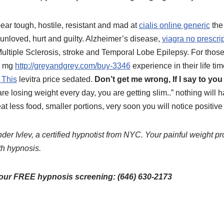
ar tough, hostile, resistant and mad at
cialis online generic
the
l unloved, hurt and guilty. Alzheimer’s disease,
viagra no prescri
Multiple Sclerosis, stroke and Temporal Lobe Epilepsy. For thos
10 mg
http://greyandgrey.com/buy-3346
experience in their life ti
 This
levitra price sedated.
Don’t get me wrong, If I say to you
re losing weight every day, you are getting slim..” nothing will ha
t less food, smaller portions, very soon you will notice positive 
der Ivlev, a certified hypnotist from NYC. Your painful weight pr
th hypnosis.
your FREE hypnosis screening: (646) 630-2173