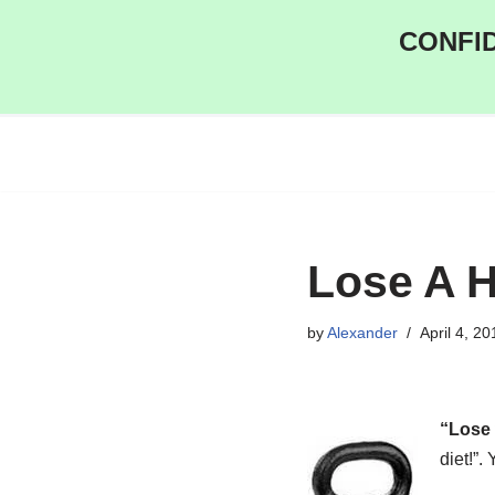
CONFID
Skip
to
content
Lose A H
by
Alexander
April 4, 20
“Lose 
diet!”.