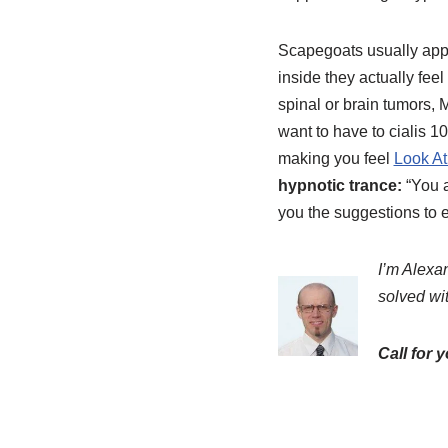
Scapegoats usually appe
inside they actually fee
spinal or brain tumors, 
want to have to cialis 
making you feel
Look At
hypnotic trance:
“You a
you the suggestions to ea
I’m Alexan
solved wi
Call for 