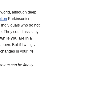
 world, although deep
ption
Parkinsonism,
e individuals who do not
me. They could assist by
 while you are in a
ppen. But if I will give
changes in your life.
oblem can be finally