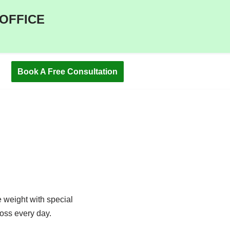
 OFFICE
Book A Free Consultation
e weight with special
loss every day.