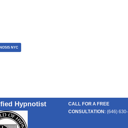
NOSIS NYC
ified Hypnotist
CALL FOR A FREE
CONSULTATION:
(646) 630