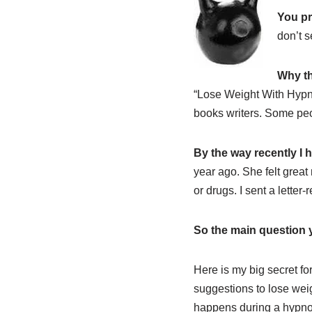
You pr
don’t s
Why th
“Lose Weight With Hypn
books writers. Some peo
By the way recently I 
year ago. She felt great
or drugs. I sent a letter
So the main question 
Here is my big secret fo
suggestions to lose wei
happens during a hypnosi