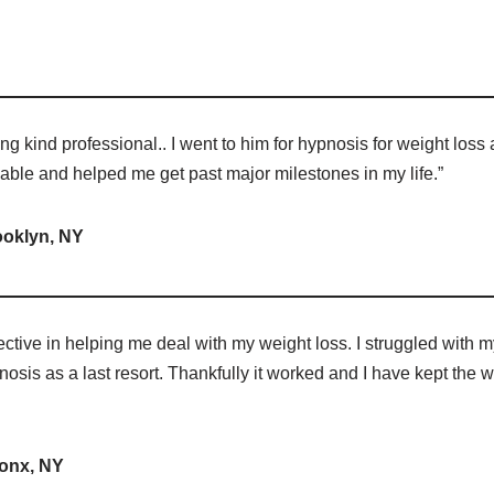
ng kind professional.. I went to him for hypnosis for weight loss 
kable and helped me get past major milestones in my life.”
ooklyn, NY
ctive in helping me deal with my weight loss. I struggled with m
nosis as a last resort. Thankfully it worked and I have kept the w
onx, NY