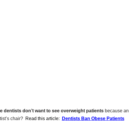
 dentists don’t want to see overweight patients
because an 
ist’s chair?
Read this article:
Dentists Ban Obese Patients