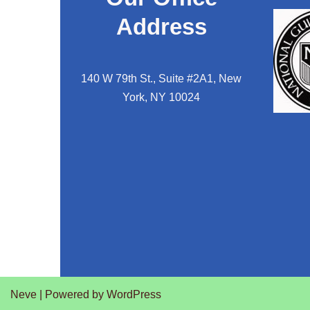
Address
140 W 79th St., Suite #2A1, New
York, NY 10024
Neve
| Powered by
WordPress