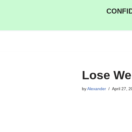
CONFID
Skip
to
content
Lose Wei
by
Alexander
April 27, 