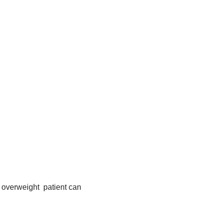
overweight patient can