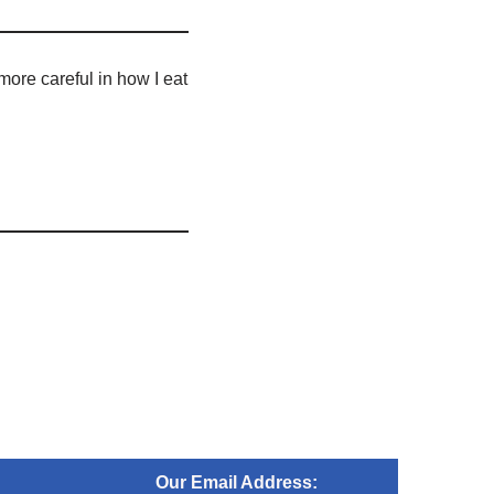
more careful in how I eat
Our Email Address: