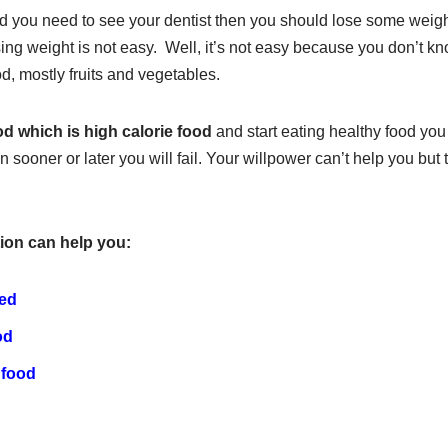
d you need to see your dentist then you should lose some weight 
sing weight is not easy. Well, it’s not easy because you don’t k
od, mostly fruits and vegetables.
od which is high calorie food
and start eating healthy food you
n sooner or later you will fail. Your willpower can’t help you but
ion can help you:
ted
od
 food