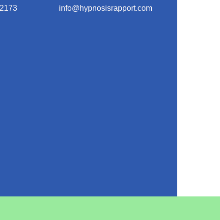
-2173
info@hypnosisrapport.com