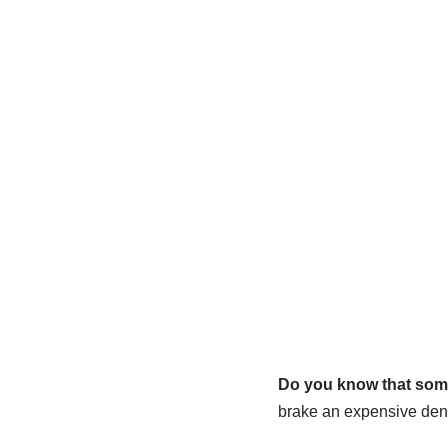
Do you know that some
brake an expensive dent