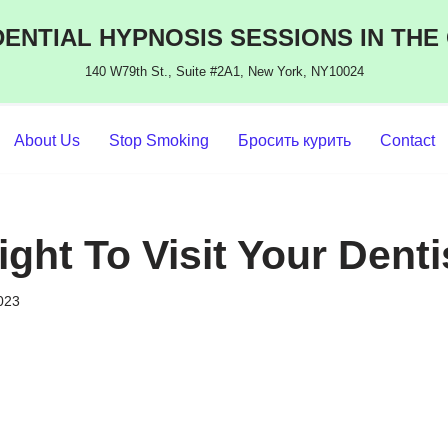
ENTIAL HYPNOSIS SESSIONS IN THE
140 W79th St., Suite #2A1, New York, NY10024
About Us
Stop Smoking
Бросить курить
Contact
ght To Visit Your Denti
2023