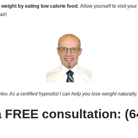
 weight by eating low calorie food.
Allow yourself to visit your
air!
ev. As a certified hypnotist I can help you lose weight naturally.
 a FREE consultation: (6