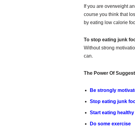
If you are overweight an
course you think that lo
by eating low calorie fo
To stop eating junk fo
Without strong motivatio
can.
The Power Of Suggest
Be strongly motiva
Stop eating junk fo
Start eating healthy
Do some exercise