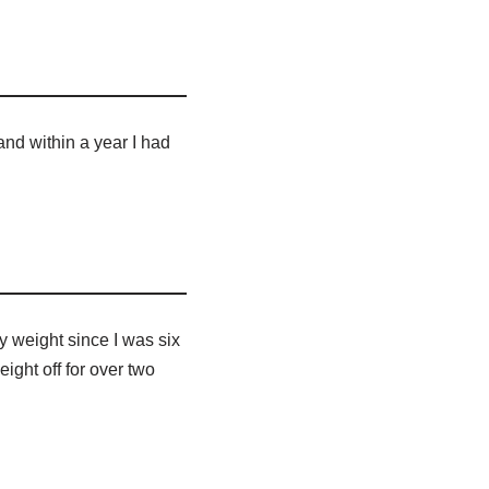
and within a year I had
y weight since I was six
eight off for over two