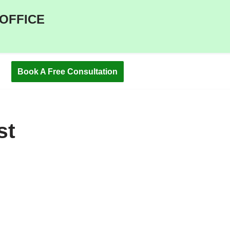
 OFFICE
Book A Free Consultation
st