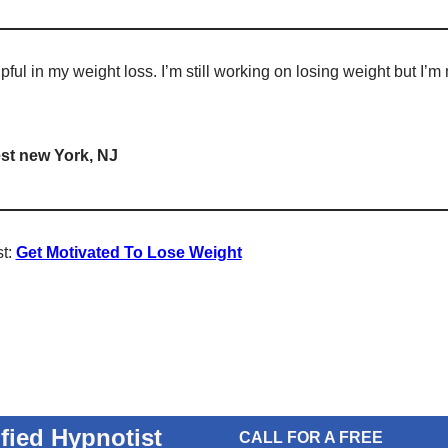
ful in my weight loss. I’m still working on losing weight but I’m 
st new York, NJ
st:
Get Motivated To Lose Weight
ified Hypnotist
CALL FOR A FREE