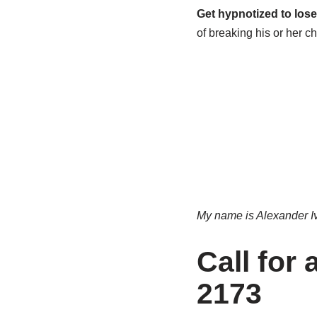
Get hypnotized to lose
of breaking his or her ch
My name is Alexander Ivl
Call for
2173