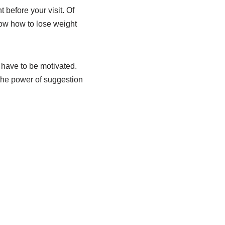
before your visit. Of
now how to lose weight
 have to be motivated.
 the power of suggestion