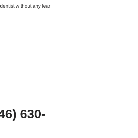
 dentist without any fear
46) 630-