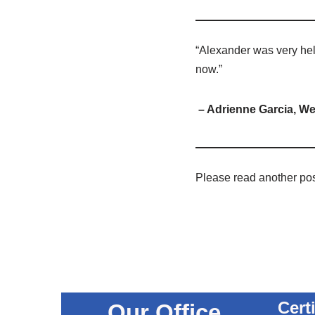
“Alexander was very help
now.”
– Adrienne Garcia, We
Please read another po
Cert
Our Office