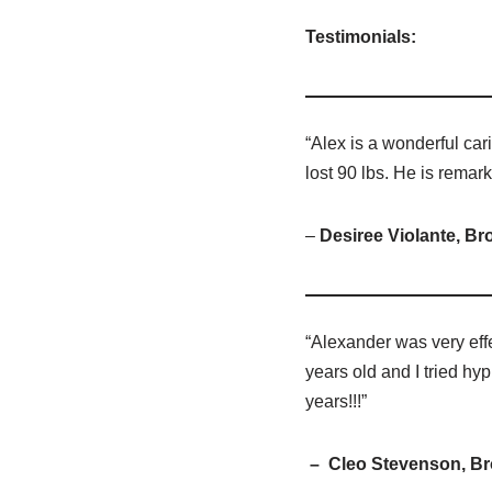
Testimonials:
“Alex is a wonderful cari
lost 90 lbs. He is remar
–
Desiree Violante, Br
“Alexander was very effe
years old and I tried hyp
years!!!”
– Cleo Stevenson, Br