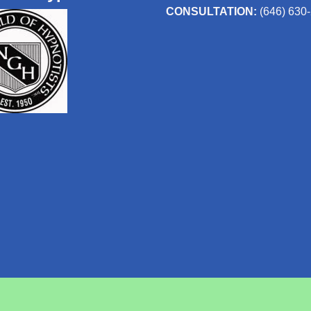
CONSULTATION:
(646) 630