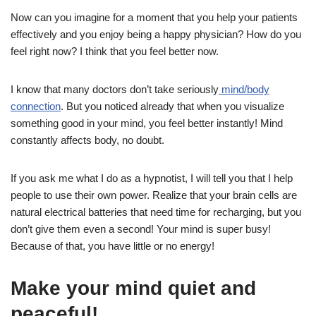
Now can you imagine for a moment that you help your patients
effectively and you enjoy being a happy physician? How do you
feel right now? I think that you feel better now.
I know that many doctors don’t take seriously
mind/body
connection
. But you noticed already that when you visualize
something good in your mind, you feel better instantly! Mind
constantly affects body, no doubt.
If you ask me what I do as a hypnotist, I will tell you that I help
people to use their own power. Realize that your brain cells are
natural electrical batteries that need time for recharging, but you
don’t give them even a second! Your mind is super busy!
Because of that, you have little or no energy!
Make your mind quiet and
peaceful!