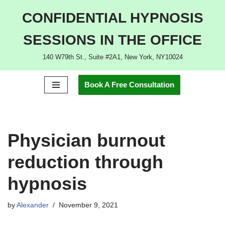
CONFIDENTIAL HYPNOSIS
Skip
SESSIONS IN THE OFFICE
to
content
140 W79th St., Suite #2A1, New York, NY10024
Book A Free Consultation
Physician burnout
reduction through
hypnosis
by
Alexander
November 9, 2021