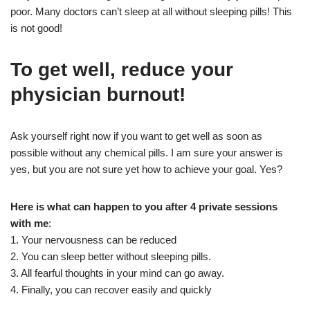
poor. Many doctors can’t sleep at all without sleeping pills! This
is not good!
To get well, reduce your
physician burnout!
Ask yourself right now if you want to get well as soon as
possible without any chemical pills. I am sure your answer is
yes, but you are not sure yet how to achieve your goal. Yes?
Here is what can happen to you after 4 private sessions
with me
:
1. Your nervousness can be reduced
2. You can sleep better without sleeping pills.
3. All fearful thoughts in your mind can go away.
4. Finally, you can recover easily and quickly