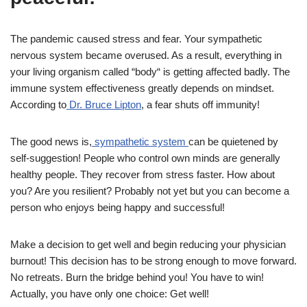
The pandemic caused stress and fear. Your sympathetic
nervous system became overused. As a result, everything in
your living organism called “body“ is getting affected badly. The
immune system effectiveness greatly depends on mindset.
According to
Dr. Bruce Lipton
, a fear shuts off immunity!
The good news is,
sympathetic system
can be quietened by
self-suggestion! People who control own minds are generally
healthy people. They recover from stress faster. How about
you? Are you resilient? Probably not yet but you can become a
person who enjoys being happy and successful!
Make a decision to get well and begin reducing your physician
burnout! This decision has to be strong enough to move forward.
No retreats. Burn the bridge behind you! You have to win!
Actually, you have only one choice: Get well!