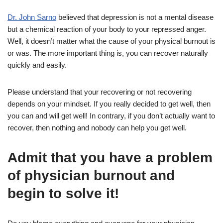
Dr. John Sarno
believed that depression is not a mental disease
but a chemical reaction of your body to your repressed anger.
Well, it doesn’t matter what the cause of your physical burnout is
or was. The more important thing is, you can recover naturally
quickly and easily.
Please understand that your recovering or not recovering
depends on your mindset. If you really decided to get well, then
you can and will get well! In contrary, if you don’t actually want to
recover, then nothing and nobody can help you get well.
Admit that you have a problem
of physician burnout and
begin to solve it!