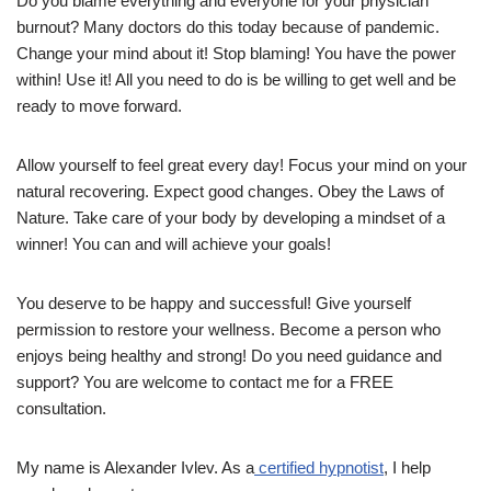
Do you blame everything and everyone for your physician
burnout? Many doctors do this today because of pandemic.
Change your mind about it! Stop blaming! You have the power
within! Use it! All you need to do is be willing to get well and be
ready to move forward.
Allow yourself to feel great every day! Focus your mind on your
natural recovering. Expect good changes. Obey the Laws of
Nature. Take care of your body by developing a mindset of a
winner! You can and will achieve your goals!
You deserve to be happy and successful! Give yourself
permission to restore your wellness. Become a person who
enjoys being healthy and strong! Do you need guidance and
support? You are welcome to contact me for a FREE
consultation.
My name is Alexander Ivlev. As a
certified hypnotist
, I help