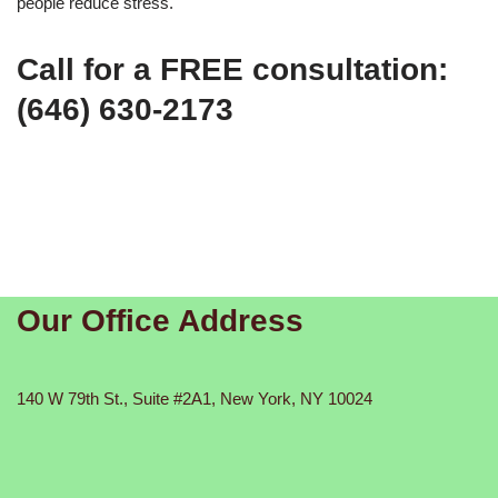
people reduce stress.
Call for a FREE consultation:
(646) 630-2173
Our Office Address
140 W 79th St., Suite #2A1, New York, NY 10024