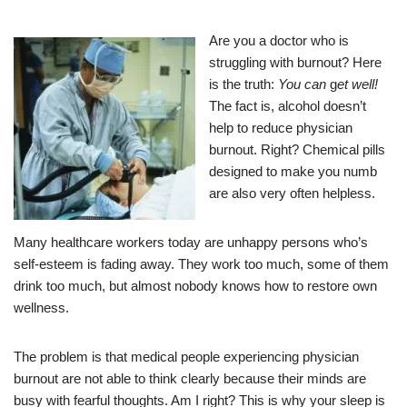
Are you a doctor who is
struggling with burnout? Here
is the truth:
You can
g
et well!
The fact is, alcohol doesn’t
help to reduce physician
burnout. Right? Chemical pills
designed to make you numb
are also very often helpless.
Many healthcare workers today are unhappy persons who’s
self-esteem is fading away. They work too much, some of them
drink too much, but almost nobody knows how to restore own
wellness.
The problem is that medical people experiencing physician
burnout are not able to think clearly because their minds are
busy with fearful thoughts. Am I right? This is why your sleep is