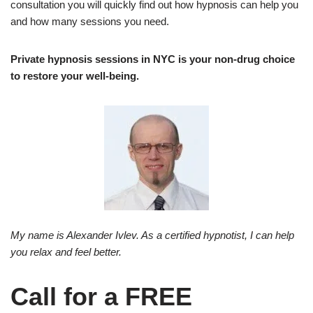
consultation you will quickly find out how hypnosis can help you
and how many sessions you need.
Private hypnosis sessions in NYC is your non-drug choice
to restore your well-being.
My name is Alexander Ivlev. As a certified hypnotist, I can help
you relax and feel better.
Call for a FREE