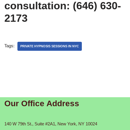
consultation: (646) 630-
2173
Tags:
PRIVATE HYPNOSIS SESSIONS IN NYC
Our Office Address
140 W 79th St., Suite #2A1, New York, NY 10024