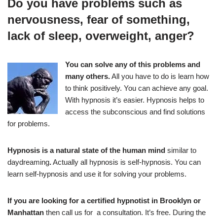
Do you have problems such as
nervousness, fear of something,
lack of sleep, overweight, anger?
You can solve any of this problems and
many others.
All you have to do is learn how
to think positively. You can achieve any goal.
With hypnosis it’s easier. Hypnosis helps to
access the subconscious and find solutions
for problems.
Hypnosis is a natural state of the human mind
similar to
daydreaming
.
Actually all hypnosis is self-hypnosis. You can
learn self-hypnosis and use it for solving your problems.
If you are looking for a certified hypnotist in Brooklyn or
Manhattan
then call us for a consultation. It’s free. During the