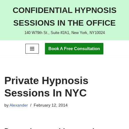
CONFIDENTIAL HYPNOSIS
Skip
SESSIONS IN THE OFFICE
to
content
140 W79th St., Suite #2A1, New York, NY10024
Book A Free Consultation
Private Hypnosis
Sessions In NYC
by
Alexander
February 12, 2014