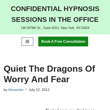
CONFIDENTIAL HYPNOSIS
Skip
SESSIONS IN THE OFFICE
to
content
140 W79th St., Suite #2A1, New York, NY10024
Book A Free Consultation
Quiet The Dragons Of
Worry And Fear
by
Alexander
July 12, 2012