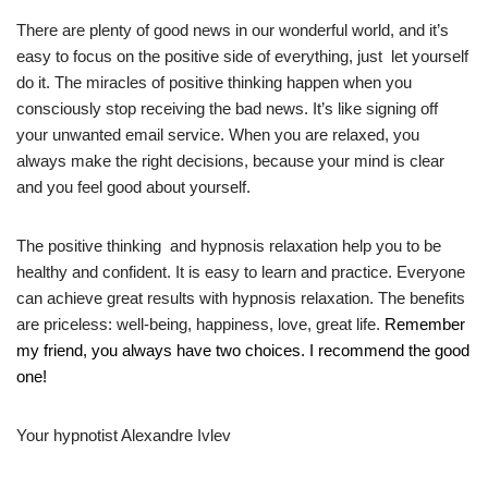
There are plenty of good news in our wonderful world, and it’s
easy to focus
on the positive side of everything, just let yourself
do it.
The miracles of positive thinking happen when you
consciously stop receiving the bad news. It’s like signing off
your unwanted email service. When you are relaxed, you
always make the right decisions, because your mind is clear
and you feel good about yourself.
The positive thinking and hypnosis relaxation help you to be
healthy and confident. It is easy to learn and practice. Everyone
can achieve great results with hypnosis relaxation. The benefits
are priceless: well-being, happiness, love, great life.
Remember
my friend, you always have two choices. I recommend the good
one!
Your hypnotist Alexandre Ivlev