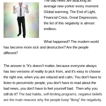
The bad news are attacking an
average new yorker every moment:
Global warming, The End of Light,
Financial Crisis, Great Depression,
the list of this negativity is almost
endless.
What happened? The modern world
has become more sick and destructive? Are t
he people
different?
The answer is “it’s doesn’t matter, because
everyone always
has two versions of reality to pick from, and it’s easy to
choose
the right one, when you are relaxed and calm.
You don’t have to
listen to pessimistic people, you don’t have to read about the
bad news, you
don’t have to feel yourself bad. Then why you
still do it?
The bad habits, self-limiting programs, negative beliefs
are the main reasons why the people keep “liking” the negativity.