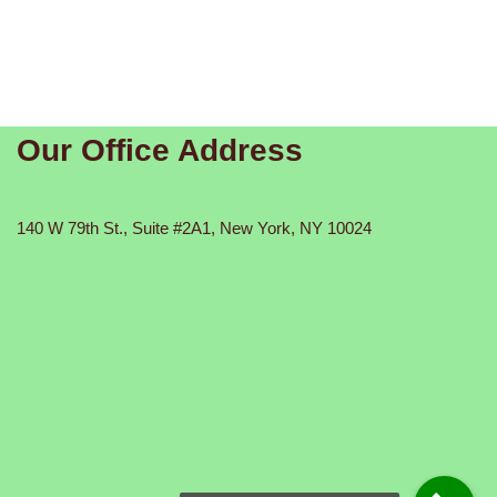
Our Office Address
140 W 79th St., Suite #2A1, New York, NY 10024