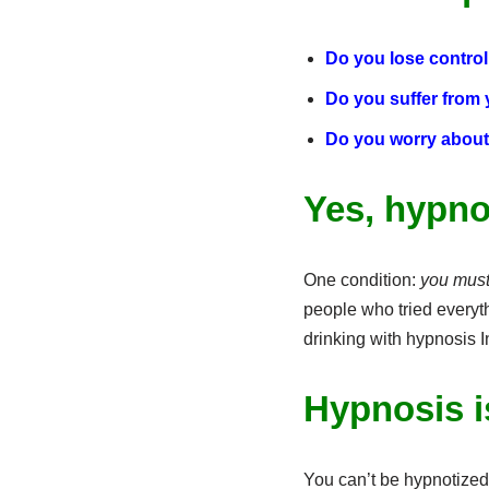
Do you lose control 
Do you suffer from
Do you worry about
Yes, hypno
One condition:
you must 
people who tried everythi
drinking with hypnosis 
Hypnosis i
You can’t be hypnotized 