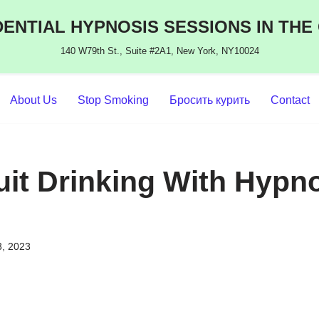
ENTIAL HYPNOSIS SESSIONS IN THE
140 W79th St., Suite #2A1, New York, NY10024
About Us
Stop Smoking
Бросить курить
Contact
uit Drinking With Hypno
3, 2023