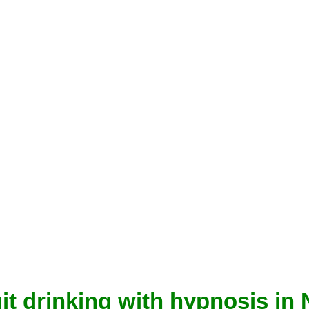
it drinking with hypnosis in