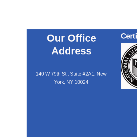
Cert
Our Office
Address
140 W 79th St., Suite #2A1, New
York, NY 10024