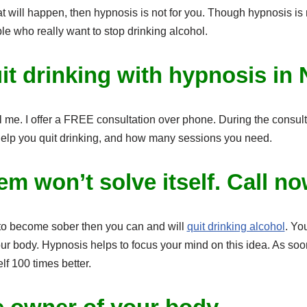
t will happen, then hypnosis is not for you. Though hypnosis is 
e who really want to stop drinking alcohol.
it drinking with hypnosis in
l me. I offer a FREE consultation over phone. During the consulta
elp you quit drinking, and how many sessions you need.
em won’t solve itself. Call n
 to become sober then you can and will
quit drinking alcohol
. Yo
our body. Hypnosis helps to focus your mind on this idea. As soo
elf 100 times better.