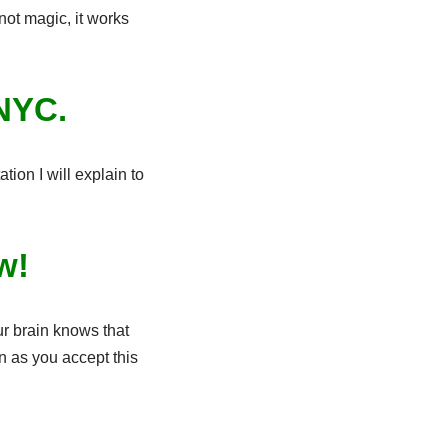
not magic, it works
 NYC.
tion I will explain to
ow!
ur brain knows that
n as you accept this