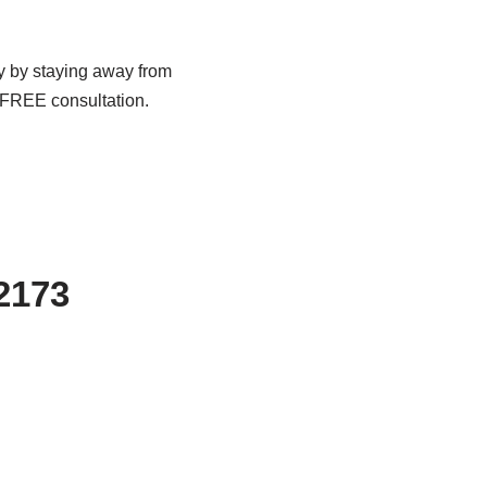
dy by staying away from
a FREE consultation.
-2173