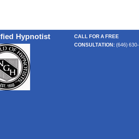
ified Hypnotist
CALL FOR A FREE
CONSULTATION:
(646) 630