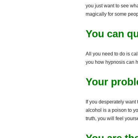
you just want to see wha
magically for some peopl
You can qu
All you need to do is cal
you how hypnosis can h
Your probl
If you desperately want
alcohol is a poison to y
truth, you will feel yours