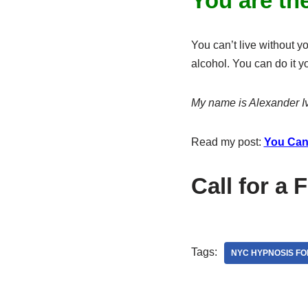
You are th
You can’t live without y
alcohol. You can do it y
My name is Alexander Iv
Read my post:
You Can
Call for a 
Tags:
NYC HYPNOSIS FO