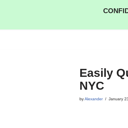
CONFID
Skip
to
content
Easily Q
NYC
by
Alexander
January 2