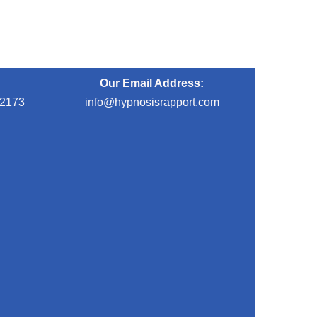
Our Email Address:
-2173
info@hypnosisrapport.com