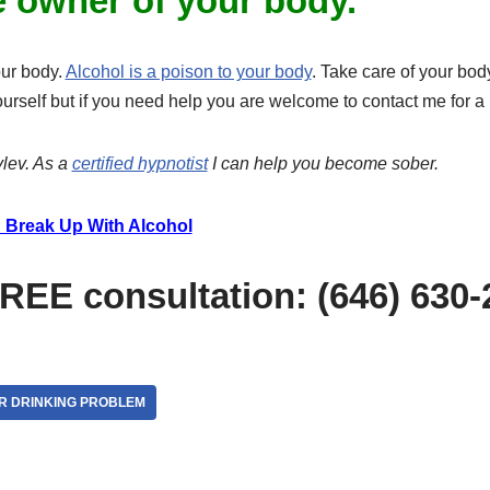
e owner of your body.
our body.
Alcohol is a poison to your body
. Take care of your bo
ourself but if you need help you are welcome to contact me for 
lev. As a
certified hypnotist
I can help you become sober.
 Break Up With Alcohol
FREE consultation: (646) 630
R DRINKING PROBLEM