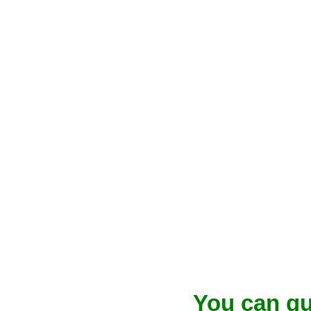
You can qu