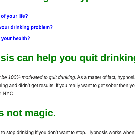
of your life?
 your drinking problem?
 your health?
sis can help you quit drinkin
be 100% motivated to quit drinking
. As a matter of fact, hypnosi
ng and didn’t get results. If you really want to get sober then y
In NYC.
s not magic.
to stop drinking if you don’t want to stop. Hypnosis works when p