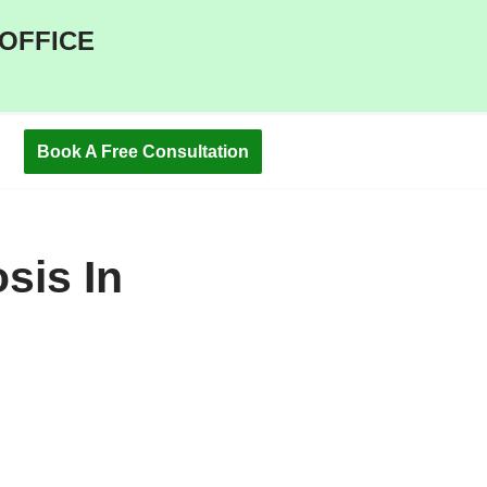
 OFFICE
Book A Free Consultation
sis In