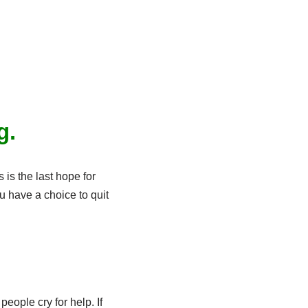
g.
s is the last hope for
ou have a choice to quit
eople cry for help. If