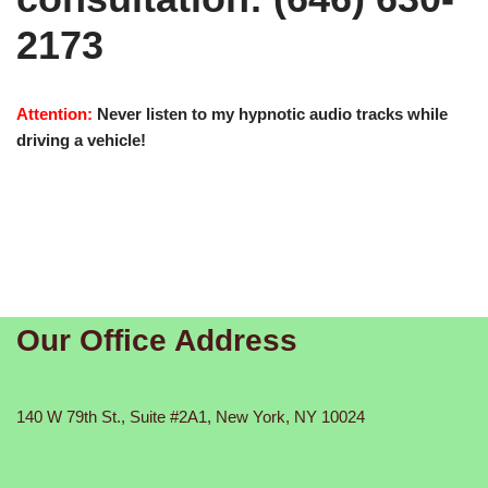
2173
Attention:
Never listen to my hypnotic audio tracks while
driving a vehicle!
Our Office Address
140 W 79th St., Suite #2A1, New York, NY 10024