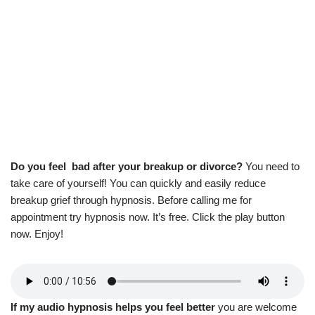
Do you feel bad after your breakup or divorce?
You need to
take care of yourself! You can quickly and easily reduce
breakup grief through hypnosis. Before calling me for
appointment try hypnosis now. It’s free. Click the play button
now. Enjoy!
If my audio hypnosis helps you feel better
you are welcome