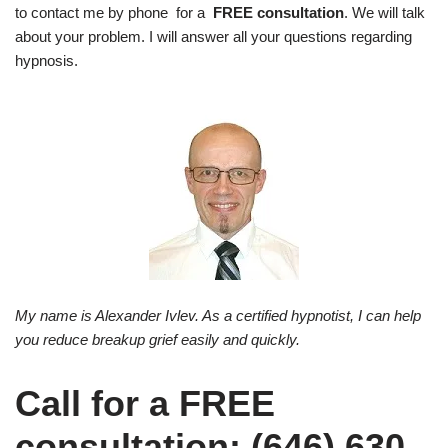
to contact me by phone for a
FREE consultation
. We will talk
about your problem. I will answer all your questions regarding
hypnosis.
My name is Alexander Ivlev. As a certified hypnotist, I can help
you reduce breakup grief easily and quickly.
Call for a FREE
consultation: (646) 630-