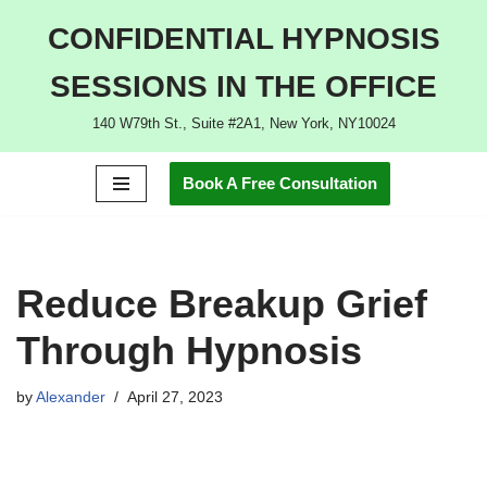
CONFIDENTIAL HYPNOSIS
Skip
SESSIONS IN THE OFFICE
to
content
140 W79th St., Suite #2A1, New York, NY10024
Book A Free Consultation
Reduce Breakup Grief
Through Hypnosis
by
Alexander
April 27, 2023