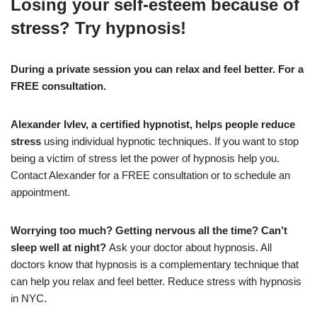
Losing your self-esteem because of
stress? Try hypnosis!
During a private session you can relax and feel better. For a
FREE consultation.
Alexander Ivlev, a certified hypnotist, helps people reduce
stress
using individual hypnotic techniques. If you want to stop
being a victim of stress let the power of hypnosis help you.
Contact Alexander for a FREE consultation or to schedule an
appointment.
Worrying too much? Getting nervous all the time? Can’t
sleep well at night?
Ask your doctor about hypnosis. All
doctors know that hypnosis is a complementary technique that
can help you relax and feel better. Reduce stress with hypnosis
in NYC.