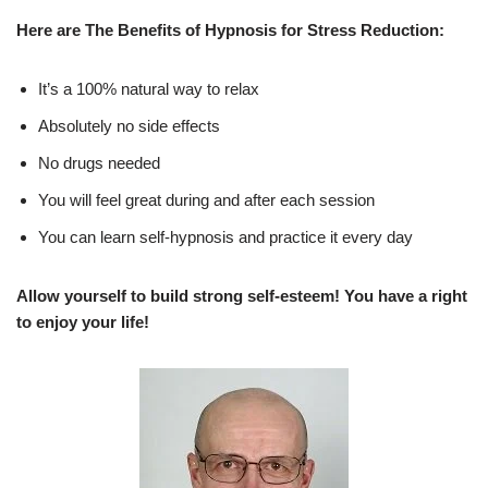
Here are The Benefits of Hypnosis for Stress Reduction:
It’s a 100% natural way to relax
Absolutely no side effects
No drugs needed
You will feel great during and after each session
You can learn self-hypnosis and practice it every day
Allow yourself to build strong self-esteem! You have a right
to enjoy your life!