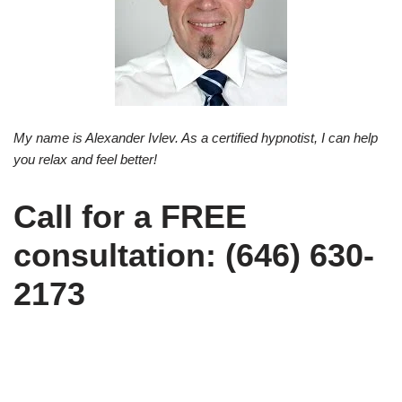
My name is Alexander Ivlev. As a certified hypnotist, I can help
you relax and feel better!
Call for a FREE
consultation: (646) 630-
2173