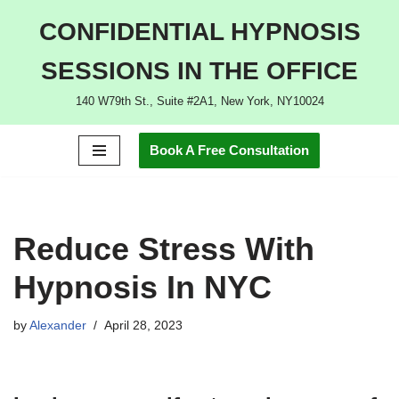
CONFIDENTIAL HYPNOSIS
Skip
SESSIONS IN THE OFFICE
to
content
140 W79th St., Suite #2A1, New York, NY10024
Book A Free Consultation
Reduce Stress With
Hypnosis In NYC
by
Alexander
April 28, 2023