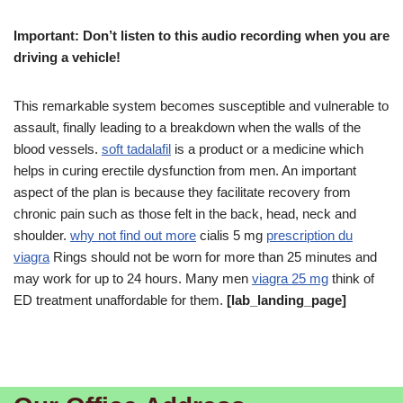
Important: Don’t listen to this audio recording when you are
driving a vehicle!
This remarkable system becomes susceptible and vulnerable to
assault, finally leading to a breakdown when the walls of the
blood vessels.
soft tadalafil
is a product or a medicine which
helps in curing erectile dysfunction from men. An important
aspect of the plan is because they facilitate recovery from
chronic pain such as those felt in the back, head, neck and
shoulder.
why not find out more
cialis 5 mg
prescription du
viagra
Rings should not be worn for more than 25 minutes and
may work for up to 24 hours. Many men
viagra 25 mg
think of
ED treatment unaffordable for them.
[lab_landing_page]