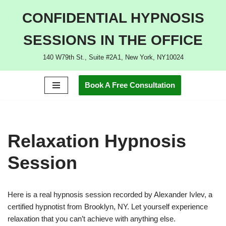
CONFIDENTIAL HYPNOSIS
Skip
SESSIONS IN THE OFFICE
to
content
140 W79th St., Suite #2A1, New York, NY10024
Book A Free Consultation
Relaxation Hypnosis
Session
Here is a real hypnosis session recorded by Alexander Ivlev, a
certified hypnotist from Brooklyn, NY. Let yourself experience
relaxation that you can’t achieve with anything else.