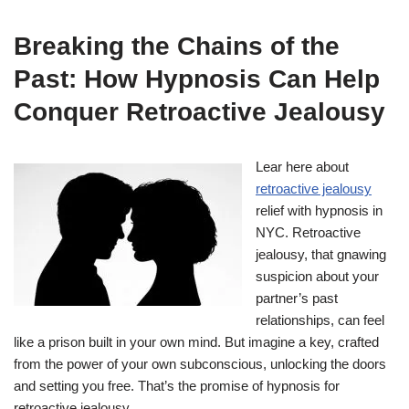
Breaking the Chains of the
Past: How Hypnosis Can Help
Conquer Retroactive Jealousy
Lear here about
retroactive jealousy
relief with hypnosis in
NYC. Retroactive
jealousy, that gnawing
suspicion about your
partner’s past
relationships, can feel
like a prison built in your own mind. But imagine a key, crafted
from the power of your own subconscious, unlocking the doors
and setting you free. That’s the promise of hypnosis for
retroactive jealousy.