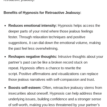
Benefits of Hypnosis for Retroactive Jealousy:
Reduces emotional intensity:
Hypnosis helps access the
deeper parts of your mind where those jealous feelings
fester. Through relaxation techniques and positive
suggestions, it can dial down the emotional volume, making
the past feel less overwhelming.
Reshapes negative thoughts:
Intrusive thoughts about your
partner’s past can be like a broken record stuck on
repeat. Hypnosis offers a chance to rewrite the
script. Positive affirmations and visualizations can replace
those jealous narratives with self-compassion and trust.
Boosts self-esteem:
Often, retroactive jealousy stems from
insecurities about oneself. Hypnosis can help address these
underlying issues, building confidence and a stronger sense
of self-worth, making you less threatened by your partner’s