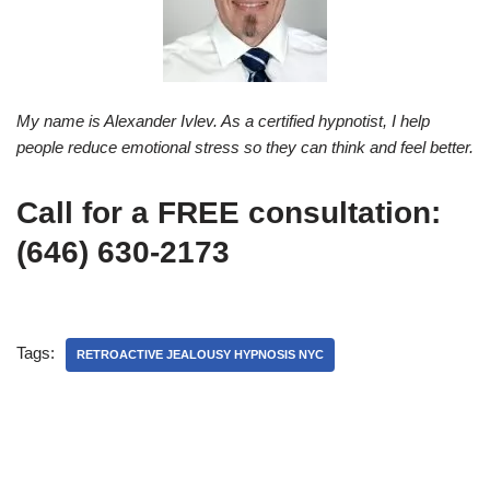
My name is Alexander Ivlev. As a certified hypnotist, I help
people reduce emotional stress so they can think and feel better.
Call for a FREE consultation:
(646) 630-2173
Tags:
RETROACTIVE JEALOUSY HYPNOSIS NYC