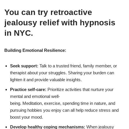
You can try retroactive
jealousy relief with hypnosis
in NYC.
Building Emotional Resilience:
Seek support:
Talk to a trusted friend, family member, or
therapist about your struggles. Sharing your burden can
lighten it and provide valuable insights.
Practice self-care:
Prioritize activities that nurture your
mental and emotional well-
being. Meditation, exercise, spending time in nature, and
pursuing hobbies you enjoy can all help reduce stress and
boost your mood.
Develop healthy coping mechanisms:
When jealousy