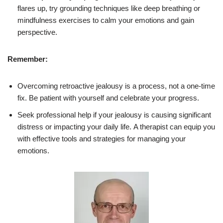
flares up, try grounding techniques like deep breathing or
mindfulness exercises to calm your emotions and gain
perspective.
Remember:
Overcoming retroactive jealousy is a process, not a one-time
fix. Be patient with yourself and celebrate your progress.
Seek professional help if your jealousy is causing significant
distress or impacting your daily life. A therapist can equip you
with effective tools and strategies for managing your
emotions.