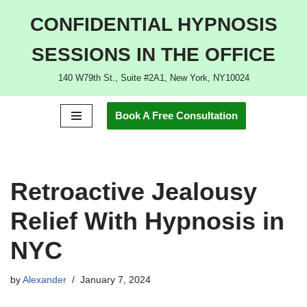
CONFIDENTIAL HYPNOSIS
Skip
SESSIONS IN THE OFFICE
to
content
140 W79th St., Suite #2A1, New York, NY10024
Book A Free Consultation
Retroactive Jealousy
Relief With Hypnosis in
NYC
by
Alexander
January 7, 2024