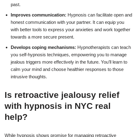
past.
Improves communication:
Hypnosis can facilitate open and
honest communication with your partner. It can equip you
with better tools to express your anxieties and work together
towards a more secure present.
Develops coping mechanisms:
Hypnotherapists can teach
you self-hypnosis techniques, empowering you to manage
jealous triggers more effectively in the future. You’ll learn to
calm your mind and choose healthier responses to those
intrusive thoughts.
Is retroactive jealousy relief
with hypnosis in NYC real
help?
While hypnosis shows promise for managing retroactive