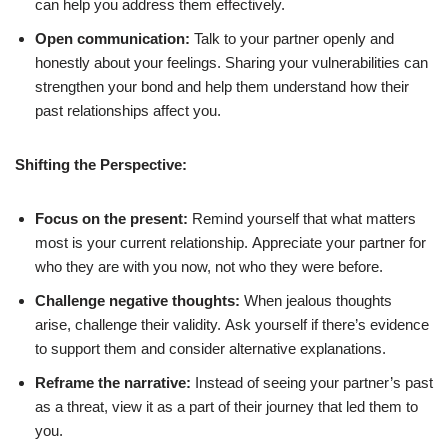
can help you address them effectively.
Open communication:
Talk to your partner openly and
honestly about your feelings. Sharing your vulnerabilities can
strengthen your bond and help them understand how their
past relationships affect you.
Shifting the Perspective:
Focus on the present:
Remind yourself that what matters
most is your current relationship. Appreciate your partner for
who they are with you now, not who they were before.
Challenge negative thoughts:
When jealous thoughts
arise, challenge their validity. Ask yourself if there’s evidence
to support them and consider alternative explanations.
Reframe the narrative:
Instead of seeing your partner’s past
as a threat, view it as a part of their journey that led them to
you.