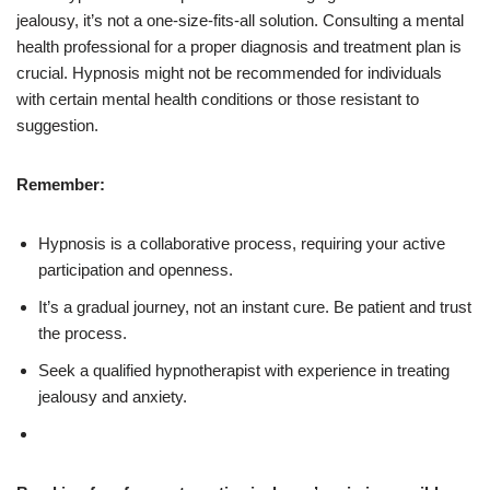
jealousy, it’s not a one-size-fits-all solution. Consulting a mental
health professional for a proper diagnosis and treatment plan is
crucial. Hypnosis might not be recommended for individuals
with certain mental health conditions or those resistant to
suggestion.
Remember:
Hypnosis is a collaborative process, requiring your active
participation and openness.
It’s a gradual journey, not an instant cure. Be patient and trust
the process.
Seek a qualified hypnotherapist with experience in treating
jealousy and anxiety.