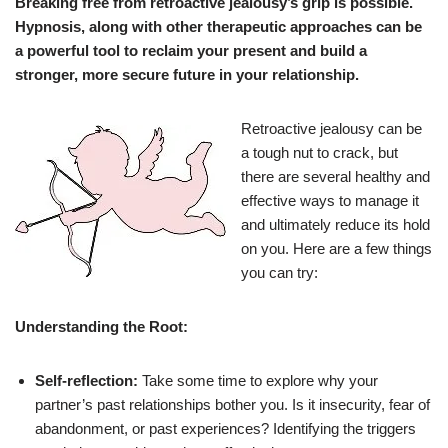
Breaking free from retroactive jealousy’s grip is possible.
Hypnosis, along with other therapeutic approaches
can be
a powerful tool to reclaim your present and build a
stronger, more secure future in your relationship.
Retroactive jealousy can be
a tough nut to crack, but
there are several healthy and
effective ways to manage it
and ultimately reduce its hold
on you. Here are a few things
you can try:
Understanding the Root:
Self-reflection:
Take some time to explore why your
partner’s past relationships bother you. Is it insecurity, fear of
abandonment, or past experiences? Identifying the triggers