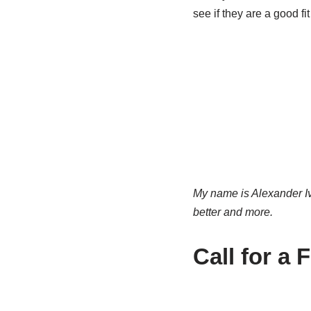
see if they are a good fit
My name is Alexander Iv
better and more.
Call for a 