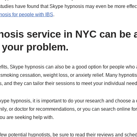
studies have found that Skype hypnosis may even be more effecti
osis for people with IBS
.
osis service in NYC can be a
o your problem.
efits, Skype hypnosis can also be a good option for people who 
 smoking cessation, weight loss, or anxiety relief. Many hypnotis
, and they can tailor their sessions to meet your individual need
kype hypnosis, it is important to do your research and choose a 
mily, or doctor for recommendations, or you can search online fo
you are seeking help with.
w potential hypnotists, be sure to read their reviews and sched