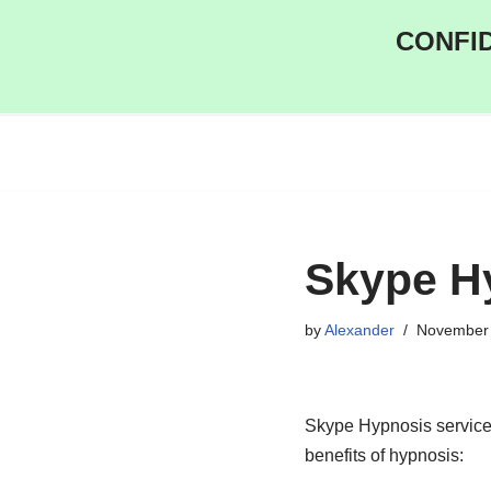
CONFID
Skip
to
content
Skype H
by
Alexander
November 
Skype Hypnosis service 
benefits of hypnosis: