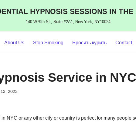
ENTIAL HYPNOSIS SESSIONS IN THE
140 W79th St., Suite #2A1, New York, NY10024
About Us
Stop Smoking
Бросить курить
Contact
ypnosis Service in NY
13, 2023
in NYC or any other city or country is perfect for many people s