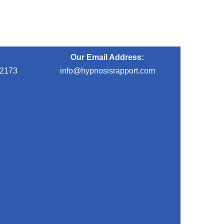
Our Email Address:
-2173
info@hypnosisrapport.com