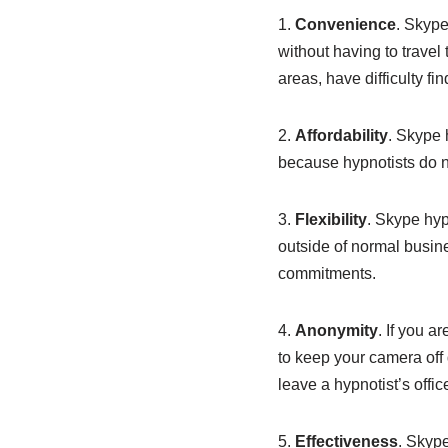
1.
Convenience
. Skype
without having to travel 
areas, have difficulty fi
2.
Affordability
. Skype 
because hypnotists do no
3.
Flexibility
. Skype hyp
outside of normal busin
commitments.
4.
Anonymity
. If you 
to keep your camera off 
leave a hypnotist’s offic
5.
Effectiveness
. Skype