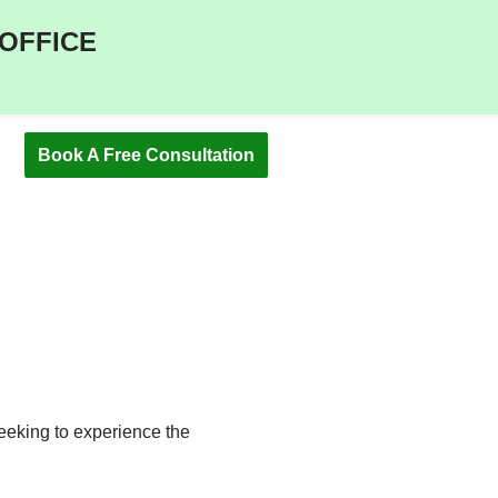
 OFFICE
Book A Free Consultation
C
eeking to experience the