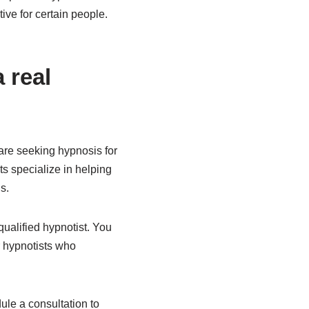
ve for certain people.
 real
are seeking hypnosis for
ts specialize in helping
s.
qualified hypnotist. You
r hypnotists who
ule a consultation to