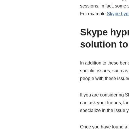
sessions. In fact, some 
For example
Skype hypn
Skype hypn
solution t
In addition to these ben
specific issues, such as
people with these issues
If you are considering S
can ask your friends, fa
specialize in the issue 
Once you have found a fe