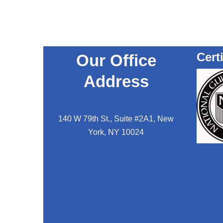
Cert
Our Office
Address
140 W 79th St., Suite #2A1, New
York, NY 10024