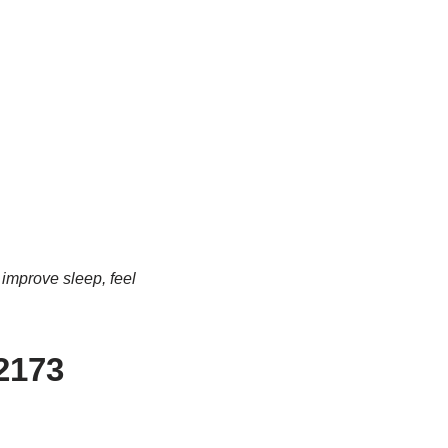
 improve sleep, feel
-2173