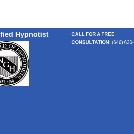
ified Hypnotist
CALL FOR A FREE
CONSULTATION:
(646) 630