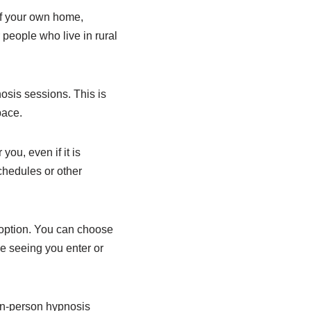
of your own home,
r people who live in rural
osis sessions. This is
pace.
ou, even if it is
chedules or other
 option. You can choose
e seeing you enter or
 in-person hypnosis