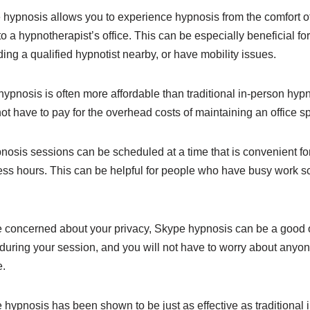
 hypnosis allows you to experience hypnosis from the comfort 
to a hypnotherapist’s office. This can be especially beneficial fo
nding a qualified hypnotist nearby, or have mobility issues.
hypnosis is often more affordable than traditional in-person hypn
t have to pay for the overhead costs of maintaining an office s
nosis sessions can be scheduled at a time that is convenient for y
ess hours. This can be helpful for people who have busy work s
are concerned about your privacy, Skype hypnosis can be a good
during your session, and you will not have to worry about anyon
e.
 hypnosis has been shown to be just as effective as traditional