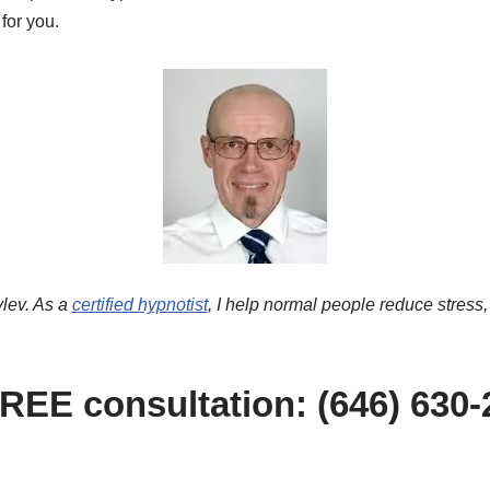
 for you.
lev. As a
certified hypnotist
, I help normal people reduce stress,
FREE consultation: (646) 630