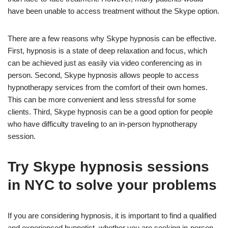
have been unable to access treatment without the Skype option.
There are a few reasons why Skype hypnosis can be effective.
First, hypnosis is a state of deep relaxation and focus, which
can be achieved just as easily via video conferencing as in
person. Second, Skype hypnosis allows people to access
hypnotherapy services from the comfort of their own homes.
This can be more convenient and less stressful for some
clients. Third, Skype hypnosis can be a good option for people
who have difficulty traveling to an in-person hypnotherapy
session.
Try Skype hypnosis sessions
in NYC to solve your problems
If you are considering hypnosis, it is important to find a qualified
and experienced hypnotist, whether you are seeking in-person