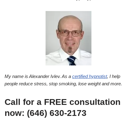
My name is Alexander Ivlev. As a
certified hypnotist
, I help
people reduce stress, stop smoking, lose weight and more.
Call for a FREE consultation
now: (646) 630-2173