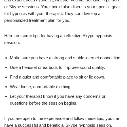
or Skype sessions. You should also discuss your specific goals
for hypnosis with your therapist. They can develop a
personalized treatment plan for you.
Here are some tips for having an effective Skype hypnosis
session:
Make sure you have a strong and stable internet connection.
Use a headset or earbuds to improve sound quality.
Find a quiet and comfortable place to sit or lie down.
Wear loose, comfortable clothing.
Let your therapist know if you have any concerns or
questions before the session begins.
If you are open to the experience and follow these tips, you can
have a successful and beneficial Skype hypnosis session.