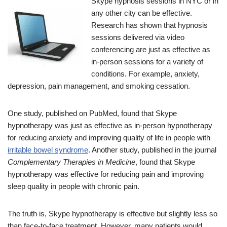
Skype hypnosis sessions in NYC or in
any other city can be effective.
Research has shown that hypnosis
sessions delivered via video
conferencing are just as effective as
in-person sessions for a variety of
conditions. For example, anxiety,
depression, pain management, and smoking cessation.
One study, published on PubMed, found that Skype
hypnotherapy was just as effective as in-person hypnotherapy
for reducing anxiety and improving quality of life in people with
irritable bowel syndrome
. Another study, published in the journal
Complementary Therapies in Medicine
, found that Skype
hypnotherapy was effective for reducing pain and improving
sleep quality in people with chronic pain.
The truth is, Skype hypnotherapy is effective but slightly less so
than face-to-face treatment. However, many patients would