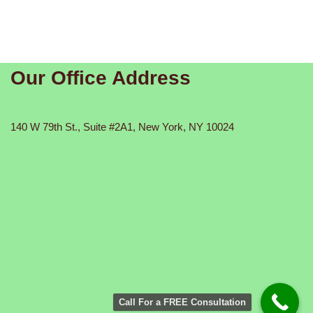
Our Office Address
140 W 79th St., Suite #2A1, New York, NY 10024
Call For a FREE Consultation