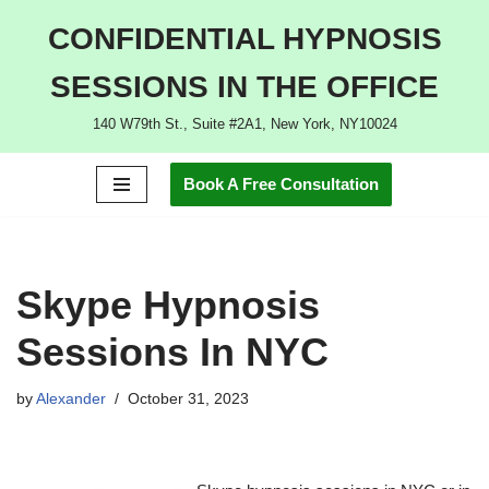
CONFIDENTIAL HYPNOSIS
Skip
SESSIONS IN THE OFFICE
to
content
140 W79th St., Suite #2A1, New York, NY10024
Book A Free Consultation
Skype Hypnosis
Sessions In NYC
by
Alexander
October 31, 2023