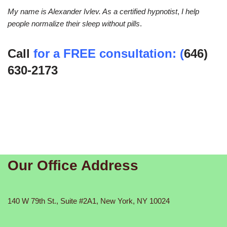
My name is Alexander Ivlev. As a certified hypnotist
,
I help
people normalize their sleep without pills
.
Call
for a FREE consultation: (
646)
630-2173
Our Office Address
140 W 79th St., Suite #2A1, New York, NY 10024