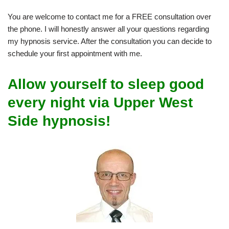
You are welcome to contact me for a FREE consultation over
the phone. I will honestly answer all your questions regarding
my hypnosis service. After the consultation you can decide to
schedule your first appointment with me.
Allow yourself to sleep good
every night via Upper West
Side hypnosis!