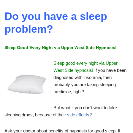
Do you have a sleep
problem?
Sleep Good Every Night via Upper West Side Hypnosis!
Sleep good every night via Upper
West Side hypnosis!
If you have been
diagnosed with insomnia, then
probably you are taking sleeping
medicine, right?
But what if you don’t want to take
sleeping drugs, because of their
side effects
?
Ask your doctor about benefits of hypnosis for good sleep. If