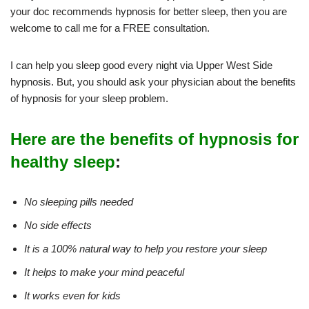
your doc recommends hypnosis for better sleep, then you are
welcome to call me for a FREE consultation.
I can help you sleep good every night via Upper West Side
hypnosis. But, you should ask your physician about the benefits
of hypnosis for your sleep problem.
Here are the benefits of hypnosis for
healthy sleep
:
No sleeping pills needed
No side effects
It is a 100% natural way to help you restore your sleep
It helps to make your mind peaceful
It works even for kids