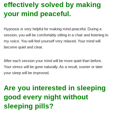
effectively solved by making
your mind peaceful.
Hypnosis is very helpful for making mind peaceful. During a
session, you will be comfortably sitting in a chair and listening to
my voice. You will feel yourself very relaxed. Your mind will
become quiet and clear.
After each session your mind will be more quiet than before.
Your stress will be gone naturally. As a result, sooner or later
your sleep will be improved.
Are you interested in sleeping
good every night without
sleeping pills?