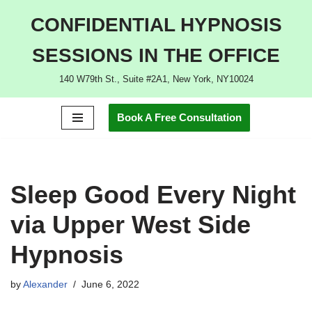
CONFIDENTIAL HYPNOSIS
Skip
SESSIONS IN THE OFFICE
to
content
140 W79th St., Suite #2A1, New York, NY10024
Book A Free Consultation
Sleep Good Every Night
via Upper West Side
Hypnosis
by
Alexander
June 6, 2022