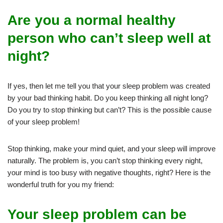
Are you a normal healthy
person who can’t sleep well at
night?
If yes, then let me tell you that your sleep problem was created
by your bad thinking habit. Do you keep thinking all night long?
Do you try to stop thinking but can’t? This is the possible cause
of your sleep problem!
Stop thinking, make your mind quiet, and your sleep will improve
naturally. The problem is, you can’t stop thinking every night,
your mind is too busy with negative thoughts, right? Here is the
wonderful truth for you my friend:
Your sleep problem can be